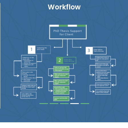
Workflow