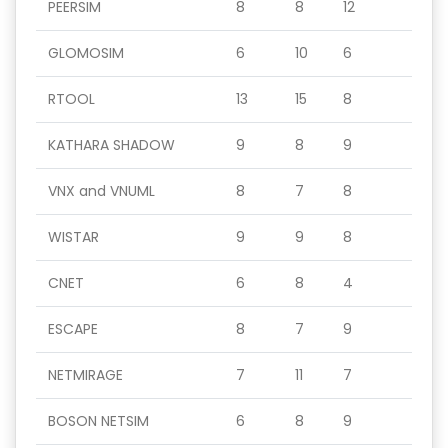
PEERSIM
8
8
12
GLOMOSIM
6
10
6
RTOOL
13
15
8
KATHARA SHADOW
9
8
9
VNX and VNUML
8
7
8
WISTAR
9
9
8
CNET
6
8
4
ESCAPE
8
7
9
NETMIRAGE
7
11
7
BOSON NETSIM
6
8
9