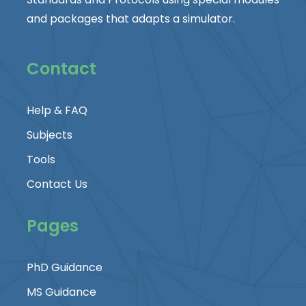
and packages that adapts a simulator.
Contact
Help & FAQ
Subjects
Tools
Contact Us
Pages
PhD Guidance
MS Guidance