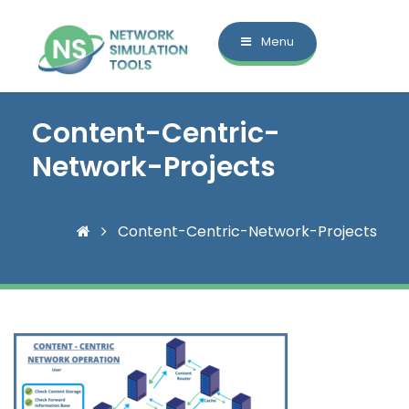
Menu
Content-Centric-
Network-Projects
Content-Centric-Network-Projects