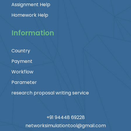
Assignment Help
Homework Help
Information
Country
Payment
Workflow
Parameter
research proposal writing service
+91 94448 69228
networksimulationtool@gmail.com