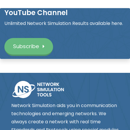
YouTube Channel
Unlimited Network Simulation Results available here.
Subscribe
Network Simulation aids you in communication
technologies and emerging networks. We
always create a network with real time
Standards and Protocols using special modules