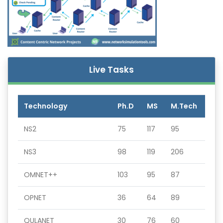
Live Tasks
Technology
Ph.D
MS
M.Tech
NS2
75
117
95
NS3
98
119
206
OMNET++
103
95
87
OPNET
36
64
89
QULANET
30
76
60