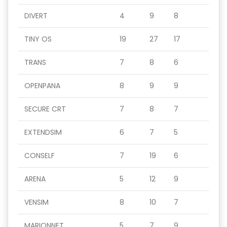
DIVERT
4
9
8
TINY OS
19
27
17
TRANS
7
8
6
OPENPANA
8
9
9
SECURE CRT
7
8
7
EXTENDSIM
6
7
5
CONSELF
7
19
6
ARENA
5
12
9
VENSIM
8
10
7
MARIONNET
5
7
9