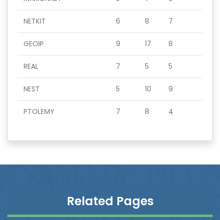
NETKIT
6
8
7
GEOIP
9
17
8
REAL
7
5
5
NEST
5
10
9
PTOLEMY
7
8
4
Related Pages