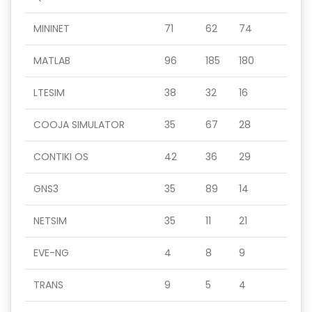
MININET
71
62
74
MATLAB
96
185
180
LTESIM
38
32
16
COOJA SIMULATOR
35
67
28
CONTIKI OS
42
36
29
GNS3
35
89
14
NETSIM
35
11
21
EVE-NG
4
8
9
TRANS
9
5
4