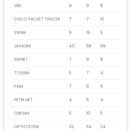
VIRL
9
9
8
CISCO PACKET TRACER
7
7
10
SWAN
9
19
5
JAVASIM
40
68
69
SSFNET
7
9
8
TOSSIM
5
7
4
PSIM
7
8
6
PETRI NET
4
6
4
ONESIM
5
10
5
OPTISYSTEM
32
64
24