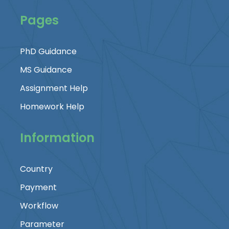
Pages
PhD Guidance
MS Guidance
Assignment Help
Homework Help
Information
Country
Payment
Workflow
Parameter