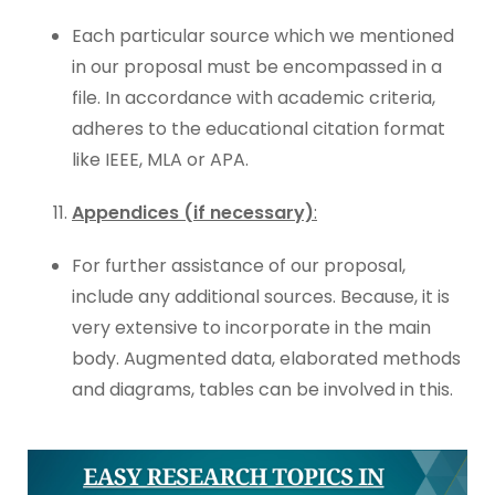
Each particular source which we mentioned
in our proposal must be encompassed in a
file. In accordance with academic criteria,
adheres to the educational citation format
like IEEE, MLA or APA.
Appendices (if necessary)
:
For further assistance of our proposal,
include any additional sources. Because, it is
very extensive to incorporate in the main
body. Augmented data, elaborated methods
and diagrams, tables can be involved in this.