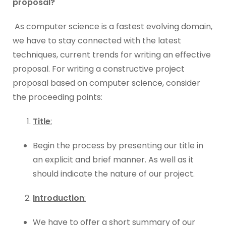
proposal?
As computer science is a fastest evolving domain,
we have to stay connected with the latest
techniques, current trends for writing an effective
proposal. For writing a constructive project
proposal based on computer science, consider
the proceeding points:
Title
:
Begin the process by presenting our title in
an explicit and brief manner. As well as it
should indicate the nature of our project.
Introduction
:
We have to offer a short summary of our