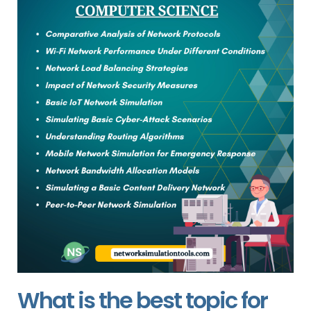
What is the best topic for