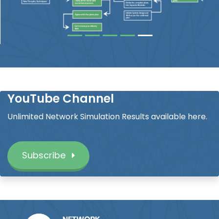
YouTube Channel
Unlimited Network Simulation Results available here.
Subscribe