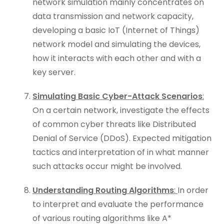
network simulation mainly concentrates on
data transmission and network capacity,
developing a basic IoT (Internet of Things)
network model and simulating the devices,
how it interacts with each other and with a
key server.
Simulating Basic Cyber-Attack Scenarios
:
On a certain network, investigate the effects
of common cyber threats like Distributed
Denial of Service (DDoS). Expected mitigation
tactics and interpretation of in what manner
such attacks occur might be involved.
Understanding Routing Algorithms
:
In order
to interpret and evaluate the performance
of various routing algorithms like A*