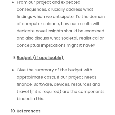
From our project and expected
consequences, crucially address what
findings which we anticipate. To the domain
of computer science, how our results will
dedicate novel insights should be examined
and also discuss what societal, realistical or
conceptual implications might it have?
Budget (if applicable)
:
Give the summary of the budget with
approximate costs. If our project needs
finance. Software, devices, resources and
travel (if it is required) are the components
binded in this.
References
: