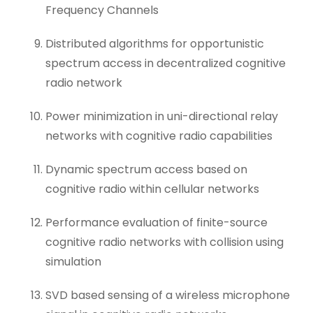
Frequency Channels
Distributed algorithms for opportunistic
spectrum access in decentralized cognitive
radio network
Power minimization in uni-directional relay
networks with cognitive radio capabilities
Dynamic spectrum access based on
cognitive radio within cellular networks
Performance evaluation of finite-source
cognitive radio networks with collision using
simulation
SVD based sensing of a wireless microphone