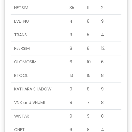
NETSIM
35
11
21
EVE-NG
4
8
9
TRANS
9
5
4
PEERSIM
8
8
12
GLOMOSIM
6
10
6
RTOOL
13
15
8
KATHARA SHADOW
9
8
9
VNX and VNUML
8
7
8
WISTAR
9
9
8
CNET
6
8
4