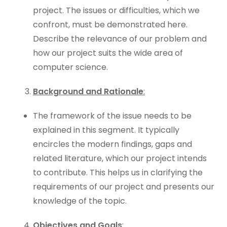
project. The issues or difficulties, which we
confront, must be demonstrated here.
Describe the relevance of our problem and
how our project suits the wide area of
computer science.
Background and Rationale
:
The framework of the issue needs to be
explained in this segment. It typically
encircles the modern findings, gaps and
related literature, which our project intends
to contribute. This helps us in clarifying the
requirements of our project and presents our
knowledge of the topic.
Objectives and Goals
: