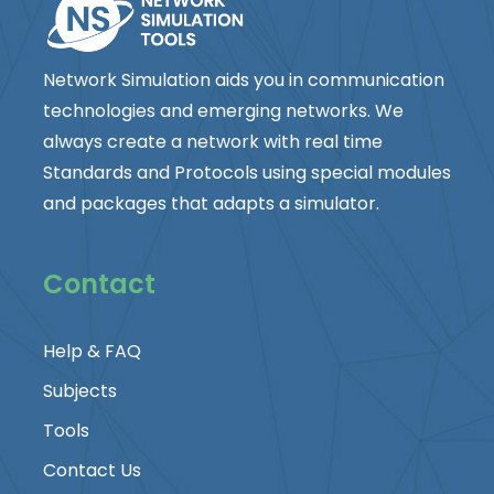
Network Simulation aids you in communication
technologies and emerging networks. We
always create a network with real time
Standards and Protocols using special modules
and packages that adapts a simulator.
Contact
Help & FAQ
Subjects
Tools
Contact Us