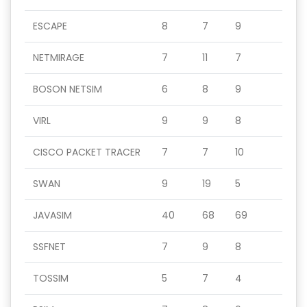
ESCAPE
8
7
9
NETMIRAGE
7
11
7
BOSON NETSIM
6
8
9
VIRL
9
9
8
CISCO PACKET TRACER
7
7
10
SWAN
9
19
5
JAVASIM
40
68
69
SSFNET
7
9
8
TOSSIM
5
7
4