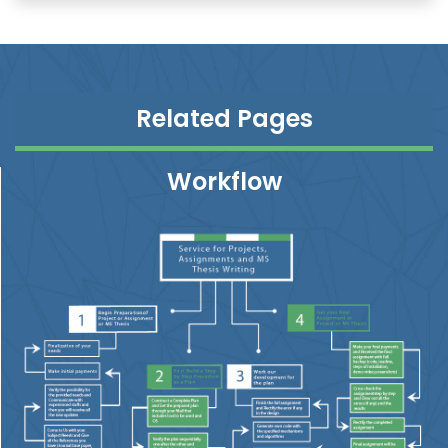
Related Pages
Workflow