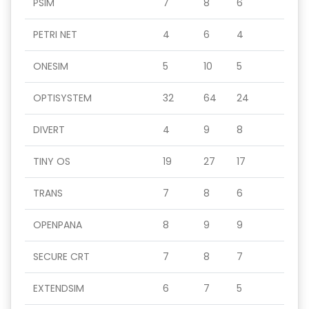
PSIM
7
8
6
PETRI NET
4
6
4
ONESIM
5
10
5
OPTISYSTEM
32
64
24
DIVERT
4
9
8
TINY OS
19
27
17
TRANS
7
8
6
OPENPANA
8
9
9
SECURE CRT
7
8
7
EXTENDSIM
6
7
5