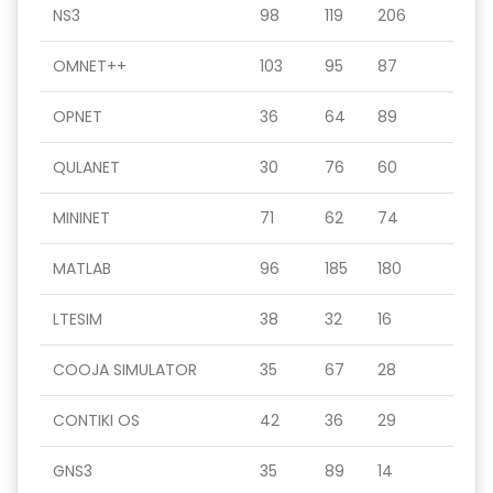
NS3
98
119
206
OMNET++
103
95
87
OPNET
36
64
89
QULANET
30
76
60
MININET
71
62
74
MATLAB
96
185
180
LTESIM
38
32
16
COOJA SIMULATOR
35
67
28
CONTIKI OS
42
36
29
GNS3
35
89
14