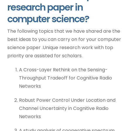
research paper in
computer science?
The following topics that we have shared are the
best ideas to you can carry on for your computer
science paper .Unique research work with top
priority are assisted for scholars.
A Cross-Layer Rethink on the Sensing-
Throughput Tradeoff for Cognitive Radio
Networks
Robust Power Control Under Location and
Channel Uncertainty in Cognitive Radio
Networks
A study analysis of cooperative spectrum