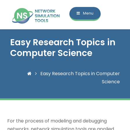
Menu
Easy Research Topics in
Computer Science
Easy Research Topics in Computer
Science
For the process of modeling and debugging
networks, network simulation tools are applied