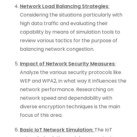
Network Load Balancing Strategies
:
Considering the situations particularly with
high data traffic and evaluating their
capability by means of simulation tools to
review various tactics for the purpose of
balancing network congestion.
Impact of Network Security Measures
:
Analyze the various security protocols like
WEP and WPA2, in what way it influences the
network performance. Researching on
network speed and dependability with
diverse encryption techniques is the main
focus of this area.
Basic IoT Network Simulation
:
The IoT