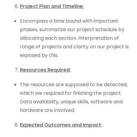
Project Plan and Timeline
:
Encompass a time bound with important
phases; summarize our project schedule by
allocating each section. Interpretation of
range of projects and clarity on our project is
exposed by this.
Resources Required
:
The resources are supposed to be detected,
which we required for finishing the project.
Data availability, unique skills, software and
hardware are involved.
Expected Outcomes and Impact
: