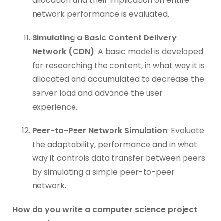
allocation and their implication on entire
network performance is evaluated.
Simulating a Basic Content Delivery
Network (CDN)
:
A basic model is developed
for researching the content, in what way it is
allocated and accumulated to decrease the
server load and advance the user
experience.
Peer-to-Peer Network Simulation
:
Evaluate
the adaptability, performance and in what
way it controls data transfer between peers
by simulating a simple peer-to-peer
network.
How do you write a computer science project