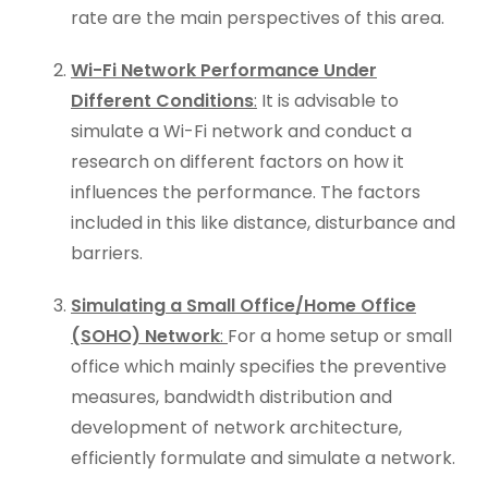
rate are the main perspectives of this area.
Wi-Fi Network Performance Under
Different Conditions
:
It is advisable to
simulate a Wi-Fi network and conduct a
research on different factors on how it
influences the performance. The factors
included in this like distance, disturbance and
barriers.
Simulating a Small Office/Home Office
(SOHO) Network
:
For a home setup or small
office which mainly specifies the preventive
measures, bandwidth distribution and
development of network architecture,
efficiently formulate and simulate a network.