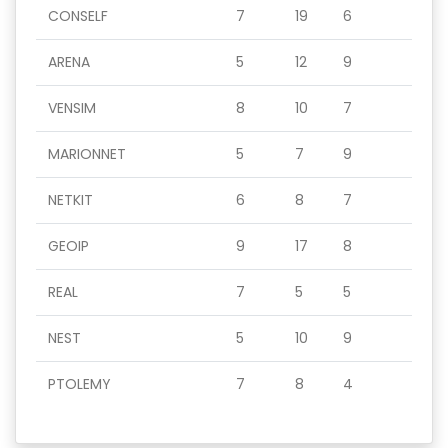
CONSELF
7
19
6
ARENA
5
12
9
VENSIM
8
10
7
MARIONNET
5
7
9
NETKIT
6
8
7
GEOIP
9
17
8
REAL
7
5
5
NEST
5
10
9
PTOLEMY
7
8
4