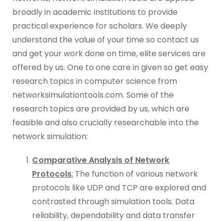
broadly in academic institutions to provide
practical experience for scholars. We deeply
understand the value of your time so contact us
and get your work done on time, elite services are
offered by us. One to one care in given so get easy
research topics in computer science from
networksimulationtools.com. Some of the
research topics are provided by us, which are
feasible and also crucially researchable into the
network simulation:
Comparative Analysis of Network
Protocols
:
The function of various network
protocols like UDP and TCP are explored and
contrasted through simulation tools. Data
reliability, dependability and data transfer