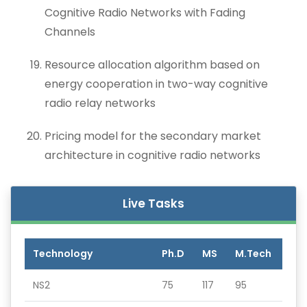
Cognitive Radio Networks with Fading
Channels
Resource allocation algorithm based on
energy cooperation in two-way cognitive
radio relay networks
Pricing model for the secondary market
architecture in cognitive radio networks
Live Tasks
Technology
Ph.D
MS
M.Tech
NS2
75
117
95