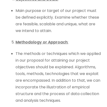
Main purpose or target of our project must
be defined explicitly. Examine whether these
are feasible, scalable and unique, what are
we intend to attain.
Methodology or Approach
:
The methods or techniques which we applied
in our proposal for attaining our project
objectives should be explained. Algorithms,
tools, methods, technologies that we exploit
are encompassed. In addition to that, we can
incorporate the illustration of empirical
structure and the process of data collection
and analysis techniques.