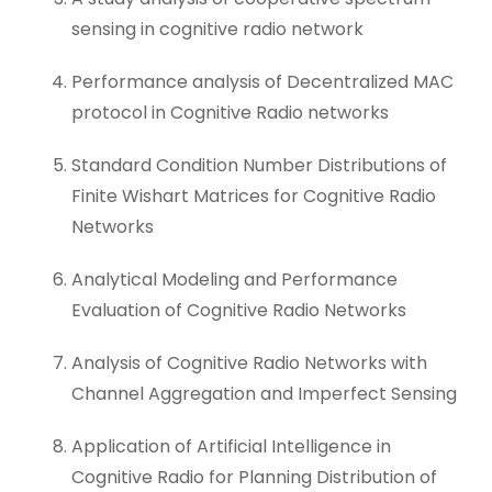
sensing in cognitive radio network
Performance analysis of Decentralized MAC
protocol in Cognitive Radio networks
Standard Condition Number Distributions of
Finite Wishart Matrices for Cognitive Radio
Networks
Analytical Modeling and Performance
Evaluation of Cognitive Radio Networks
Analysis of Cognitive Radio Networks with
Channel Aggregation and Imperfect Sensing
Application of Artificial Intelligence in
Cognitive Radio for Planning Distribution of