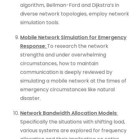
algorithm, Bellman-Ford and Dijkstra’s in
diverse network topologies, employ network
simulation tools.
Mobile Network Simulation for Emergency
Response
:
To research the network
strengths and under overwhelming
circumstances, how to maintain
communication is deeply reviewed by
simulating a mobile network at the times of
emergency circumstances like natural
disaster.
Network Bandwidth Allocation Models
:
Specifically the situations with shifting load,
various systems are explored for frequency