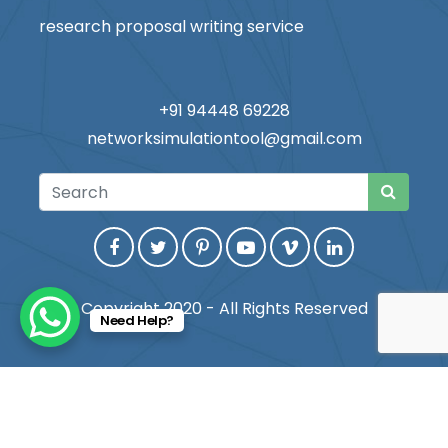
research proposal writing service
+91 94448 69228
networksimulationtool@gmail.com
Copyright 2020 - All Rights Reserved
Need Help?