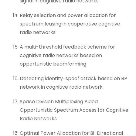
signal in cognitive radio networks
Relay selection and power allocation for
spectrum leasing in cooperative cognitive
radio networks
A multi-threshold feedback scheme for
cognitive radio networks based on
opportunistic beamforming
Detecting identity-spoof attack based on BP
network in cognitive radio network
Space Division Multiplexing Aided
Opportunistic Spectrum Access for Cognitive
Radio Networks
Optimal Power Allocation for Bi-Directional