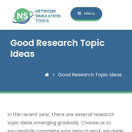
Menu
Good Research Topic
Ideas
Good Research Topic Ideas
In the recent year, there are several research
topic ideas emerging gradually. Choose us to
successfully complete your search work, we guide