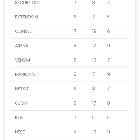
SECURE CRT
7
8
7
EXTENDSIM
6
7
5
CONSELF
7
19
6
ARENA
5
12
9
VENSIM
8
10
7
MARIONNET
5
7
9
NETKIT
6
8
7
GEOIP
9
17
8
REAL
7
5
5
NEST
5
10
9