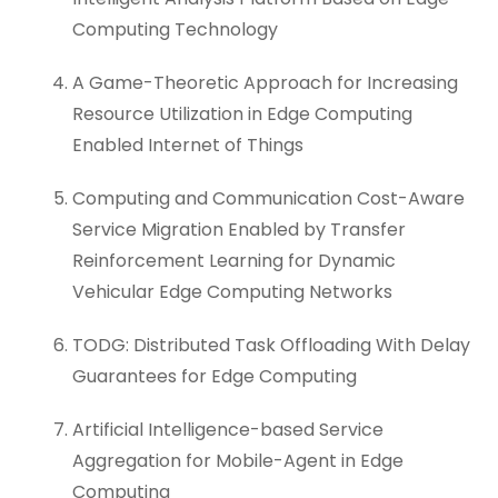
Computing Technology
A Game-Theoretic Approach for Increasing
Resource Utilization in Edge Computing
Enabled Internet of Things
Computing and Communication Cost-Aware
Service Migration Enabled by Transfer
Reinforcement Learning for Dynamic
Vehicular Edge Computing Networks
TODG: Distributed Task Offloading With Delay
Guarantees for Edge Computing
Artificial Intelligence-based Service
Aggregation for Mobile-Agent in Edge
Computing