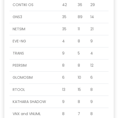
CONTIKI OS
42
36
29
GNS3
35
89
14
NETSIM
35
11
21
EVE-NG
4
8
9
TRANS
9
5
4
PEERSIM
8
8
12
GLOMOSIM
6
10
6
RTOOL
13
15
8
KATHARA SHADOW
9
8
9
VNX and VNUML
8
7
8