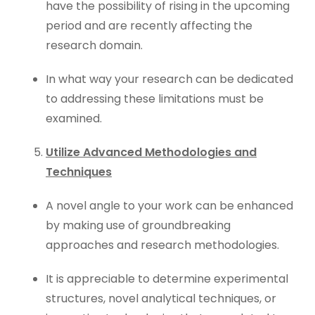
have the possibility of rising in the upcoming
period and are recently affecting the
research domain.
In what way your research can be dedicated
to addressing these limitations must be
examined.
Utilize Advanced Methodologies and
Techniques
A novel angle to your work can be enhanced
by making use of groundbreaking
approaches and research methodologies.
It is appreciable to determine experimental
structures, novel analytical techniques, or