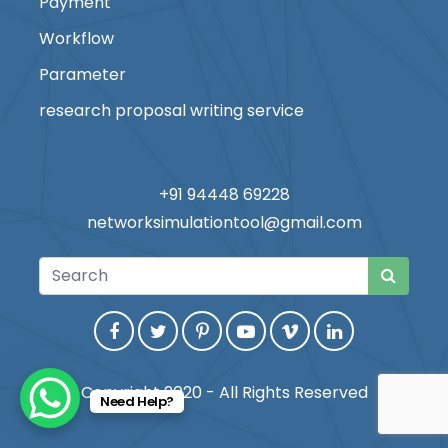
Payment
Workflow
Parameter
research proposal writing service
+91 94448 69228
networksimulationtool@gmail.com
Copyright 2020 - All Rights Reserved
Need Help?