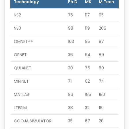
Technology
Ph.D
MS
M.Tech
NS2
75
117
95
NS3
98
119
206
OMNET++
103
95
87
OPNET
36
64
89
QULANET
30
76
60
MININET
71
62
74
MATLAB
96
185
180
LTESIM
38
32
16
COOJA SIMULATOR
35
67
28