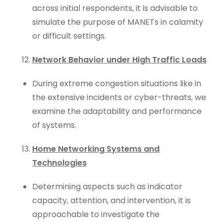
across initial respondents, it is advisable to
simulate the purpose of MANETs in calamity
or difficult settings.
Network Behavior under High Traffic Loads
During extreme congestion situations like in
the extensive incidents or cyber-threats, we
examine the adaptability and performance
of systems.
Home Networking Systems and
Technologies
Determining aspects such as indicator
capacity, attention, and intervention, it is
approachable to investigate the