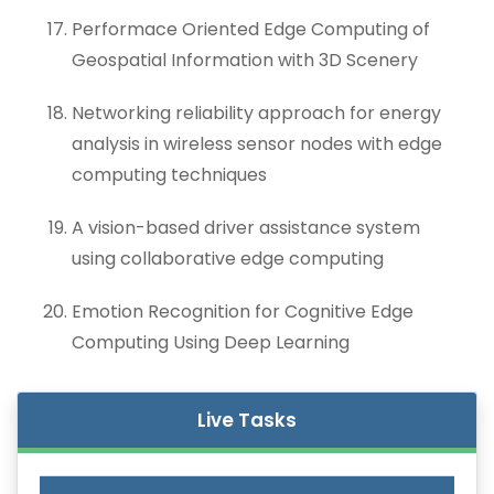
Performace Oriented Edge Computing of
Geospatial Information with 3D Scenery
Networking reliability approach for energy
analysis in wireless sensor nodes with edge
computing techniques
A vision-based driver assistance system
using collaborative edge computing
Emotion Recognition for Cognitive Edge
Computing Using Deep Learning
Live Tasks