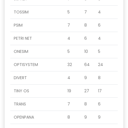
TOSSIM
5
7
4
PSIM
7
8
6
PETRI NET
4
6
4
ONESIM
5
10
5
OPTISYSTEM
32
64
24
DIVERT
4
9
8
TINY OS
19
27
17
TRANS
7
8
6
OPENPANA
8
9
9