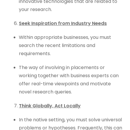
innovative technologies that are related to
your research.
Seek Inspiration from Industry Needs
Within appropriate businesses, you must
search the recent limitations and
requirements.
The way of involving in placements or
working together with business experts can
offer real-time viewpoints and motivate
novel research queries.
Think Globally, Act Locally
In the native setting, you must solve universal
problems or hypotheses. Frequently, this can