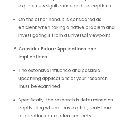
expose new significance and perceptions.
On the other hand, it is considered as
efficient when taking a native problem and
investigating it from a universal viewpoint.
Consider Future Applications and
Implications
The extensive influence and possible
upcoming applications of your research
must be examined.
Specifically, the research is determined as
captivating when it has explicit, real-time
applications, or modern impacts.