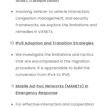
Smart Transportation
Involving Vehicle-to vehicle interaction,
congestion management, and security
frameworks, we explore the limitations and
remedies in VANETs.
IPv6 Adoption and Transition Strategies
We investigate the limitations and tactics
that are encompassed in the migration
procedure. It is appreciable to build the
conversion from IPv4 to IPv6.
Mobile Ad-hoc Networks (MANETs) in
Emergency Response
For effective interaction and cooperation