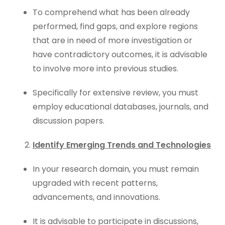
To comprehend what has been already
performed, find gaps, and explore regions
that are in need of more investigation or
have contradictory outcomes, it is advisable
to involve more into previous studies.
Specifically for extensive review, you must
employ educational databases, journals, and
discussion papers.
Identify Emerging Trends and Technologies
In your research domain, you must remain
upgraded with recent patterns,
advancements, and innovations.
It is advisable to participate in discussions,