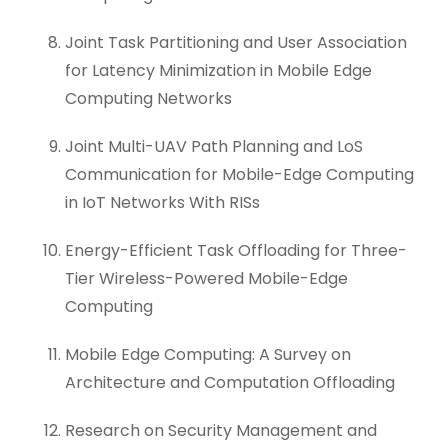
Joint Task Partitioning and User Association
for Latency Minimization in Mobile Edge
Computing Networks
Joint Multi-UAV Path Planning and LoS
Communication for Mobile-Edge Computing
in IoT Networks With RISs
Energy-Efficient Task Offloading for Three-
Tier Wireless-Powered Mobile-Edge
Computing
Mobile Edge Computing: A Survey on
Architecture and Computation Offloading
Research on Security Management and