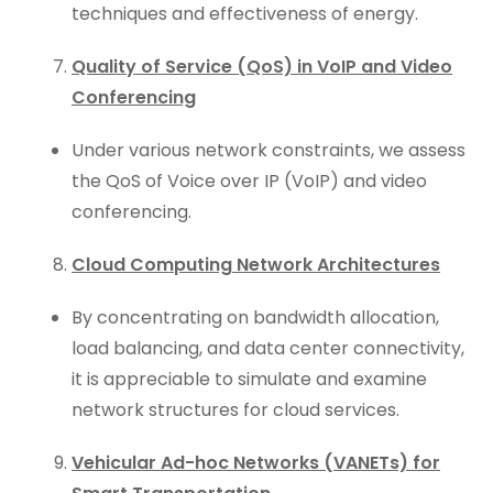
techniques and effectiveness of energy.
Quality of Service (QoS) in VoIP and Video
Conferencing
Under various network constraints, we assess
the QoS of Voice over IP (VoIP) and video
conferencing.
Cloud Computing Network Architectures
By concentrating on bandwidth allocation,
load balancing, and data center connectivity,
it is appreciable to simulate and examine
network structures for cloud services.
Vehicular Ad-hoc Networks (VANETs) for