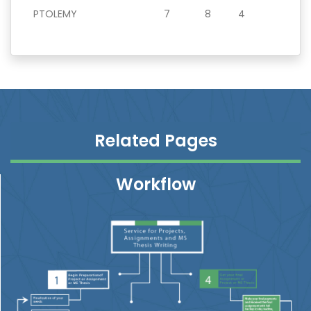
PTOLEMY
7
8
4
Related Pages
Workflow