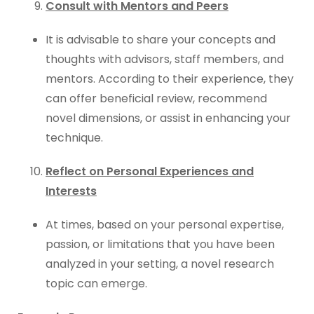
Consult with Mentors and Peers
It is advisable to share your concepts and
thoughts with advisors, staff members, and
mentors. According to their experience, they
can offer beneficial review, recommend
novel dimensions, or assist in enhancing your
technique.
Reflect on Personal Experiences and
Interests
At times, based on your personal expertise,
passion, or limitations that you have been
analyzed in your setting, a novel research
topic can emerge.