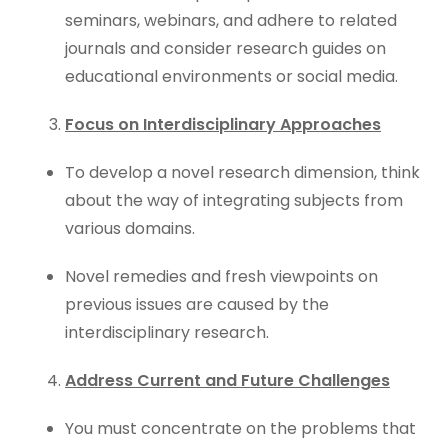
seminars, webinars, and adhere to related
journals and consider research guides on
educational environments or social media.
Focus on Interdisciplinary Approaches
To develop a novel research dimension, think
about the way of integrating subjects from
various domains.
Novel remedies and fresh viewpoints on
previous issues are caused by the
interdisciplinary research.
Address Current and Future Challenges
You must concentrate on the problems that