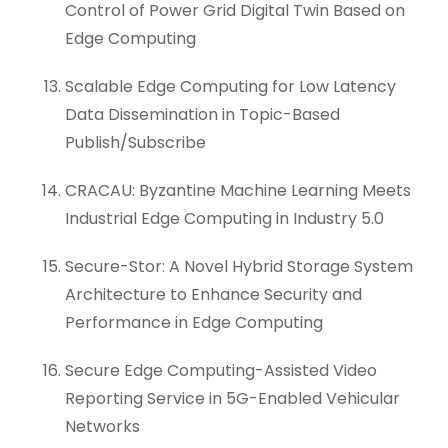
Control of Power Grid Digital Twin Based on
Edge Computing
Scalable Edge Computing for Low Latency
Data Dissemination in Topic-Based
Publish/Subscribe
CRACAU: Byzantine Machine Learning Meets
Industrial Edge Computing in Industry 5.0
Secure-Stor: A Novel Hybrid Storage System
Architecture to Enhance Security and
Performance in Edge Computing
Secure Edge Computing-Assisted Video
Reporting Service in 5G-Enabled Vehicular
Networks