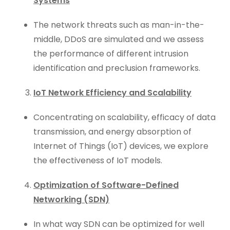
Systems
The network threats such as man-in-the-
middle, DDoS are simulated and we assess
the performance of different intrusion
identification and preclusion frameworks.
IoT Network Efficiency and Scalability
Concentrating on scalability, efficacy of data
transmission, and energy absorption of
Internet of Things (IoT) devices, we explore
the effectiveness of IoT models.
Optimization of Software-Defined
Networking (SDN)
In what way SDN can be optimized for well