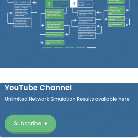
YouTube Channel
Unlimited Network Simulation Results available here.
Subscribe