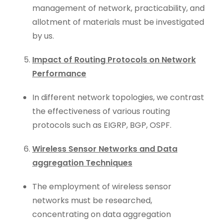
management of network, practicability, and
allotment of materials must be investigated
by us.
Impact of Routing Protocols on Network
Performance
In different network topologies, we contrast
the effectiveness of various routing
protocols such as EIGRP, BGP, OSPF.
Wireless Sensor Networks and Data
aggregation Techniques
The employment of wireless sensor
networks must be researched,
concentrating on data aggregation