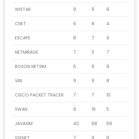
WISTAR
9
9
8
CNET
6
8
4
ESCAPE
8
7
9
NETMIRAGE
7
11
7
BOSON NETSIM
6
8
9
VIRL
9
9
8
CISCO PACKET TRACER
7
7
10
SWAN
9
19
5
JAVASIM
40
68
69
SSFNET
7
9
8