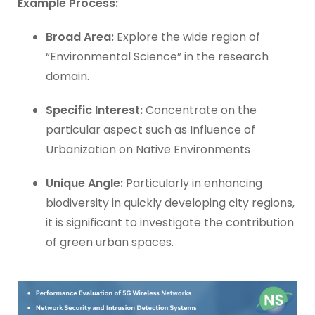
Example Process:
Broad Area:
Explore the wide region of
“Environmental Science” in the research
domain.
Specific Interest:
Concentrate on the
particular aspect such as Influence of
Urbanization on Native Environments
Unique Angle:
Particularly in enhancing
biodiversity in quickly developing city regions,
it is significant to investigate the contribution
of green urban spaces.