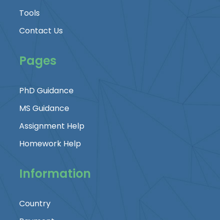
Tools
Contact Us
Pages
PhD Guidance
MS Guidance
Assignment Help
Homework Help
Information
Country