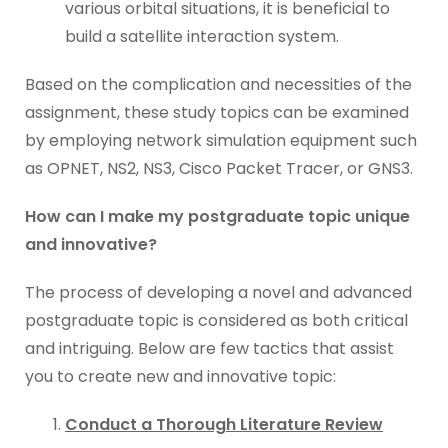
various orbital situations, it is beneficial to
build a satellite interaction system.
Based on the complication and necessities of the
assignment, these study topics can be examined
by employing network simulation equipment such
as OPNET, NS2, NS3, Cisco Packet Tracer, or GNS3.
How can I make my postgraduate topic unique
and innovative?
The process of developing a novel and advanced
postgraduate topic is considered as both critical
and intriguing. Below are few tactics that assist
you to create new and innovative topic:
Conduct a Thorough Literature Review