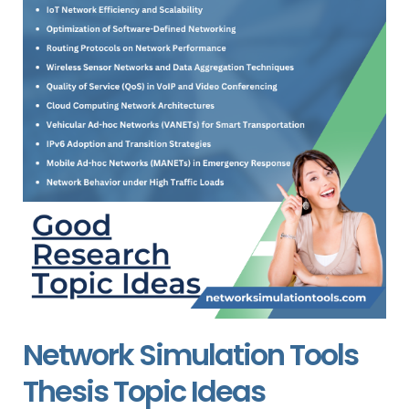
Network Simulation Tools
Thesis Topic Ideas