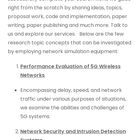
right from the scratch by sharing ideas, topics,
proposal work, code and implementation, paper
writing, paper publishing and much more. Talk to
us and explore our services. Below are the few
research topic concepts that can be investigated
by employing network simulation equipment:
Performance Evaluation of 5G Wireless
Networks
Encompassing delay, speed, and network
traffic under various purposes of situations,
we examine the abilities and challenges of
5G systems.
Network Security and Intrusion Detection