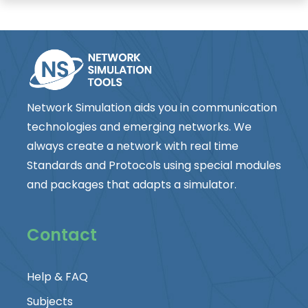
Network Simulation aids you in communication
technologies and emerging networks. We
always create a network with real time
Standards and Protocols using special modules
and packages that adapts a simulator.
Contact
Help & FAQ
Subjects