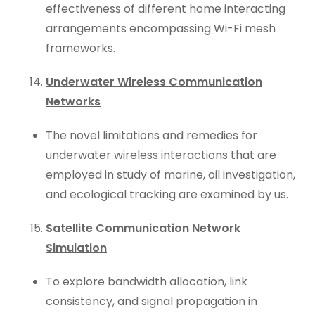
effectiveness of different home interacting
arrangements encompassing Wi-Fi mesh
frameworks.
Underwater Wireless Communication
Networks
The novel limitations and remedies for
underwater wireless interactions that are
employed in study of marine, oil investigation,
and ecological tracking are examined by us.
Satellite Communication Network
Simulation
To explore bandwidth allocation, link
consistency, and signal propagation in