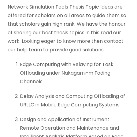
Network Simulation Tools Thesis Topic Ideas are
offered for scholars on all areas to guide them so
that scholars gain high rank. We have the honour
of sharing our best thesis topics in this read our
work. Looking eager to know more then contact
our help team to provide good solutions.
Edge Computing with Relaying for Task
Offloading under Nakagami-m Fading
Channels
Delay Analysis and Computing Offloading of
URLLC in Mobile Edge Computing Systems
Design and Application of Instrument
Remote Operation and Maintenance and
Intelligent Analysis Platform Based on Edge