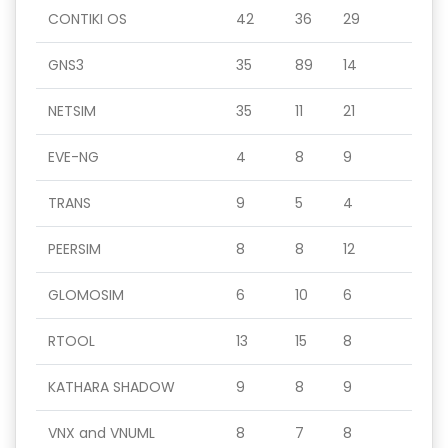
CONTIKI OS
42
36
29
GNS3
35
89
14
NETSIM
35
11
21
EVE-NG
4
8
9
TRANS
9
5
4
PEERSIM
8
8
12
GLOMOSIM
6
10
6
RTOOL
13
15
8
KATHARA SHADOW
9
8
9
VNX and VNUML
8
7
8