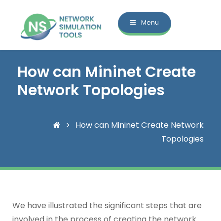
Menu
How can Mininet Create
Network Topologies
How can Mininet Create Network
Topologies
We have illustrated the significant steps that are
involved in the process of creating the network