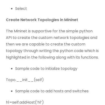
Select
Create Network Topologies in Mininet
The Mininet is supportive for the simple python
API to create the custom network topologies and
then we are capable to create the custom
topology through writing the python code which is
highlighted in the following along with its functions.
Sample code to initialize topology
Topo.__init__(self)
Sample code to add hosts and switches
h1=self.addHost(‘h1’)