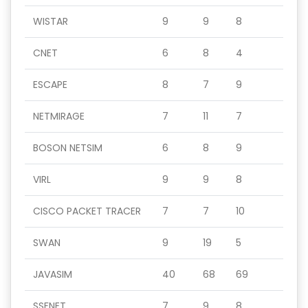
WISTAR
9
9
8
CNET
6
8
4
ESCAPE
8
7
9
NETMIRAGE
7
11
7
BOSON NETSIM
6
8
9
VIRL
9
9
8
CISCO PACKET TRACER
7
7
10
SWAN
9
19
5
JAVASIM
40
68
69
SSFNET
7
9
8