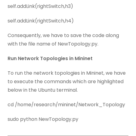
self.addLink(rightSwitch,h3)
self.addLink(rightSwitch,h4)
Consequently, we have to save the code along
with the file name of NewTopology.py.
Run Network Topologies in Mininet
To run the network topologies in Mininet, we have
to execute the commands which are highlighted
below in the Ubuntu terminal.
cd /home/research/mininet/Network_Topology
sudo python NewTopology.py