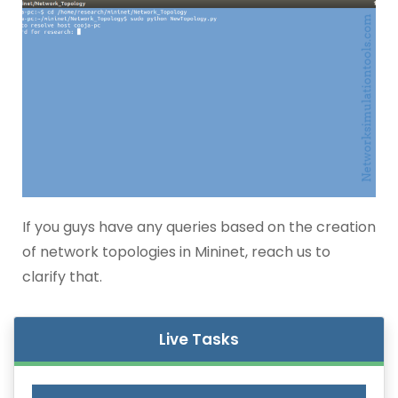
If you guys have any queries based on the creation
of network topologies in Mininet, reach us to
clarify that.
Live Tasks