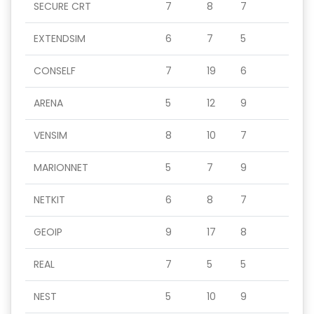
SECURE CRT
7
8
7
EXTENDSIM
6
7
5
CONSELF
7
19
6
ARENA
5
12
9
VENSIM
8
10
7
MARIONNET
5
7
9
NETKIT
6
8
7
GEOIP
9
17
8
REAL
7
5
5
NEST
5
10
9