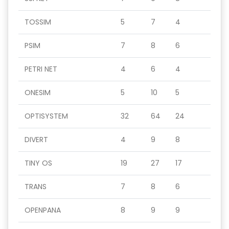
TOSSIM
5
7
4
PSIM
7
8
6
PETRI NET
4
6
4
ONESIM
5
10
5
OPTISYSTEM
32
64
24
DIVERT
4
9
8
TINY OS
19
27
17
TRANS
7
8
6
OPENPANA
8
9
9