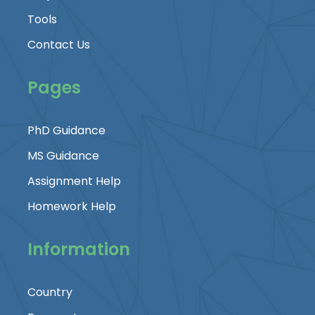
Tools
Contact Us
Pages
PhD Guidance
MS Guidance
Assignment Help
Homework Help
Information
Country