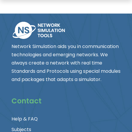
Network Simulation aids you in communication
technologies and emerging networks. We
always create a network with real time
Standards and Protocols using special modules
and packages that adapts a simulator.
Contact
Help & FAQ
Subjects