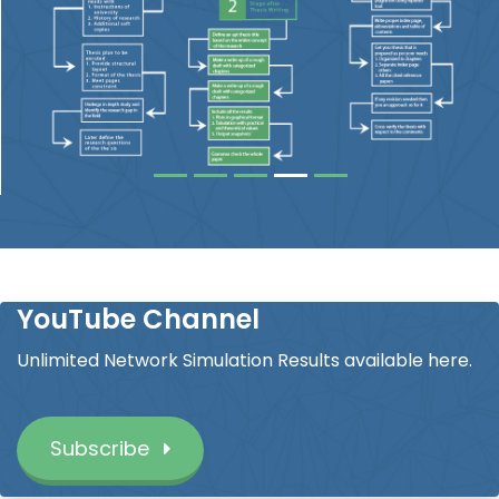
YouTube Channel
Unlimited Network Simulation Results available here.
Subscribe