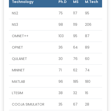
Technology
Ph.D
MS
M.Tech
NS2
75
117
95
NS3
98
119
206
OMNET++
103
95
87
OPNET
36
64
89
QULANET
30
76
60
MININET
71
62
74
MATLAB
96
185
180
LTESIM
38
32
16
COOJA SIMULATOR
35
67
28