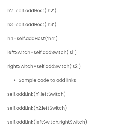
h2=self.addHost(‘h2’)
h3=self.addHost(‘h3’)
h4=self.addHost(‘h4’)
leftSwitch=self.addSwitch(‘s1’)
rightSwitch=self.addSwitch(‘s2’)
Sample code to add links
self.addLink(h1,leftSwitch)
self.addLink(h2,leftSwitch)
self.addLink(leftSwitch,rightSwitch)