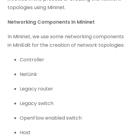
topologies using Mininet.
Networking Components in Mininet
In Mininet, we use some networking components
in MiniEdit for the creation of network topologies.
Controller
NetLink
Legacy router
Legacy switch
OpenFlow enabled switch
Host