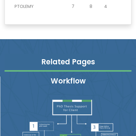
PTOLEMY
7
8
4
Related Pages
Workflow