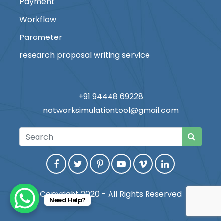
Payment
Workflow
Parameter
research proposal writing service
+91 94448 69228
networksimulationtool@gmail.com
Copyright 2020 - All Rights Reserved
Need Help?