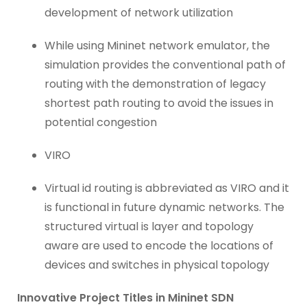
development of network utilization
While using Mininet network emulator, the
simulation provides the conventional path of
routing with the demonstration of legacy
shortest path routing to avoid the issues in
potential congestion
VIRO
Virtual id routing is abbreviated as VIRO and it
is functional in future dynamic networks. The
structured virtual is layer and topology
aware are used to encode the locations of
devices and switches in physical topology
Innovative Project Titles in Mininet SDN