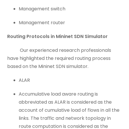
Management switch
Management router
Routing Protocols in Mininet SDN Simulator
Our experienced research professionals
have highlighted the required routing process
based on the Mininet SDN simulator.
ALAR
Accumulative load aware routing is
abbreviated as ALAR is considered as the
account of cumulative load of flows in all the
links. The traffic and network topology in
route computation is considered as the