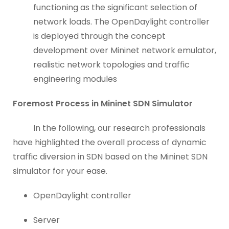
functioning as the significant selection of
network loads. The OpenDaylight controller
is deployed through the concept
development over Mininet network emulator,
realistic network topologies and traffic
engineering modules
Foremost Process in Mininet SDN Simulator
In the following, our research professionals
have highlighted the overall process of dynamic
traffic diversion in SDN based on the Mininet SDN
simulator for your ease.
OpenDaylight controller
Server