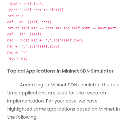
'ipv6': self.ipv6,
'port': self.port.to_dict()}
return d
def __eq__(self, host):
return self.mac == host.mac and self.port == host.port
def __str__(self):
msg = 'Host
msg += ','.join(self.ipv4)
msg += ','.join(self.ipv6)
msg += '>'
return msg
Topical Applications in Mininet SDN Simulator
According to Mininet SDN simulator, the real
time applications are used for the research
implementation. For your ease, we have
highlighted some applications based on Mininet in
the following.