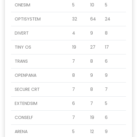
ONESIM
5
10
5
OPTISYSTEM
32
64
24
DIVERT
4
9
8
TINY OS
19
27
17
TRANS
7
8
6
OPENPANA
8
9
9
SECURE CRT
7
8
7
EXTENDSIM
6
7
5
CONSELF
7
19
6
ARENA
5
12
9