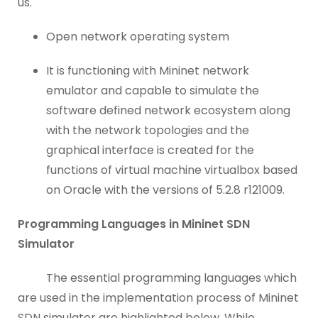
us.
Open network operating system
It is functioning with Mininet network
emulator and capable to simulate the
software defined network ecosystem along
with the network topologies and the
graphical interface is created for the
functions of virtual machine virtualbox based
on Oracle with the versions of 5.2.8 r121009.
Programming Languages in Mininet SDN
Simulator
The essential programming languages which
are used in the implementation process of Mininet
SDN simulator are highlighted below. While