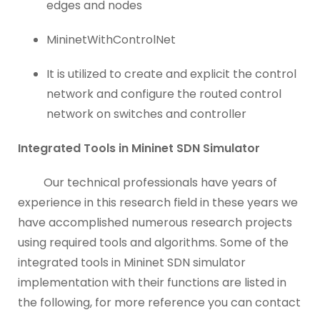
edges and nodes
MininetWithControlNet
It is utilized to create and explicit the control
network and configure the routed control
network on switches and controller
Integrated Tools in Mininet SDN Simulator
Our technical professionals have years of
experience in this research field in these years we
have accomplished numerous research projects
using required tools and algorithms. Some of the
integrated tools in Mininet SDN simulator
implementation with their functions are listed in
the following, for more reference you can contact