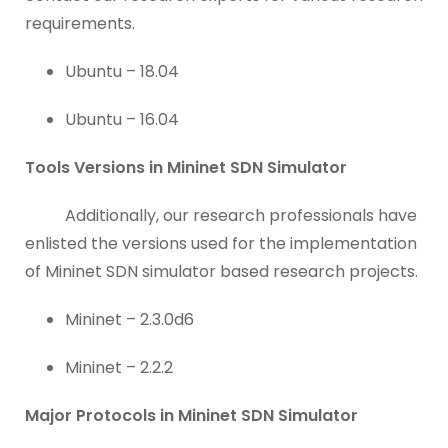
requirements.
Ubuntu – 18.04
Ubuntu – 16.04
Tools Versions in Mininet SDN Simulator
Additionally, our research professionals have
enlisted the versions used for the implementation
of Mininet SDN simulator based research projects.
Mininet – 2.3.0d6
Mininet – 2.2.2
Major Protocols in Mininet SDN Simulator