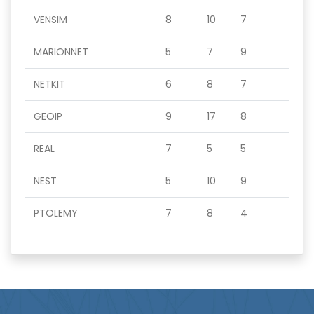
VENSIM
8
10
7
MARIONNET
5
7
9
NETKIT
6
8
7
GEOIP
9
17
8
REAL
7
5
5
NEST
5
10
9
PTOLEMY
7
8
4