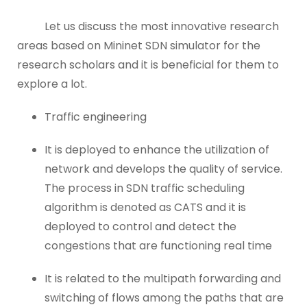
Let us discuss the most innovative research
areas based on Mininet SDN simulator for the
research scholars and it is beneficial for them to
explore a lot.
Traffic engineering
It is deployed to enhance the utilization of
network and develops the quality of service.
The process in SDN traffic scheduling
algorithm is denoted as CATS and it is
deployed to control and detect the
congestions that are functioning real time
It is related to the multipath forwarding and
switching of flows among the paths that are