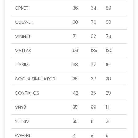
OPNET
36
64
89
QULANET
30
76
60
MININET
71
62
74
MATLAB
96
185
180
LTESIM
38
32
16
COOJA SIMULATOR
35
67
28
CONTIKI OS
42
36
29
GNS3
35
89
14
NETSIM
35
11
21
EVE-NG
4
8
9