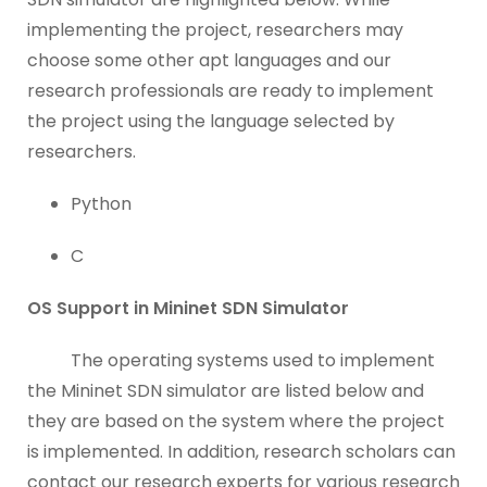
implementing the project, researchers may
choose some other apt languages and our
research professionals are ready to implement
the project using the language selected by
researchers.
Python
C
OS Support in Mininet SDN Simulator
The operating systems used to implement
the Mininet SDN simulator are listed below and
they are based on the system where the project
is implemented. In addition, research scholars can
contact our research experts for various research