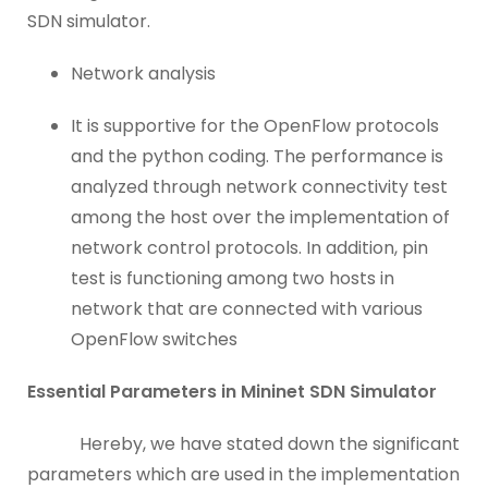
SDN simulator.
Network analysis
It is supportive for the OpenFlow protocols
and the python coding. The performance is
analyzed through network connectivity test
among the host over the implementation of
network control protocols. In addition, pin
test is functioning among two hosts in
network that are connected with various
OpenFlow switches
Essential Parameters in Mininet SDN Simulator
Hereby, we have stated down the significant
parameters which are used in the implementation