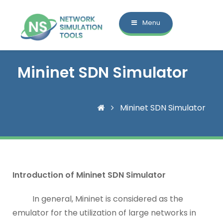
Menu
Mininet SDN Simulator
Mininet SDN Simulator
Introduction of Mininet SDN Simulator
In general, Mininet is considered as the
emulator for the utilization of large networks in