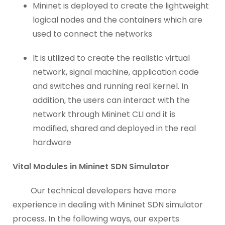
Mininet is deployed to create the lightweight
logical nodes and the containers which are
used to connect the networks
It is utilized to create the realistic virtual
network, signal machine, application code
and switches and running real kernel. In
addition, the users can interact with the
network through Mininet CLI and it is
modified, shared and deployed in the real
hardware
Vital Modules in Mininet SDN Simulator
Our technical developers have more
experience in dealing with Mininet SDN simulator
process. In the following ways, our experts