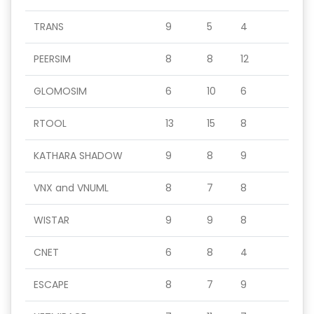
TRANS
9
5
4
PEERSIM
8
8
12
GLOMOSIM
6
10
6
RTOOL
13
15
8
KATHARA SHADOW
9
8
9
VNX and VNUML
8
7
8
WISTAR
9
9
8
CNET
6
8
4
ESCAPE
8
7
9