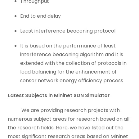
Throughput
End to end delay
Least interference beaconing protocol
It is based on the performance of least
interference beaconing algorithm and it is
extended with the collection of protocols in
load balancing for the enhancement of
sensor network energy efficiency process
Latest Subjects in Mininet SDN Simulator
We are providing research projects with
numerous subject areas for research based on all
the research fields. Here, we have listed out the
most significant research areas based on Mininet