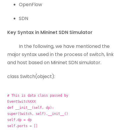
OpenFlow
SDN
Key Syntax in Mininet SDN Simulator
In the following, we have mentioned the
major syntax used in the process of switch, link
and host based on Mininet SDN simulator.
class Switch(object):
# This is data class passed by
EventSwitchXXX
def __init__(self, dp):
super(Switch, self).__init__()
self.dp = dp
self.ports = []