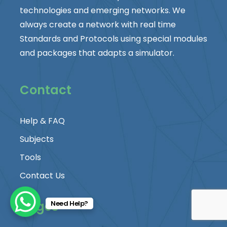
technologies and emerging networks. We
always create a network with real time
Standards and Protocols using special modules
and packages that adapts a simulator.
Contact
Help & FAQ
Subjects
Tools
Contact Us
Pages
Need Help?