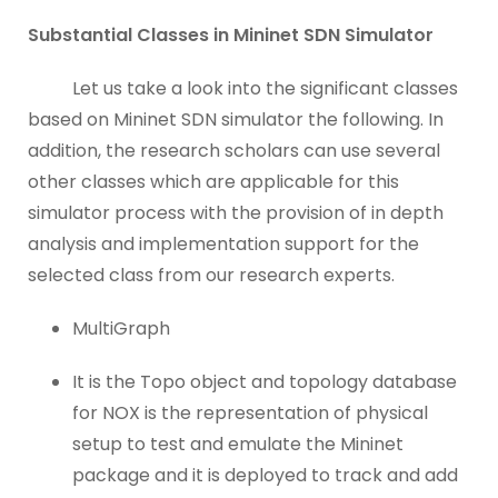
Substantial Classes in Mininet SDN Simulator
Let us take a look into the significant classes
based on Mininet SDN simulator the following. In
addition, the research scholars can use several
other classes which are applicable for this
simulator process with the provision of in depth
analysis and implementation support for the
selected class from our research experts.
MultiGraph
It is the Topo object and topology database
for NOX is the representation of physical
setup to test and emulate the Mininet
package and it is deployed to track and add