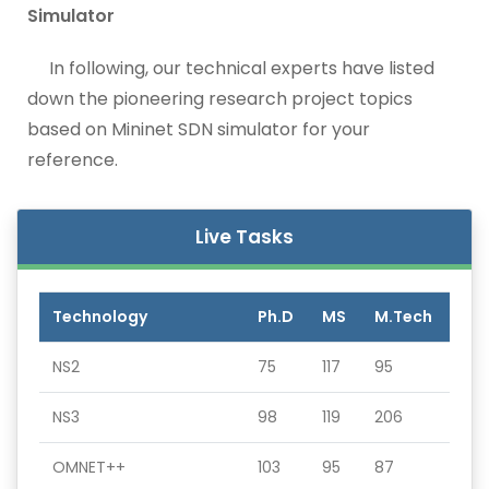
Simulator
In following, our technical experts have listed
down the pioneering research project topics
based on Mininet SDN simulator for your
reference.
Live Tasks
Technology
Ph.D
MS
M.Tech
NS2
75
117
95
NS3
98
119
206
OMNET++
103
95
87