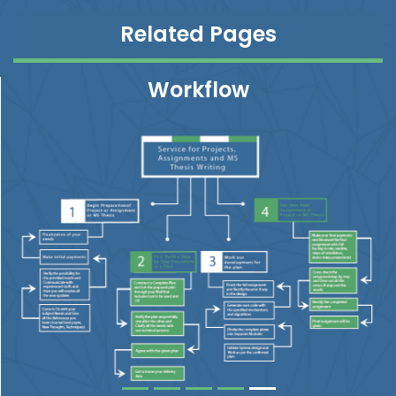
Related Pages
Workflow