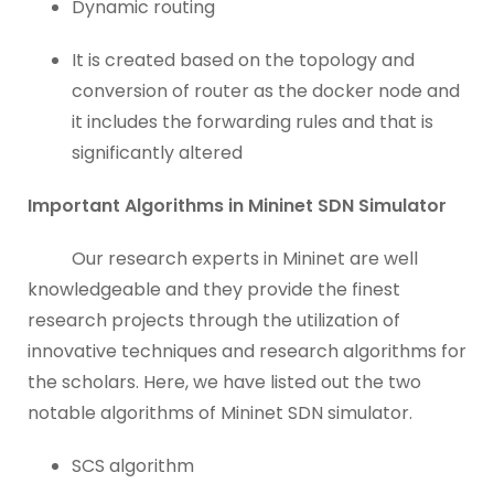
Dynamic routing
It is created based on the topology and
conversion of router as the docker node and
it includes the forwarding rules and that is
significantly altered
Important Algorithms in Mininet SDN Simulator
Our research experts in Mininet are well
knowledgeable and they provide the finest
research projects through the utilization of
innovative techniques and research algorithms for
the scholars. Here, we have listed out the two
notable algorithms of Mininet SDN simulator.
SCS algorithm