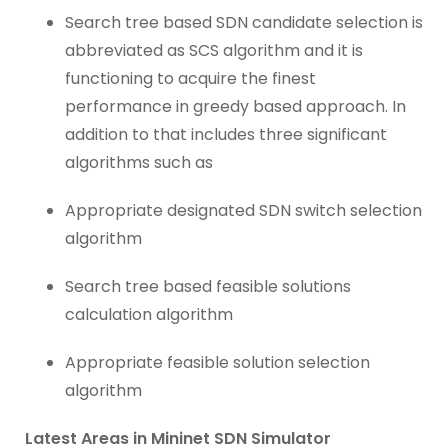
Search tree based SDN candidate selection is
abbreviated as SCS algorithm and it is
functioning to acquire the finest
performance in greedy based approach. In
addition to that includes three significant
algorithms such as
Appropriate designated SDN switch selection
algorithm
Search tree based feasible solutions
calculation algorithm
Appropriate feasible solution selection
algorithm
Latest Areas in Mininet SDN Simulator