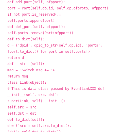
def add_port(self, ofpport):
port = Port(self.dp.id, self.dp.ofproto, ofpport)
if not port.is_reserved():
self.ports.append(port)
def del_port(self, ofpport):
self.ports.remove(Port(ofpport))
def to_dict(self):
d = {'dpid': dpid_to_str(self.dp.id), 'ports':
[port.to_dict() for port in self.ports]}
return d
def __str__(self):
msg = 'Switch
msg += '>'
return msg
class Link(object):
# This is data class passed by EventLinkXXX def
__init__(self, src, dst):
super(Link, self).__init__()
self.src = src
self.dst = dst
def to_dict(self):
d = {'src': self.src.to_dict(),