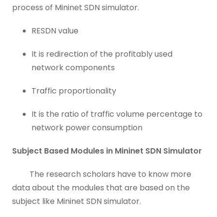
process of Mininet SDN simulator.
RESDN value
It is redirection of the profitably used
network components
Traffic proportionality
It is the ratio of traffic volume percentage to
network power consumption
Subject Based Modules in Mininet SDN Simulator
The research scholars have to know more
data about the modules that are based on the
subject like Mininet SDN simulator.