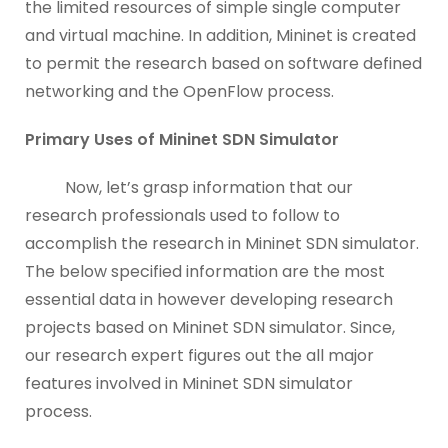
the limited resources of simple single computer
and virtual machine. In addition, Mininet is created
to permit the research based on software defined
networking and the OpenFlow process.
Primary Uses of Mininet SDN Simulator
Now, let’s grasp information that our
research professionals used to follow to
accomplish the research in Mininet SDN simulator.
The below specified information are the most
essential data in however developing research
projects based on Mininet SDN simulator. Since,
our research expert figures out the all major
features involved in Mininet SDN simulator
process.