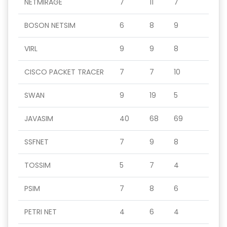
NETMIRAGE
7
11
7
BOSON NETSIM
6
8
9
VIRL
9
9
8
CISCO PACKET TRACER
7
7
10
SWAN
9
19
5
JAVASIM
40
68
69
SSFNET
7
9
8
TOSSIM
5
7
4
PSIM
7
8
6
PETRI NET
4
6
4