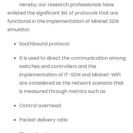
Hereby, our research professionals have
enlisted the significant list of protocols that are
functional in the implementation of Mininet SDN
simulator.
Southbound protocol
It is used to direct the communication among
switches and controllers and the
implementation of IT-SDN and Mininet-WiFi
are considered as the network scenario that
is measured through metrics such as
Control overhead
Packet delivery ratio