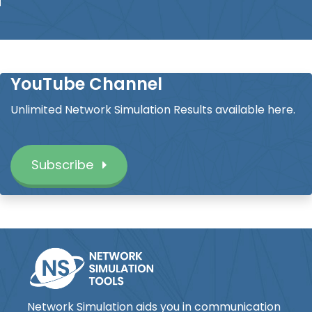
YouTube Channel
Unlimited Network Simulation Results available here.
Subscribe
Network Simulation aids you in communication