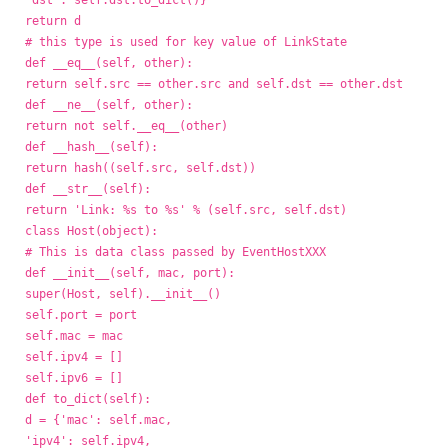
'dst': self.dst.to_dict()}
return d
# this type is used for key value of LinkState
def __eq__(self, other):
return self.src == other.src and self.dst == other.dst
def __ne__(self, other):
return not self.__eq__(other)
def __hash__(self):
return hash((self.src, self.dst))
def __str__(self):
return 'Link: %s to %s' % (self.src, self.dst)
class Host(object):
# This is data class passed by EventHostXXX
def __init__(self, mac, port):
super(Host, self).__init__()
self.port = port
self.mac = mac
self.ipv4 = []
self.ipv6 = []
def to_dict(self):
d = {'mac': self.mac,
'ipv4': self.ipv4,