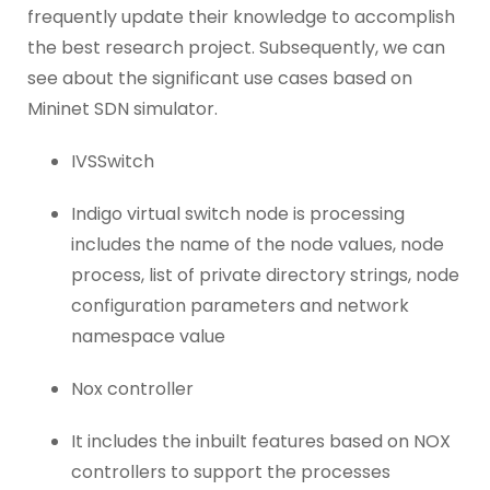
frequently update their knowledge to accomplish
the best research project. Subsequently, we can
see about the significant use cases based on
Mininet SDN simulator.
IVSSwitch
Indigo virtual switch node is processing
includes the name of the node values, node
process, list of private directory strings, node
configuration parameters and network
namespace value
Nox controller
It includes the inbuilt features based on NOX
controllers to support the processes