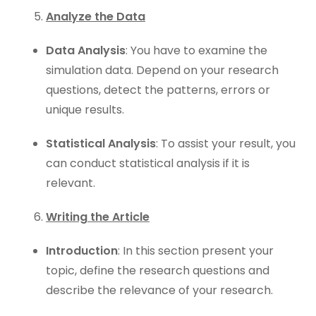
Analyze the Data
Data Analysis
: You have to examine the
simulation data. Depend on your research
questions, detect the patterns, errors or
unique results.
Statistical Analysis
: To assist your result, you
can conduct statistical analysis if it is
relevant.
Writing the Article
Introduction
: In this section present your
topic, define the research questions and
describe the relevance of your research.