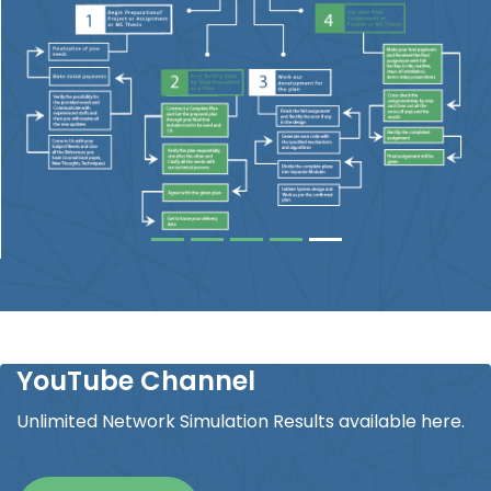
YouTube Channel
Unlimited Network Simulation Results available here.