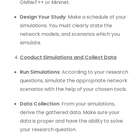
OMNeT++ or Mininet.
Design Your Study
: Make a schedule of your
simulations. You must clearly state the
network models, and scenarios which you
simulate.
Conduct Simulations and Collect Data
Run Simulations
: According to your research
questions, simulate the appropriate network
scenarios with the help of your chosen tools.
Data Collection
: From your simulations,
derive the gathered data. Make sure your
data is proper and have the ability to solve
your research question.