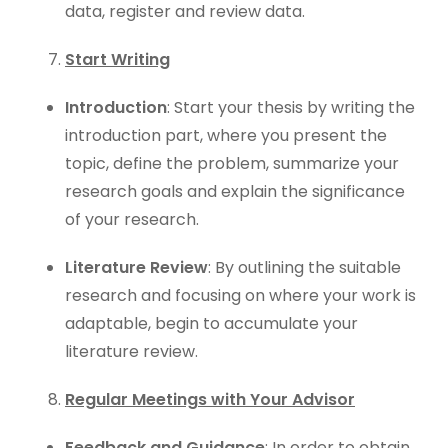
data, register and review data.
Start Writing
Introduction
: Start your thesis by writing the
introduction part, where you present the
topic, define the problem, summarize your
research goals and explain the significance
of your research.
Literature Review
: By outlining the suitable
research and focusing on where your work is
adaptable, begin to accumulate your
literature review.
Regular Meetings with Your Advisor
Feedback and Guidance
: In order to obtain