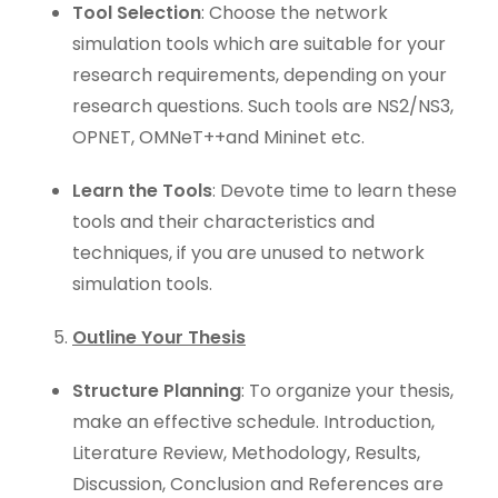
Tool Selection
: Choose the network
simulation tools which are suitable for your
research requirements, depending on your
research questions. Such tools are NS2/NS3,
OPNET, OMNeT++and Mininet etc.
Learn the Tools
: Devote time to learn these
tools and their characteristics and
techniques, if you are unused to network
simulation tools.
Outline Your Thesis
Structure Planning
: To organize your thesis,
make an effective schedule. Introduction,
Literature Review, Methodology, Results,
Discussion, Conclusion and References are