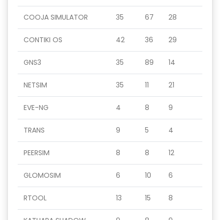
COOJA SIMULATOR
35
67
28
CONTIKI OS
42
36
29
GNS3
35
89
14
NETSIM
35
11
21
EVE-NG
4
8
9
TRANS
9
5
4
PEERSIM
8
8
12
GLOMOSIM
6
10
6
RTOOL
13
15
8