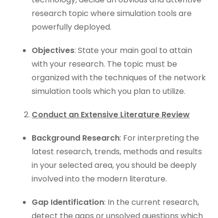
research topic where simulation tools are
powerfully deployed.
Objectives
: State your main goal to attain
with your research. The topic must be
organized with the techniques of the network
simulation tools which you plan to utilize.
Conduct an Extensive Literature Review
Background Research
: For interpreting the
latest research, trends, methods and results
in your selected area, you should be deeply
involved into the modern literature.
Gap Identification
: In the current research,
detect the gaps or unsolved questions which