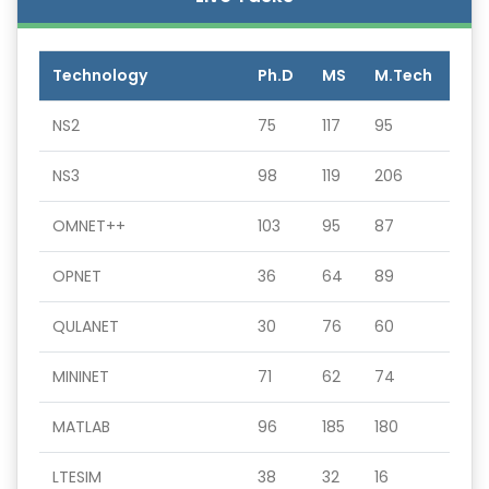
Technology
Ph.D
MS
M.Tech
NS2
75
117
95
NS3
98
119
206
OMNET++
103
95
87
OPNET
36
64
89
QULANET
30
76
60
MININET
71
62
74
MATLAB
96
185
180
LTESIM
38
32
16