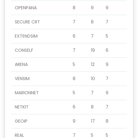
OPENPANA
8
9
9
SECURE CRT
7
8
7
EXTENDSIM
6
7
5
CONSELF
7
19
6
ARENA
5
12
9
VENSIM
8
10
7
MARIONNET
5
7
9
NETKIT
6
8
7
GEOIP
9
17
8
REAL
7
5
5