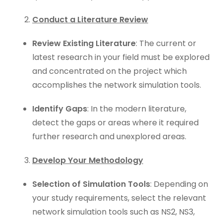
Conduct a Literature Review
Review Existing Literature
: The current or
latest research in your field must be explored
and concentrated on the project which
accomplishes the network simulation tools.
Identify Gaps
: In the modern literature,
detect the gaps or areas where it required
further research and unexplored areas.
Develop Your Methodology
Selection of Simulation Tools
: Depending on
your study requirements, select the relevant
network simulation tools such as NS2, NS3,