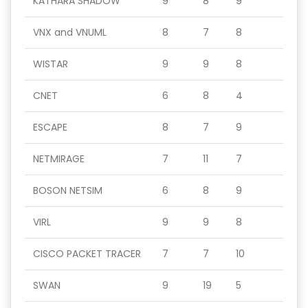
KATHARA SHADOW
9
8
9
VNX and VNUML
8
7
8
WISTAR
9
9
8
CNET
6
8
4
ESCAPE
8
7
9
NETMIRAGE
7
11
7
BOSON NETSIM
6
8
9
VIRL
9
9
8
CISCO PACKET TRACER
7
7
10
SWAN
9
19
5