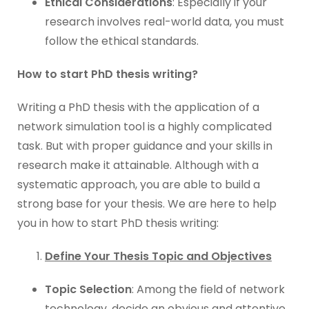
Ethical Considerations
: Especially if your
research involves real-world data, you must
follow the ethical standards.
How to start PhD thesis writing?
Writing a PhD thesis with the application of a
network simulation tool is a highly complicated
task. But with proper guidance and your skills in
research make it attainable. Although with a
systematic approach, you are able to build a
strong base for your thesis. We are here to help
you in how to start PhD thesis writing:
Define Your Thesis Topic and Objectives
Topic Selection
: Among the field of network
technology, decide an obvious and attentive