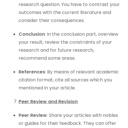
research question. You have to contrast your
outcomes with the current literature and
consider their consequences.
Conclusion
: In the conclusion part, overview
your result, review the constraints of your
research and for future research,
recommend some areas.
References
: By means of relevant academic
citation format, cite all sources which you
mentioned in your article.
Peer Review and Revision
Peer Review
: Share your articles with nobles
or guides for their feedback. They can offer