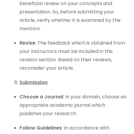
beneficial review on your concepts and
presentation. So, before submitting your
article, verify whether it is examined by the
mentors.
Revise
: The feedback which is obtained from
your instructors must be included in the
revision section. Based on their reviews,
reconsider your article.
Submission
Choose a Journal
: In your domain, choose an
appropriate academic journal which
publishes your research.
Follow Guidelines
: In accordance with