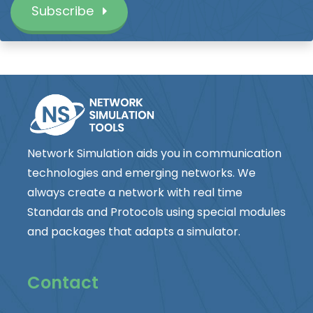
Subscribe
Network Simulation aids you in communication
technologies and emerging networks. We
always create a network with real time
Standards and Protocols using special modules
and packages that adapts a simulator.
Contact