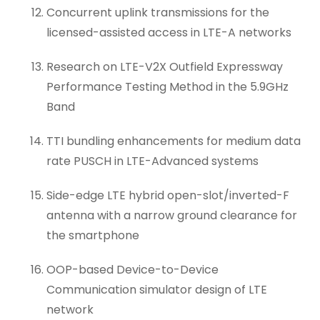
Concurrent uplink transmissions for the
licensed-assisted access in LTE-A networks
Research on LTE-V2X Outfield Expressway
Performance Testing Method in the 5.9GHz
Band
TTI bundling enhancements for medium data
rate PUSCH in LTE-Advanced systems
Side-edge LTE hybrid open-slot/inverted-F
antenna with a narrow ground clearance for
the smartphone
OOP-based Device-to-Device
Communication simulator design of LTE
network