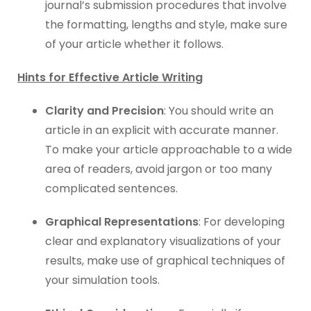
journal’s submission procedures that involve
the formatting, lengths and style, make sure
of your article whether it follows.
Hints for Effective Article Writing
Clarity and Precision
: You should write an
article in an explicit with accurate manner.
To make your article approachable to a wide
area of readers, avoid jargon or too many
complicated sentences.
Graphical Representations
: For developing
clear and explanatory visualizations of your
results, make use of graphical techniques of
your simulation tools.