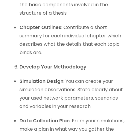
the basic components involved in the
structure of a thesis.
Chapter Outlines
: Contribute a short
summary for each individual chapter which
describes what the details that each topic
binds are.
Develop Your Methodology
Simulation Design
: You can create your
simulation observations. State clearly about
your used network parameters, scenarios
and variables in your research.
Data Collection Plan
: From your simulations,
make a plan in what way you gather the