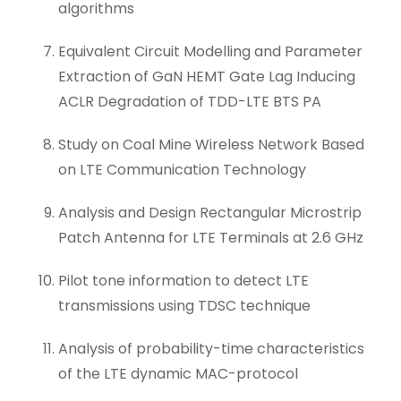
algorithms
Equivalent Circuit Modelling and Parameter
Extraction of GaN HEMT Gate Lag Inducing
ACLR Degradation of TDD-LTE BTS PA
Study on Coal Mine Wireless Network Based
on LTE Communication Technology
Analysis and Design Rectangular Microstrip
Patch Antenna for LTE Terminals at 2.6 GHz
Pilot tone information to detect LTE
transmissions using TDSC technique
Analysis of probability-time characteristics
of the LTE dynamic MAC-protocol