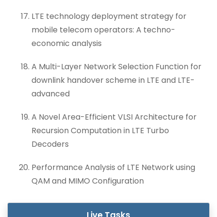
LTE technology deployment strategy for
mobile telecom operators: A techno-
economic analysis
A Multi-Layer Network Selection Function for
downlink handover scheme in LTE and LTE-
advanced
A Novel Area-Efficient VLSI Architecture for
Recursion Computation in LTE Turbo
Decoders
Performance Analysis of LTE Network using
QAM and MIMO Configuration
Live Tasks