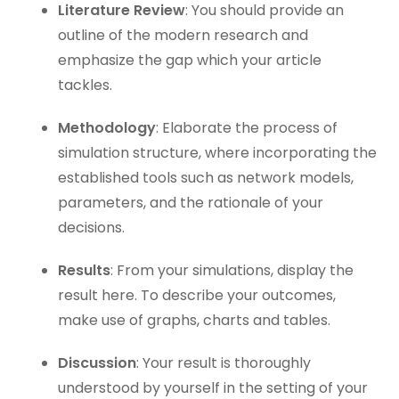
Literature Review
: You should provide an
outline of the modern research and
emphasize the gap which your article
tackles.
Methodology
: Elaborate the process of
simulation structure, where incorporating the
established tools such as network models,
parameters, and the rationale of your
decisions.
Results
: From your simulations, display the
result here. To describe your outcomes,
make use of graphs, charts and tables.
Discussion
: Your result is thoroughly
understood by yourself in the setting of your