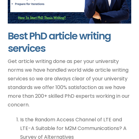
Best PhD article writing
services
Get article writing done as per your university
norms we have handled world wide article writing
services so we are always clear of your university
standards we offer 100% satisfaction as we have
more than 200+ skilled PhD experts working in our
concern.
Is the Random Access Channel of LTE and
LTE-A Suitable for M2M Communications? A
Survey of Alternatives