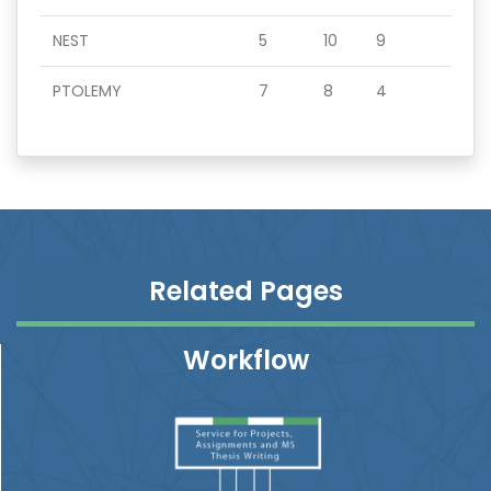
NEST
5
10
9
PTOLEMY
7
8
4
Related Pages
Workflow