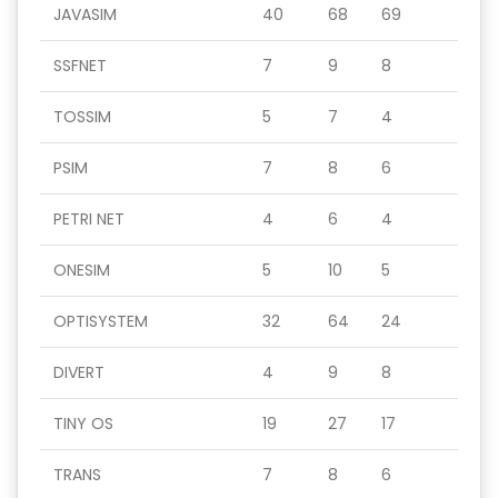
JAVASIM
40
68
69
SSFNET
7
9
8
TOSSIM
5
7
4
PSIM
7
8
6
PETRI NET
4
6
4
ONESIM
5
10
5
OPTISYSTEM
32
64
24
DIVERT
4
9
8
TINY OS
19
27
17
TRANS
7
8
6