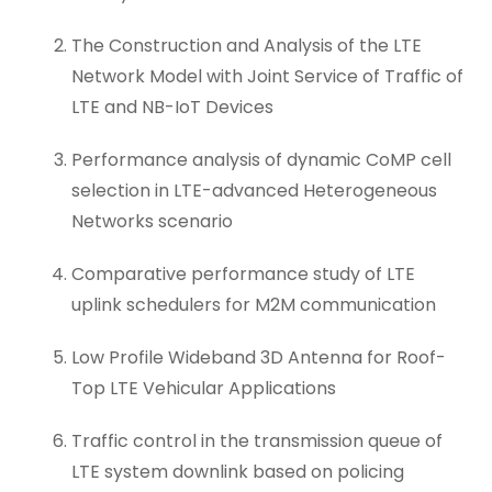
The Construction and Analysis of the LTE
Network Model with Joint Service of Traffic of
LTE and NB-IoT Devices
Performance analysis of dynamic CoMP cell
selection in LTE-advanced Heterogeneous
Networks scenario
Comparative performance study of LTE
uplink schedulers for M2M communication
Low Profile Wideband 3D Antenna for Roof-
Top LTE Vehicular Applications
Traffic control in the transmission queue of
LTE system downlink based on policing