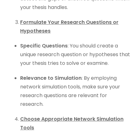
your thesis handles.
Formulate Your Research Questions or
Hypotheses
Specific Questions
: You should create a
unique research question or hypotheses that
your thesis tries to solve or examine.
Relevance to Simulation
: By employing
network simulation tools, make sure your
research questions are relevant for
research.
Choose Appropriate Network Simulation
Tools