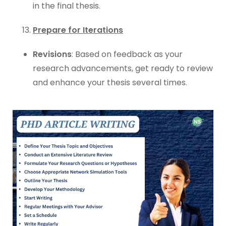
in the final thesis.
Prepare for Iterations
Revisions
: Based on feedback as your
research advancements, get ready to review
and enhance your thesis several times.