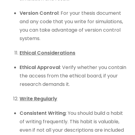
Version Control
: For your thesis document
and any code that you write for simulations,
you can take advantage of version control
systems.
Ethical Considerations
Ethical Approval
: Verify whether you contain
the access from the ethical board, if your
research demands it.
Write Regularly
Consistent Writing
: You should build a habit
of writing frequently. This habit is valuable,
even if not all your descriptions are included