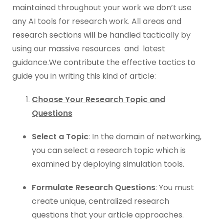
maintained throughout your work we don’t use
any AI tools for research work. All areas and
research sections will be handled tactically by
using our massive resources and latest
guidance.We contribute the effective tactics to
guide you in writing this kind of article:
Choose Your Research Topic and
Questions
Select a Topic
: In the domain of networking,
you can select a research topic which is
examined by deploying simulation tools.
Formulate Research Questions
: You must
create unique, centralized research
questions that your article approaches.