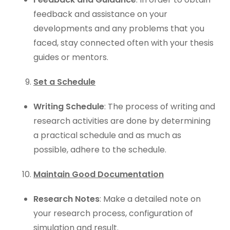
feedback and assistance on your
developments and any problems that you
faced, stay connected often with your thesis
guides or mentors.
Set a Schedule
Writing Schedule
: The process of writing and
research activities are done by determining
a practical schedule and as much as
possible, adhere to the schedule.
Maintain Good Documentation
Research Notes
: Make a detailed note on
your research process, configuration of
simulation and result.