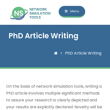
Menu
PhD Article Writing
PhD Article Writing
On the basis of network simulation tools, writing a
PhD article involves multiple significant methods
to assure your research is clearly depicted and
your results are explicitly declared. Novelty will be