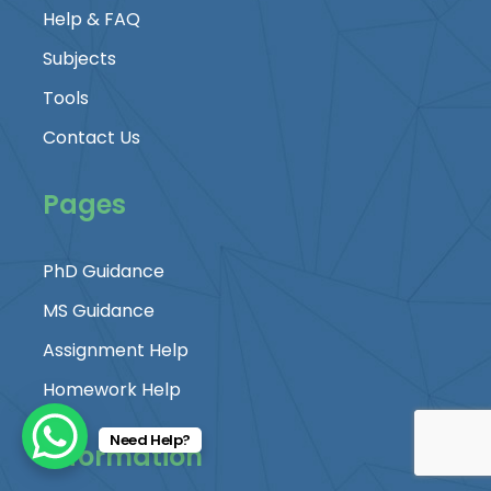
Help & FAQ
Subjects
Tools
Contact Us
Pages
PhD Guidance
MS Guidance
Assignment Help
Homework Help
Need Help?
Information