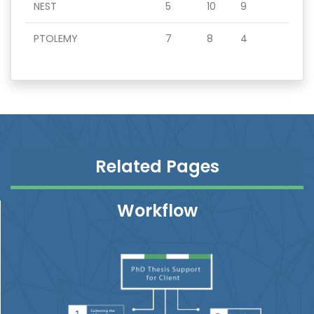
NEST
5
10
9
PTOLEMY
7
8
4
Related Pages
Workflow