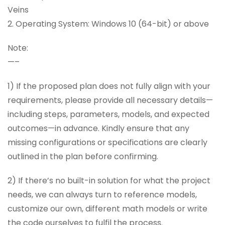
Veins
2. Operating System: Windows 10 (64-bit) or above
Note:
—–
1) If the proposed plan does not fully align with your
requirements, please provide all necessary details—
including steps, parameters, models, and expected
outcomes—in advance. Kindly ensure that any
missing configurations or specifications are clearly
outlined in the plan before confirming.
2) If there’s no built-in solution for what the project
needs, we can always turn to reference models,
customize our own, different math models or write
the code ourselves to fulfil the process.