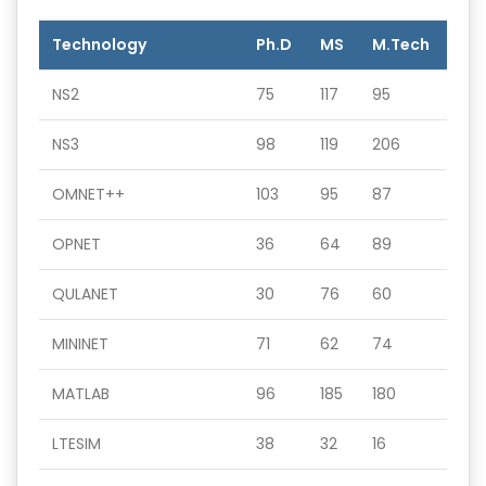
Technology
Ph.D
MS
M.Tech
NS2
75
117
95
NS3
98
119
206
OMNET++
103
95
87
OPNET
36
64
89
QULANET
30
76
60
MININET
71
62
74
MATLAB
96
185
180
LTESIM
38
32
16