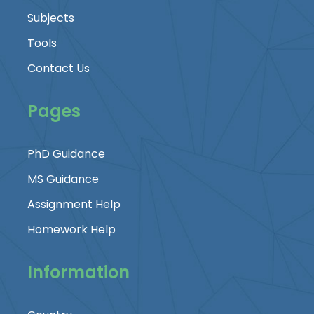
Subjects
Tools
Contact Us
Pages
PhD Guidance
MS Guidance
Assignment Help
Homework Help
Information