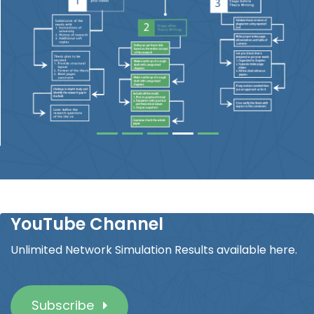
YouTube Channel
Unlimited Network Simulation Results available here.
Subscribe