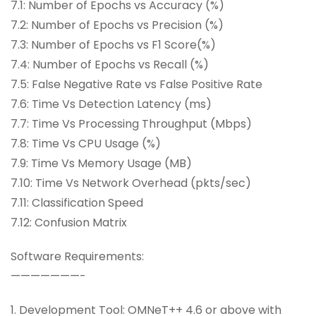
7.1: Number of Epochs vs Accuracy (%)
7.2: Number of Epochs vs Precision (%)
7.3: Number of Epochs vs F1 Score(%)
7.4: Number of Epochs vs Recall (%)
7.5: False Negative Rate vs False Positive Rate
7.6: Time Vs Detection Latency (ms)
7.7: Time Vs Processing Throughput (Mbps)
7.8: Time Vs CPU Usage (%)
7.9: Time Vs Memory Usage (MB)
7.10: Time Vs Network Overhead (pkts/sec)
7.11: Classification Speed
7.12: Confusion Matrix
Software Requirements:
———————-
1. Development Tool: OMNeT++ 4.6 or above with