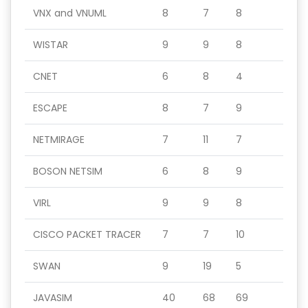
VNX and VNUML
8
7
8
WISTAR
9
9
8
CNET
6
8
4
ESCAPE
8
7
9
NETMIRAGE
7
11
7
BOSON NETSIM
6
8
9
VIRL
9
9
8
CISCO PACKET TRACER
7
7
10
SWAN
9
19
5
JAVASIM
40
68
69