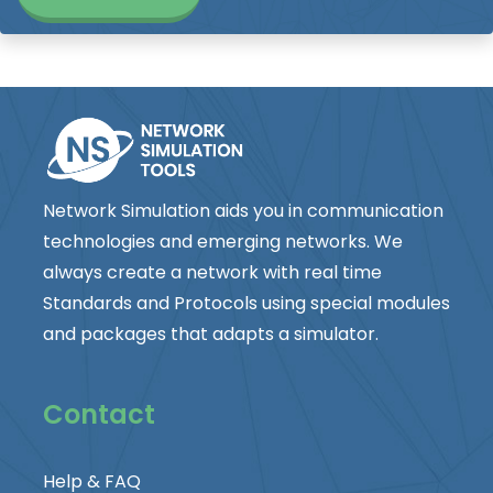
Network Simulation aids you in communication
technologies and emerging networks. We
always create a network with real time
Standards and Protocols using special modules
and packages that adapts a simulator.
Contact
Help & FAQ