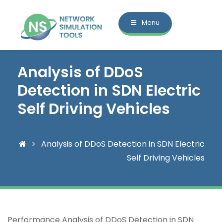
Menu
Analysis of DDoS
Detection in SDN Electric
Self Driving Vehicles
Analysis of DDoS Detection in SDN Electric
Self Driving Vehicles
Performance Analysis of DDoS Detection in SDN