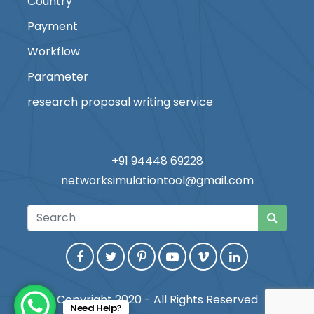
Country
Payment
Workflow
Parameter
research proposal writing service
+91 94448 69228
networksimulationtool@gmail.com
Copyright 2020 - All Rights Reserved
Need Help?