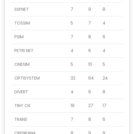
SSFNET
7
9
8
TOSSIM
5
7
4
PSIM
7
8
6
PETRI NET
4
6
4
ONESIM
5
10
5
OPTISYSTEM
32
64
24
DIVERT
4
9
8
TINY OS
19
27
17
TRANS
7
8
6
OPENPANA
8
9
9