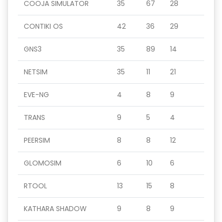
COOJA SIMULATOR
35
67
28
CONTIKI OS
42
36
29
GNS3
35
89
14
NETSIM
35
11
21
EVE-NG
4
8
9
TRANS
9
5
4
PEERSIM
8
8
12
GLOMOSIM
6
10
6
RTOOL
13
15
8
KATHARA SHADOW
9
8
9