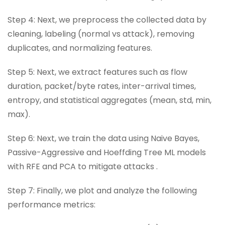
Step 4: Next, we preprocess the collected data by
cleaning, labeling (normal vs attack), removing
duplicates, and normalizing features.
Step 5: Next, we extract features such as flow
duration, packet/byte rates, inter-arrival times,
entropy, and statistical aggregates (mean, std, min,
max).
Step 6: Next, we train the data using Naive Bayes,
Passive-Aggressive and Hoeffding Tree ML models
with RFE and PCA to mitigate attacks .
Step 7: Finally, we plot and analyze the following
performance metrics: