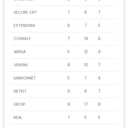
SECURE CRT
7
8
7
EXTENDSIM
6
7
5
CONSELF
7
19
6
ARENA
5
12
9
VENSIM
8
10
7
MARIONNET
5
7
9
NETKIT
6
8
7
GEOIP
9
17
8
REAL
7
5
5