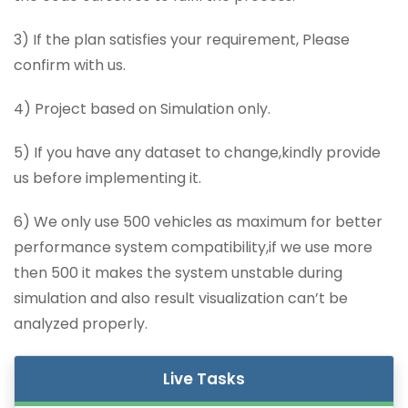
3) If the plan satisfies your requirement, Please
confirm with us.
4) Project based on Simulation only.
5) If you have any dataset to change,kindly provide
us before implementing it.
6) We only use 500 vehicles as maximum for better
performance system compatibility,if we use more
then 500 it makes the system unstable during
simulation and also result visualization can’t be
analyzed properly.
Live Tasks