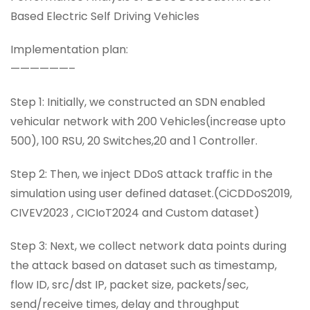
Based Electric Self Driving Vehicles
Implementation plan:
——————–
Step 1: Initially, we constructed an SDN enabled
vehicular network with 200 Vehicles(increase upto
500), 100 RSU, 20 Switches,20 and 1 Controller.
Step 2: Then, we inject DDoS attack traffic in the
simulation using user defined dataset.(CiCDDoS2019,
CIVEV2023 , CICIoT2024 and Custom dataset)
Step 3: Next, we collect network data points during
the attack based on dataset such as timestamp,
flow ID, src/dst IP, packet size, packets/sec,
send/receive times, delay and throughput