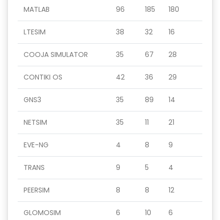
MATLAB
96
185
180
LTESIM
38
32
16
COOJA SIMULATOR
35
67
28
CONTIKI OS
42
36
29
GNS3
35
89
14
NETSIM
35
11
21
EVE-NG
4
8
9
TRANS
9
5
4
PEERSIM
8
8
12
GLOMOSIM
6
10
6