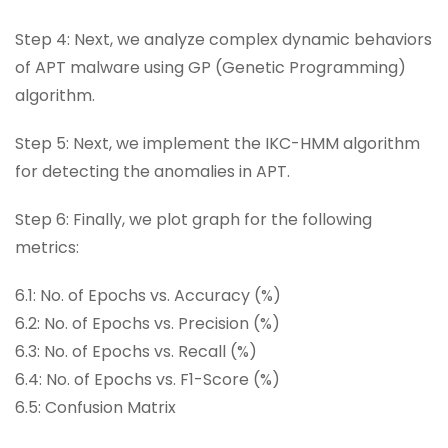
Step 4: Next, we analyze complex dynamic behaviors
of APT malware using GP (Genetic Programming)
algorithm.
Step 5: Next, we implement the IKC-HMM algorithm
for detecting the anomalies in APT.
Step 6: Finally, we plot graph for the following
metrics:
6.1: No. of Epochs vs. Accuracy (%)
6.2: No. of Epochs vs. Precision (%)
6.3: No. of Epochs vs. Recall (%)
6.4: No. of Epochs vs. F1-Score (%)
6.5: Confusion Matrix