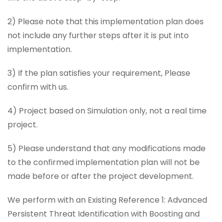
2) Please note that this implementation plan does
not include any further steps after it is put into
implementation.
3) If the plan satisfies your requirement, Please
confirm with us.
4) Project based on Simulation only, not a real time
project.
5) Please understand that any modifications made
to the confirmed implementation plan will not be
made before or after the project development.
We perform with an Existing Reference 1: Advanced
Persistent Threat Identification with Boosting and