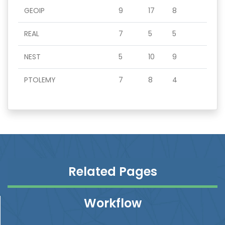
GEOIP
9
17
8
REAL
7
5
5
NEST
5
10
9
PTOLEMY
7
8
4
Related Pages
Workflow