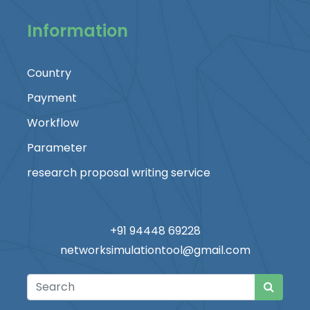
Information
Country
Payment
Workflow
Parameter
research proposal writing service
+91 94448 69228
networksimulationtool@gmail.com