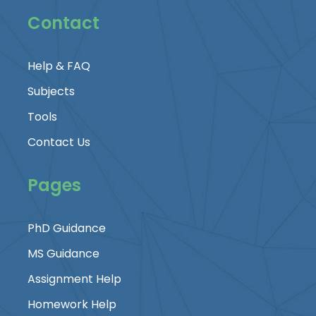
Contact
Help & FAQ
Subjects
Tools
Contact Us
Pages
PhD Guidance
MS Guidance
Assignment Help
Homework Help