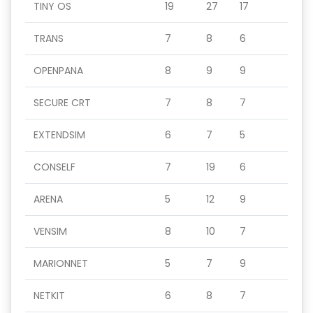
TINY OS
19
27
17
TRANS
7
8
6
OPENPANA
8
9
9
SECURE CRT
7
8
7
EXTENDSIM
6
7
5
CONSELF
7
19
6
ARENA
5
12
9
VENSIM
8
10
7
MARIONNET
5
7
9
NETKIT
6
8
7