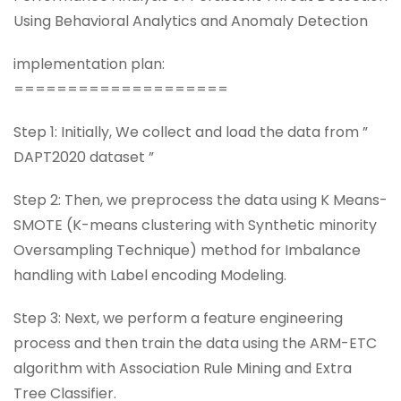
Using Behavioral Analytics and Anomaly Detection
implementation plan:
====================
Step 1: Initially, We collect and load the data from ”
DAPT2020 dataset ”
Step 2: Then, we preprocess the data using K Means-
SMOTE (K-means clustering with Synthetic minority
Oversampling Technique) method for Imbalance
handling with Label encoding Modeling.
Step 3: Next, we perform a feature engineering
process and then train the data using the ARM-ETC
algorithm with Association Rule Mining and Extra
Tree Classifier.