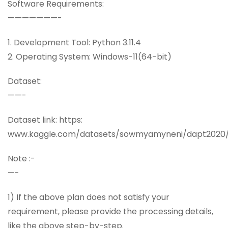
Software Requirements:
———————-
1. Development Tool: Python 3.11.4
2. Operating System: Windows-11(64-bit)
Dataset:
——-
Dataset link: https:
www.kaggle.com/datasets/sowmyamyneni/dapt2020
Note :-
—-
1) If the above plan does not satisfy your
requirement, please provide the processing details,
like the above step-by-step.