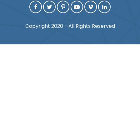
Copyright 2020 - All Rights Reserved