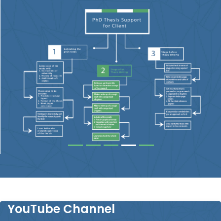
YouTube Channel