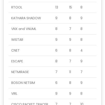
RTOOL
13
15
8
KATHARA SHADOW
9
8
9
VNX and VNUML
8
7
8
WISTAR
9
9
8
CNET
6
8
4
ESCAPE
8
7
9
NETMIRAGE
7
11
7
BOSON NETSIM
6
8
9
VIRL
9
9
8
CISCO PACKET TRACER
7
7
10