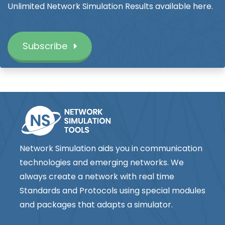
Unlimited Network Simulation Results available here.
Subscribe
Network Simulation aids you in communication
technologies and emerging networks. We
always create a network with real time
Standards and Protocols using special modules
and packages that adapts a simulator.