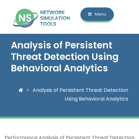
Menu
Analysis of Persistent
Threat Detection Using
Behavioral Analytics
Analysis of Persistent Threat Detection
Using Behavioral Analytics
Performance Analysis of Persistent Threat Detection