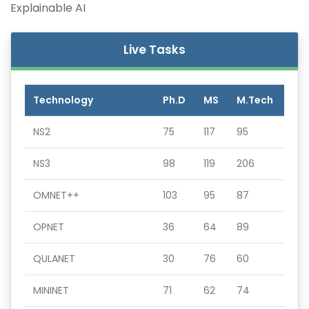
Explainable AI
Live Tasks
Technology
Ph.D
MS
M.Tech
NS2
75
117
95
NS3
98
119
206
OMNET++
103
95
87
OPNET
36
64
89
QULANET
30
76
60
MININET
71
62
74