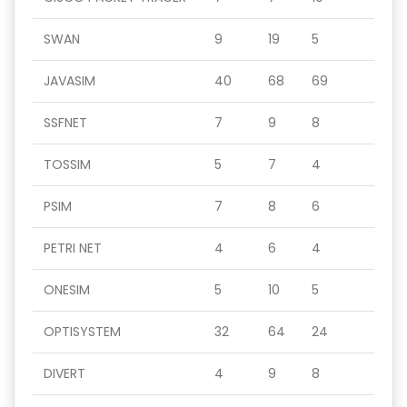
SWAN
9
19
5
JAVASIM
40
68
69
SSFNET
7
9
8
TOSSIM
5
7
4
PSIM
7
8
6
PETRI NET
4
6
4
ONESIM
5
10
5
OPTISYSTEM
32
64
24
DIVERT
4
9
8