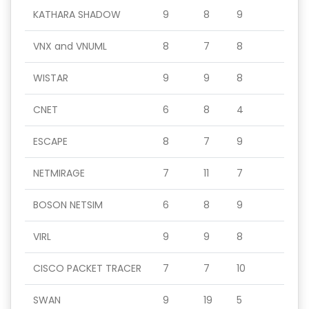
KATHARA SHADOW
9
8
9
VNX and VNUML
8
7
8
WISTAR
9
9
8
CNET
6
8
4
ESCAPE
8
7
9
NETMIRAGE
7
11
7
BOSON NETSIM
6
8
9
VIRL
9
9
8
CISCO PACKET TRACER
7
7
10
SWAN
9
19
5