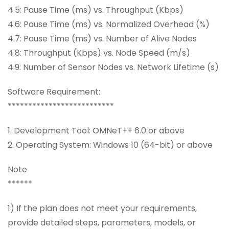
4.5: Pause Time (ms) vs. Throughput (Kbps)
4.6: Pause Time (ms) vs. Normalized Overhead (%)
4.7: Pause Time (ms) vs. Number of Alive Nodes
4.8: Throughput (Kbps) vs. Node Speed (m/s)
4.9: Number of Sensor Nodes vs. Network Lifetime (s)
Software Requirement:
**************************
1. Development Tool: OMNeT++ 6.0 or above
2. Operating System: Windows 10 (64-bit) or above
Note
******
1) If the plan does not meet your requirements,
provide detailed steps, parameters, models, or