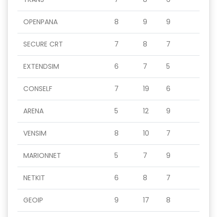
OPENPANA
8
9
9
SECURE CRT
7
8
7
EXTENDSIM
6
7
5
CONSELF
7
19
6
ARENA
5
12
9
VENSIM
8
10
7
MARIONNET
5
7
9
NETKIT
6
8
7
GEOIP
9
17
8