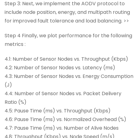
Step 3: Next, we implement the AODV protocol to
include node position, energy, and multipath routing
for improved fault tolerance and load balancing. >>
Step 4 Finally, we plot performance for the following
metrics :
4.1: Number of Sensor Nodes vs. Throughput (Kbps)
4.2: Number of Sensor Nodes vs. Latency (ms)
4.3: Number of Sensor Nodes vs. Energy Consumption
(J)
4.4: Number of Sensor Nodes vs. Packet Delivery
Ratio (%)
4.5: Pause Time (ms) vs. Throughput (Kbps)
4.6: Pause Time (ms) vs. Normalized Overhead (%)
4.7: Pause Time (ms) vs. Number of Alive Nodes
4.8: Throughput (Kbps) vs. Node Speed (m/s)