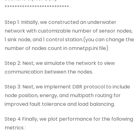
**************************
Step 1: Initially, we constructed an underwater
network with customizable number of sensor nodes,
1 sink node, and 1 control station.(you can change the
number of nodes count in omnetpp.ini file)
Step 2: Next, we simulate the network to view
communication between the nodes.
Step 3: Next, we implement DBR protocol to include
node position, energy, and multipath routing for
improved fault tolerance and load balancing.
Step 4 Finally, we plot performance for the following
metrics :