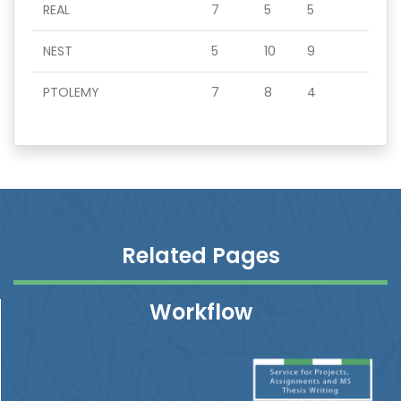
REAL
7
5
5
NEST
5
10
9
PTOLEMY
7
8
4
Related Pages
Workflow