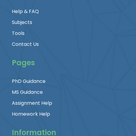
Help & FAQ
Subjects
Tools
Contact Us
Pages
PhD Guidance
MS Guidance
Assignment Help
Homework Help
Information