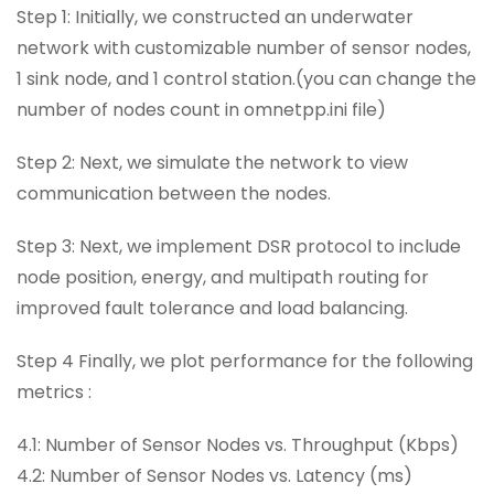
Step 1: Initially, we constructed an underwater
network with customizable number of sensor nodes,
1 sink node, and 1 control station.(you can change the
number of nodes count in omnetpp.ini file)
Step 2: Next, we simulate the network to view
communication between the nodes.
Step 3: Next, we implement DSR protocol to include
node position, energy, and multipath routing for
improved fault tolerance and load balancing.
Step 4 Finally, we plot performance for the following
metrics :
4.1: Number of Sensor Nodes vs. Throughput (Kbps)
4.2: Number of Sensor Nodes vs. Latency (ms)