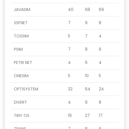
JAVASIM
40
68
69
SSFNET
7
9
8
TOSSIM
5
7
4
PSIM
7
8
6
PETRI NET
4
6
4
ONESIM
5
10
5
OPTISYSTEM
32
64
24
DIVERT
4
9
8
TINY OS
19
27
17
TRANS
7
8
6