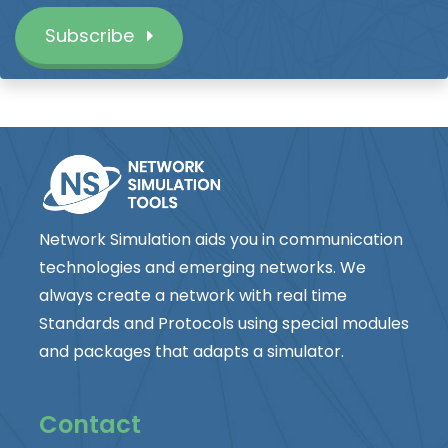
Subscribe
Network Simulation aids you in communication
technologies and emerging networks. We
always create a network with real time
Standards and Protocols using special modules
and packages that adapts a simulator.
Contact