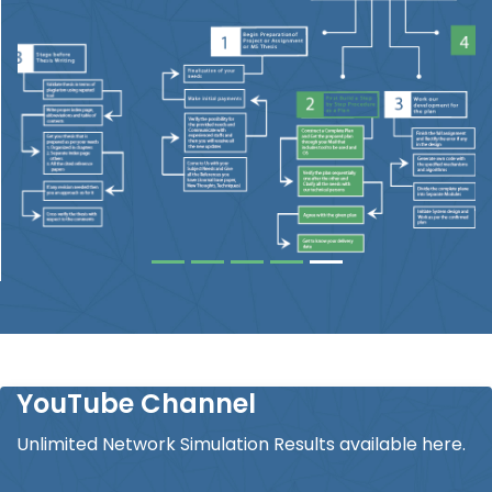
YouTube Channel
Unlimited Network Simulation Results available here.