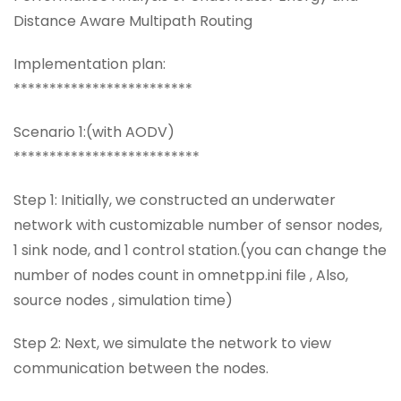
Distance Aware Multipath Routing
Implementation plan:
*************************
Scenario 1:(with AODV)
**************************
Step 1: Initially, we constructed an underwater
network with customizable number of sensor nodes,
1 sink node, and 1 control station.(you can change the
number of nodes count in omnetpp.ini file , Also,
source nodes , simulation time)
Step 2: Next, we simulate the network to view
communication between the nodes.