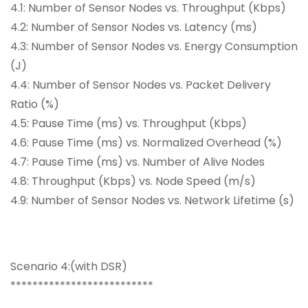
4.1: Number of Sensor Nodes vs. Throughput (Kbps)
4.2: Number of Sensor Nodes vs. Latency (ms)
4.3: Number of Sensor Nodes vs. Energy Consumption
(J)
4.4: Number of Sensor Nodes vs. Packet Delivery
Ratio (%)
4.5: Pause Time (ms) vs. Throughput (Kbps)
4.6: Pause Time (ms) vs. Normalized Overhead (%)
4.7: Pause Time (ms) vs. Number of Alive Nodes
4.8: Throughput (Kbps) vs. Node Speed (m/s)
4.9: Number of Sensor Nodes vs. Network Lifetime (s)
Scenario 4:(with DSR)
**************************