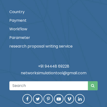
Country
Payment
Workflow
Parameter
research proposal writing service
+91 94448 69228
networksimulationtool@gmail.com