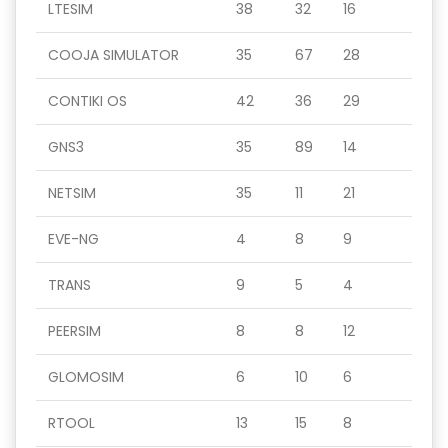
LTESIM
38
32
16
COOJA SIMULATOR
35
67
28
CONTIKI OS
42
36
29
GNS3
35
89
14
NETSIM
35
11
21
EVE-NG
4
8
9
TRANS
9
5
4
PEERSIM
8
8
12
GLOMOSIM
6
10
6
RTOOL
13
15
8