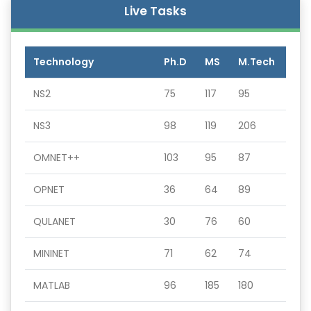
Live Tasks
Technology
Ph.D
MS
M.Tech
NS2
75
117
95
NS3
98
119
206
OMNET++
103
95
87
OPNET
36
64
89
QULANET
30
76
60
MININET
71
62
74
MATLAB
96
185
180