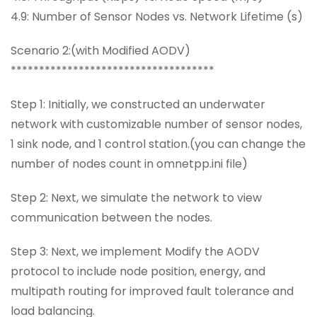
4.9: Number of Sensor Nodes vs. Network Lifetime (s)
Scenario 2:(with Modified AODV)
************************************
Step 1: Initially, we constructed an underwater
network with customizable number of sensor nodes,
1 sink node, and 1 control station.(you can change the
number of nodes count in omnetpp.ini file)
Step 2: Next, we simulate the network to view
communication between the nodes.
Step 3: Next, we implement Modify the AODV
protocol to include node position, energy, and
multipath routing for improved fault tolerance and
load balancing.