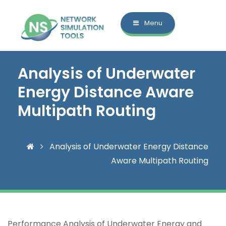
Menu
Analysis of Underwater
Energy Distance Aware
Multipath Routing
Analysis of Underwater Energy Distance
Aware Multipath Routing
Performance Analysis of Underwater Energy and