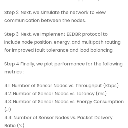
Step 2: Next, we simulate the network to view
communication between the nodes.
Step 3: Next, we implement EEDBR protocol to
include node position, energy, and multipath routing
for improved fault tolerance and load balancing.
Step 4 Finally, we plot performance for the following
metrics :
4.1: Number of Sensor Nodes vs. Throughput (Kbps)
4.2: Number of Sensor Nodes vs. Latency (ms)
4.3: Number of Sensor Nodes vs. Energy Consumption
(J)
4.4: Number of Sensor Nodes vs. Packet Delivery
Ratio (%)