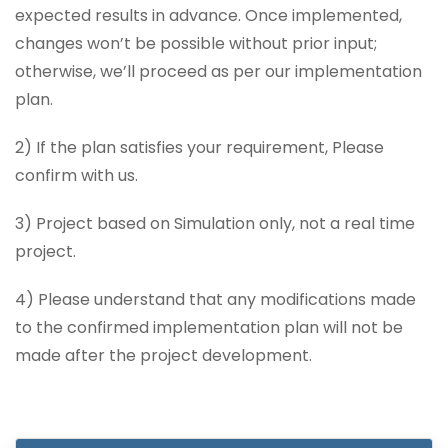
expected results in advance. Once implemented,
changes won’t be possible without prior input;
otherwise, we’ll proceed as per our implementation
plan.
2) If the plan satisfies your requirement, Please
confirm with us.
3) Project based on Simulation only, not a real time
project.
4) Please understand that any modifications made
to the confirmed implementation plan will not be
made after the project development.