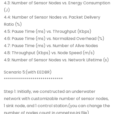
4.3: Number of Sensor Nodes vs. Energy Consumption
(J)
4.4: Number of Sensor Nodes vs. Packet Delivery
Ratio (%)
4.5: Pause Time (ms) vs. Throughput (Kbps)
4.6: Pause Time (ms) vs. Normalized Overhead (%)
4.7: Pause Time (ms) vs. Number of Alive Nodes
4.8: Throughput (Kbps) vs. Node Speed (m/s)
4.9: Number of Sensor Nodes vs. Network Lifetime (s)
Scenario 5:(with EEDBR)
*****************************
Step 1: Initially, we constructed an underwater
network with customizable number of sensor nodes,
1 sink node, and 1 control station.(you can change the
number of nodes count in omnetpp.ini file)