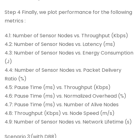
Step 4 Finally, we plot performance for the following
metrics :
4.1: Number of Sensor Nodes vs. Throughput (Kbps)
4.2: Number of Sensor Nodes vs. Latency (ms)
4.3: Number of Sensor Nodes vs. Energy Consumption
(J)
4.4: Number of Sensor Nodes vs. Packet Delivery
Ratio (%)
4.5: Pause Time (ms) vs. Throughput (Kbps)
4.6: Pause Time (ms) vs. Normalized Overhead (%)
4.7: Pause Time (ms) vs. Number of Alive Nodes
4.8: Throughput (Kbps) vs. Node Speed (m/s)
4.9: Number of Sensor Nodes vs. Network Lifetime (s)
Scenario 3:(with DBR)