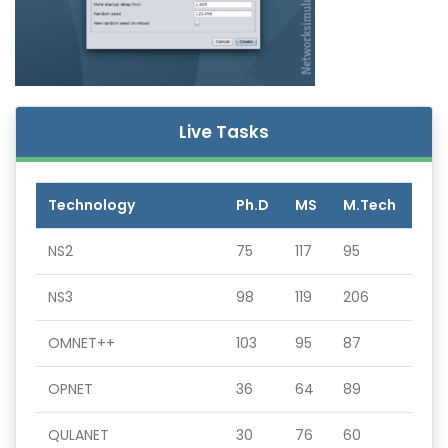
Live Tasks
Technology
Ph.D
MS
M.Tech
NS2
75
117
95
NS3
98
119
206
OMNET++
103
95
87
OPNET
36
64
89
QULANET
30
76
60