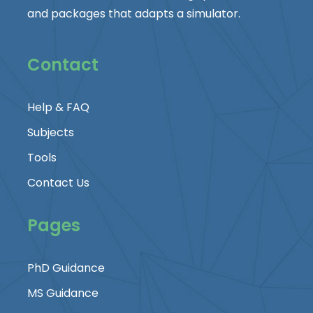
and packages that adapts a simulator.
Contact
Help & FAQ
Subjects
Tools
Contact Us
Pages
PhD Guidance
MS Guidance