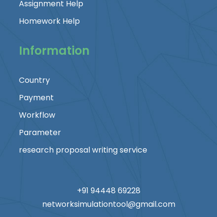
Assignment Help
Homework Help
Information
Country
Payment
Workflow
Parameter
research proposal writing service
+91 94448 69228
networksimulationtool@gmail.com