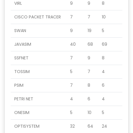
VIRL
9
9
8
CISCO PACKET TRACER
7
7
10
SWAN
9
19
5
JAVASIM
40
68
69
SSFNET
7
9
8
TOSSIM
5
7
4
PSIM
7
8
6
PETRI NET
4
6
4
ONESIM
5
10
5
OPTISYSTEM
32
64
24