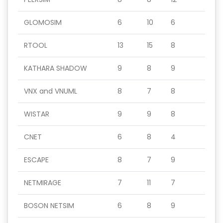
GLOMOSIM
6
10
6
RTOOL
13
15
8
KATHARA SHADOW
9
8
9
VNX and VNUML
8
7
8
WISTAR
9
9
8
CNET
6
8
4
ESCAPE
8
7
9
NETMIRAGE
7
11
7
BOSON NETSIM
6
8
9