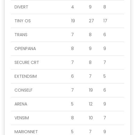
DIVERT
4
9
8
TINY OS
19
27
17
TRANS
7
8
6
OPENPANA
8
9
9
SECURE CRT
7
8
7
EXTENDSIM
6
7
5
CONSELF
7
19
6
ARENA
5
12
9
VENSIM
8
10
7
MARIONNET
5
7
9