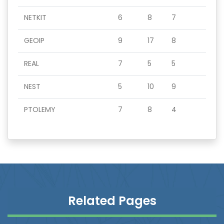
NETKIT
6
8
7
GEOIP
9
17
8
REAL
7
5
5
NEST
5
10
9
PTOLEMY
7
8
4
Related Pages