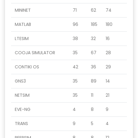
MININET
71
62
74
MATLAB
96
185
180
LTESIM
38
32
16
COOJA SIMULATOR
35
67
28
CONTIKI OS
42
36
29
GNS3
35
89
14
NETSIM
35
11
21
EVE-NG
4
8
9
TRANS
9
5
4
PEERSIM
8
8
12