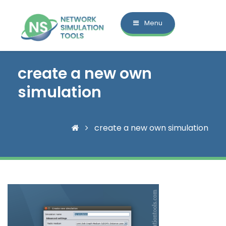
Menu
create a new own
simulation
create a new own simulation