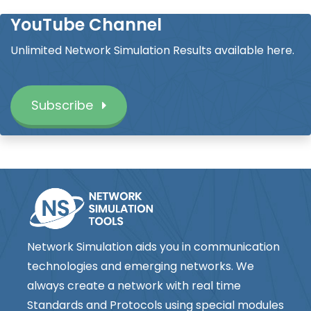
YouTube Channel
Unlimited Network Simulation Results available here.
Subscribe
Network Simulation aids you in communication
technologies and emerging networks. We
always create a network with real time
Standards and Protocols using special modules