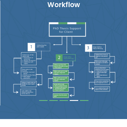
Workflow