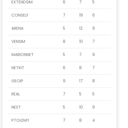
EXTENDSIM
6
7
5
CONSELF
7
19
6
ARENA
5
12
9
VENSIM
8
10
7
MARIONNET
5
7
9
NETKIT
6
8
7
GEOIP
9
17
8
REAL
7
5
5
NEST
5
10
9
PTOLEMY
7
8
4