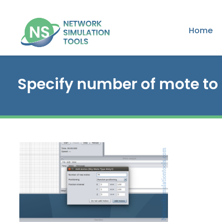
Home
Specify number of mote to