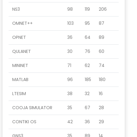
NS3
98
119
206
OMNET++
103
95
87
OPNET
36
64
89
QULANET
30
76
60
MININET
71
62
74
MATLAB
96
185
180
LTESIM
38
32
16
COOJA SIMULATOR
35
67
28
CONTIKI OS
42
36
29
GNS3
35
89
14