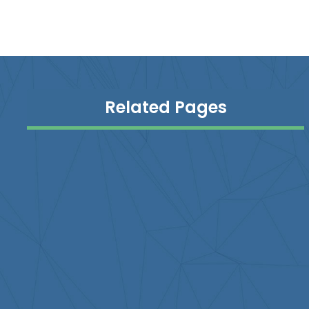
Related Pages