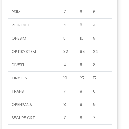
PSIM
7
8
6
PETRI NET
4
6
4
ONESIM
5
10
5
OPTISYSTEM
32
64
24
DIVERT
4
9
8
TINY OS
19
27
17
TRANS
7
8
6
OPENPANA
8
9
9
SECURE CRT
7
8
7