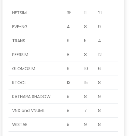
NETSIM
35
11
21
EVE-NG
4
8
9
TRANS
9
5
4
PEERSIM
8
8
12
GLOMOSIM
6
10
6
RTOOL
13
15
8
KATHARA SHADOW
9
8
9
VNX and VNUML
8
7
8
WISTAR
9
9
8