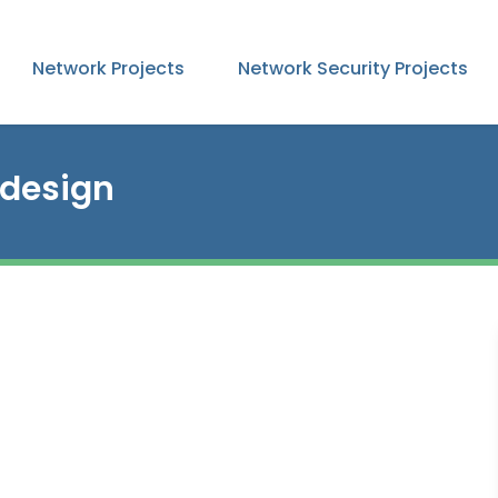
Network Projects
Network Security Projects
 design