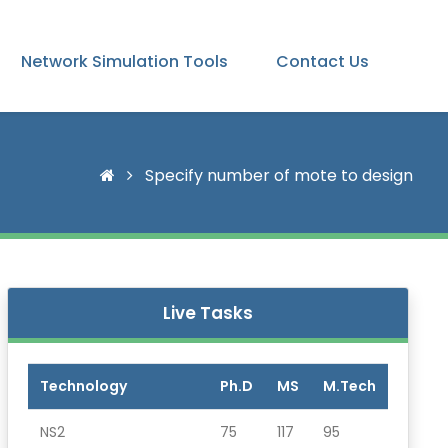
Network Simulation Tools
Contact Us
Specify number of mote to design
Live Tasks
Technology
Ph.D
MS
M.Tech
NS2
75
117
95