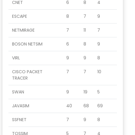
CNET
6
8
4
ESCAPE
8
7
9
NETMIRAGE
7
11
7
BOSON NETSIM
6
8
9
VIRL
9
9
8
CISCO PACKET
7
7
10
TRACER
SWAN
9
19
5
JAVASIM
40
68
69
SSFNET
7
9
8
TOSSIM
5
7
4