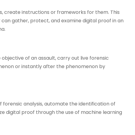
s, create instructions or frameworks for them. This
y can gather, protect, and examine digital proof in an
na.
objective of an assault, carry out live forensic
omenon or instantly after the phenomenon by
 forensic analysis, automate the identification of
e digital proof through the use of machine learning