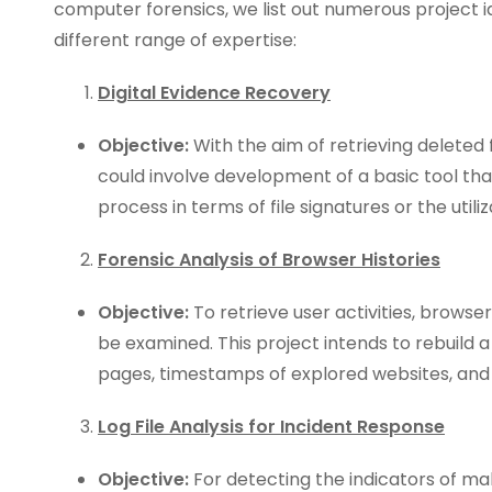
computer forensics, we list out numerous project 
different range of expertise:
Digital Evidence Recovery
Objective:
With the aim of retrieving deleted f
could involve development of a basic tool tha
process in terms of file signatures or the util
Forensic Analysis of Browser Histories
Objective:
To retrieve user activities, brows
be examined. This project intends to rebuild 
pages, timestamps of explored websites, and 
Log File Analysis for Incident Response
Objective:
For detecting the indicators of malic