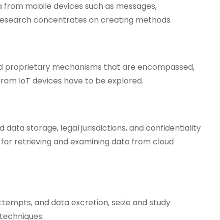
ta from mobile devices such as messages,
s research concentrates on creating methods.
and proprietary mechanisms that are encompassed,
from IoT devices have to be explored.
d data storage, legal jurisdictions, and confidentiality
y for retrieving and examining data from cloud
 attempts, and data excretion, seize and study
techniques.