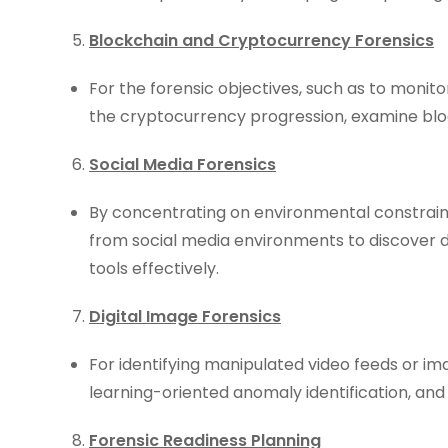
Blockchain and Cryptocurrency Forensics
For the forensic objectives, such as to monitor
the cryptocurrency progression, examine blo
Social Media Forensics
By concentrating on environmental constraint
from social media environments to discover d
tools effectively.
Digital Image Forensics
For identifying manipulated video feeds or i
learning-oriented anomaly identification, an
Forensic Readiness Planning