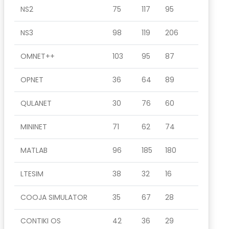
NS2
75
117
95
NS3
98
119
206
OMNET++
103
95
87
OPNET
36
64
89
QULANET
30
76
60
MININET
71
62
74
MATLAB
96
185
180
LTESIM
38
32
16
COOJA SIMULATOR
35
67
28
CONTIKI OS
42
36
29