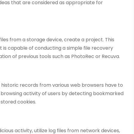
ideas that are considered as appropriate for
iles from a storage device, create a project. This
t is capable of conducting a simple file recovery
ization of previous tools such as PhotoRec or Recuva.
er historic records from various web browsers have to
a browsing activity of users by detecting bookmarked
stored cookies.
ious activity, utilize log files from network devices,