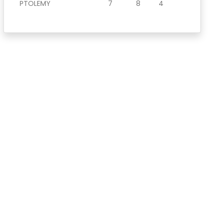
PTOLEMY
7
8
4