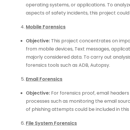
operating systems, or applications. To analyze
aspects of safety incidents, this project could 
Mobile Forensics
Objective:
This project concentrates on impo
from mobile devices, Text messages, applicat
majorly considered data. To carry out analysis
forensics tools such as ADB, Autopsy.
Email Forensics
Objective:
For forensics proof, email headers
processes such as monitoring the email sour
of phishing attempts could be included in this
File System Forensics