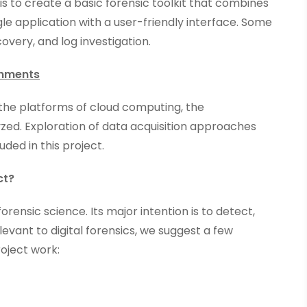
 is to create a basic forensic toolkit that combines
gle application with a user-friendly interface. Some
covery, and log investigation.
ronments
n the platforms of cloud computing, the
ed. Exploration of data acquisition approaches
ded in this project.
ct?
orensic science. Its major intention is to detect,
levant to digital forensics, we suggest a few
roject work: