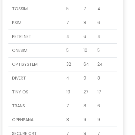
TOSSIM
5
7
4
PSIM
7
8
6
PETRI NET
4
6
4
ONESIM
5
10
5
OPTISYSTEM
32
64
24
DIVERT
4
9
8
TINY OS
19
27
17
TRANS
7
8
6
OPENPANA
8
9
9
SECURE CRT
7
8
7