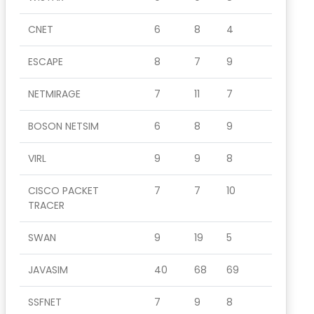
CNET
6
8
4
ESCAPE
8
7
9
NETMIRAGE
7
11
7
BOSON NETSIM
6
8
9
VIRL
9
9
8
CISCO PACKET
7
7
10
TRACER
SWAN
9
19
5
JAVASIM
40
68
69
SSFNET
7
9
8