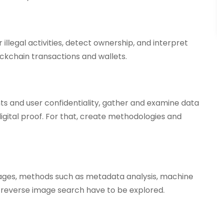
 illegal activities, detect ownership, and interpret
ckchain transactions and wallets.
s and user confidentiality, gather and examine data
igital proof. For that, create methodologies and
mages, methods such as metadata analysis, machine
d reverse image search have to be explored.