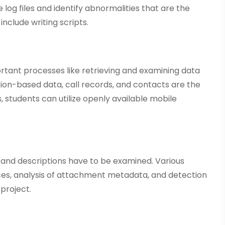
 log files and identify abnormalities that are the
include writing scripts.
rtant processes like retrieving and examining data
ion-based data, call records, and contacts are the
, students can utilize openly available mobile
 and descriptions have to be examined. Various
ces, analysis of attachment metadata, and detection
 project.