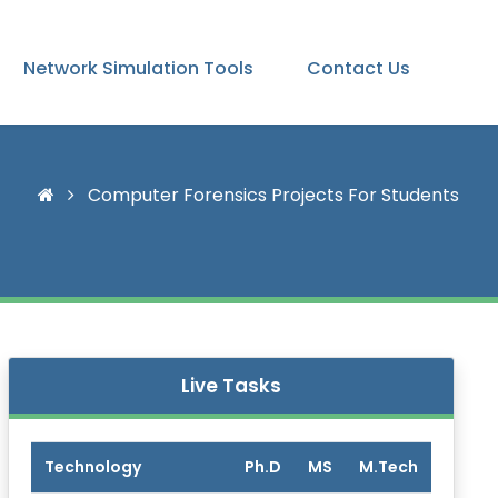
Network Simulation Tools
Contact Us
Computer Forensics Projects For Students
Live Tasks
Technology
Ph.D
MS
M.Tech