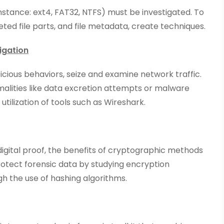
instance: ext4, FAT32, NTFS) must be investigated. To
leted file parts, and file metadata, create techniques.
igation
cious behaviors, seize and examine network traffic.
malities like data excretion attempts or malware
utilization of tools such as Wireshark.
digital proof, the benefits of cryptographic methods
rotect forensic data by studying encryption
gh the use of hashing algorithms.