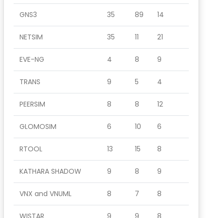
GNS3
35
89
14
NETSIM
35
11
21
EVE-NG
4
8
9
TRANS
9
5
4
PEERSIM
8
8
12
GLOMOSIM
6
10
6
RTOOL
13
15
8
KATHARA SHADOW
9
8
9
VNX and VNUML
8
7
8
WISTAR
9
9
8