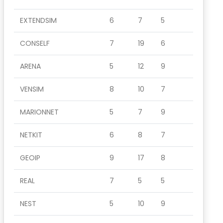
EXTENDSIM
6
7
5
CONSELF
7
19
6
ARENA
5
12
9
VENSIM
8
10
7
MARIONNET
5
7
9
NETKIT
6
8
7
GEOIP
9
17
8
REAL
7
5
5
NEST
5
10
9