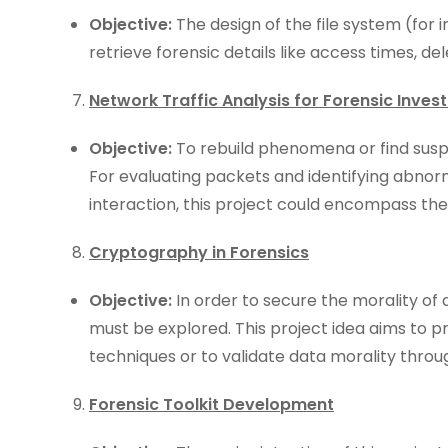
Objective:
The design of the file system (for 
retrieve forensic details like access times, de
Network Traffic Analysis for Forensic Invest
Objective:
To rebuild phenomena or find suspi
For evaluating packets and identifying abnor
interaction, this project could encompass the 
Cryptography in Forensics
Objective:
In order to secure the morality of 
must be explored. This project idea aims to p
techniques or to validate data morality throu
Forensic Toolkit Development