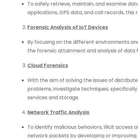
To safely retrieve, maintain, and examine da
applications, GPS data, and call records, thi
Forensic Analysis of IoT Devices
By focusing on the different environments 
the forensic attainment and analysis of data 
Cloud Forensics
With the aim of solving the issues of distribute
problems, investigate techniques, specificall
services and storage.
Network Traffic Analysis
To identify malicious behaviors, illicit access
network packets by developing or improving 