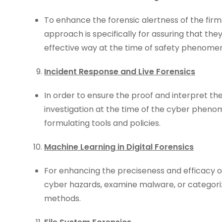
To enhance the forensic alertness of the firm
approach is specifically for assuring that the
effective way at the time of safety phenome
Incident Response and Live Forensics
In order to ensure the proof and interpret the 
investigation at the time of the cyber phen
formulating tools and policies.
Machine Learning in Digital Forensics
For enhancing the preciseness and efficacy of
cyber hazards, examine malware, or categoriz
methods.