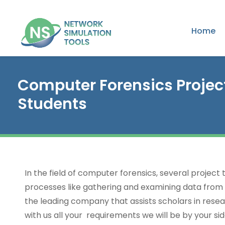
Home
Computer Forensics Projec
Students
In the field of computer forensics, several project
processes like gathering and examining data from 
the leading company that assists scholars in resear
with us all your requirements we will be by your si