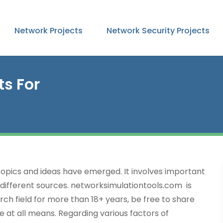
Network Projects
Network Security Projects
ts For
 topics and ideas have emerged. It involves important
different sources. networksimulationtools.com is
ch field for more than 18+ years, be free to share
de at all means. Regarding various factors of