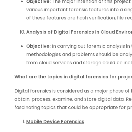
Objective:
The major intention of this project
various important forensic features into a sin
of these features are hash verification, file re
Analysis of Digital Forensics in Cloud Envi
Objective:
In carrying out forensic analysis i
methodologies and problems should be analyz
from cloud services and storage could be inclu
What are the topics in digital forensics for proje
Digital forensics is considered as a major phase of f
obtain, process, examine, and store digital data. Re
fascinating topics that could be appropriate for p
Mobile Device Forensics