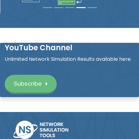
YouTube Channel
Unlimited Network Simulation Results available here.
Subscribe