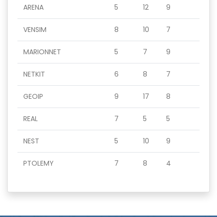
ARENA
5
12
9
VENSIM
8
10
7
MARIONNET
5
7
9
NETKIT
6
8
7
GEOIP
9
17
8
REAL
7
5
5
NEST
5
10
9
PTOLEMY
7
8
4