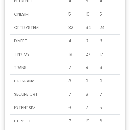
PETRI NET
4
6
4
ONESIM
5
10
5
OPTISYSTEM
32
64
24
DIVERT
4
9
8
TINY OS
19
27
17
TRANS
7
8
6
OPENPANA
8
9
9
SECURE CRT
7
8
7
EXTENDSIM
6
7
5
CONSELF
7
19
6