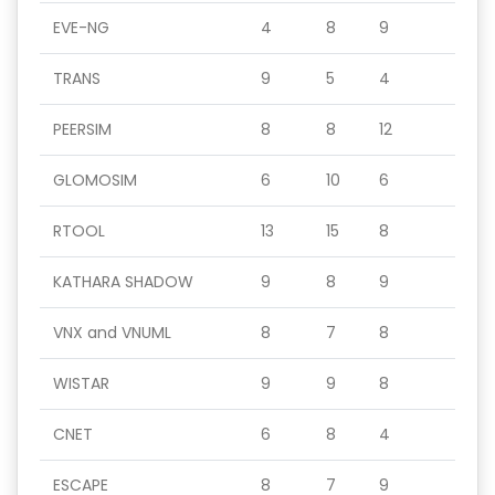
EVE-NG
4
8
9
TRANS
9
5
4
PEERSIM
8
8
12
GLOMOSIM
6
10
6
RTOOL
13
15
8
KATHARA SHADOW
9
8
9
VNX and VNUML
8
7
8
WISTAR
9
9
8
CNET
6
8
4
ESCAPE
8
7
9