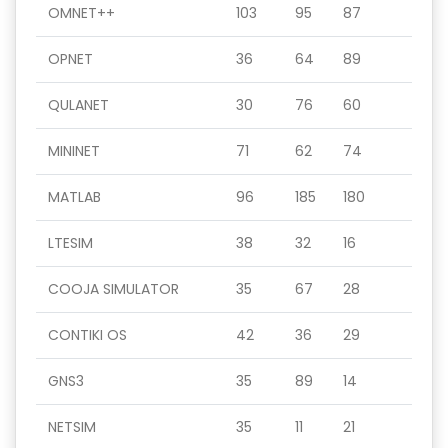
OMNET++
103
95
87
OPNET
36
64
89
QULANET
30
76
60
MININET
71
62
74
MATLAB
96
185
180
LTESIM
38
32
16
COOJA SIMULATOR
35
67
28
CONTIKI OS
42
36
29
GNS3
35
89
14
NETSIM
35
11
21