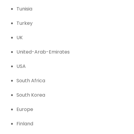
Tunisia
Turkey
UK
United-Arab-Emirates
USA
South Africa
South Korea
Europe
Finland