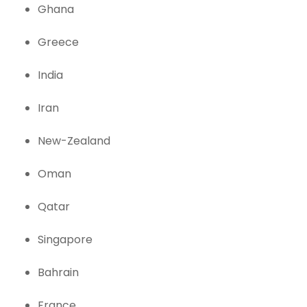
Ghana
Greece
India
Iran
New-Zealand
Oman
Qatar
Singapore
Bahrain
France