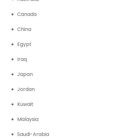
Canada
China
Egypt
Iraq
Japan
Jordan
Kuwait
Malaysia
Saudi-Arabia