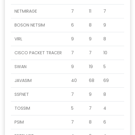
NETMIRAGE
7
11
7
BOSON NETSIM
6
8
9
VIRL
9
9
8
CISCO PACKET TRACER
7
7
10
SWAN
9
19
5
JAVASIM
40
68
69
SSFNET
7
9
8
TOSSIM
5
7
4
PSIM
7
8
6