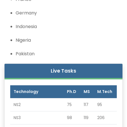
Germany
Indonesia
Nigeria
Pakistan
Live Tasks
Technology
Ph.D
MS
M.Tech
NS2
75
117
95
NS3
98
119
206