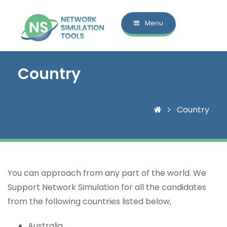
Menu
Country
Country
You can approach from any part of the world. We
Support Network Simulation for all the candidates
from the following countries listed below,
Australia