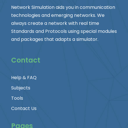
Network Simulation aids you in communication
technologies and emerging networks. We
always create a network with real time
Standards and Protocols using special modules
and packages that adapts a simulator.
Contact
Help & FAQ
Subjects
Tools
Contact Us
Pages