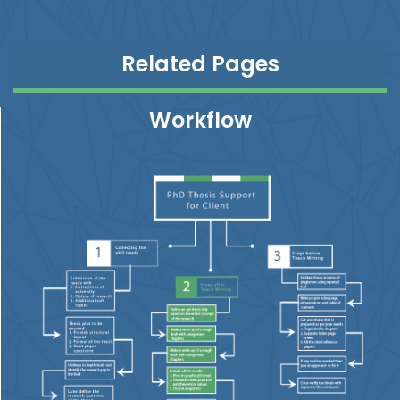
Related Pages
Workflow