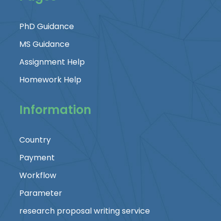
PhD Guidance
MS Guidance
Assignment Help
Homework Help
Information
Country
Payment
Workflow
Parameter
research proposal writing service