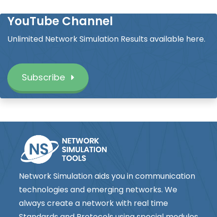
YouTube Channel
Unlimited Network Simulation Results available here.
Subscribe
Network Simulation aids you in communication
technologies and emerging networks. We
always create a network with real time
Standards and Protocols using special modules