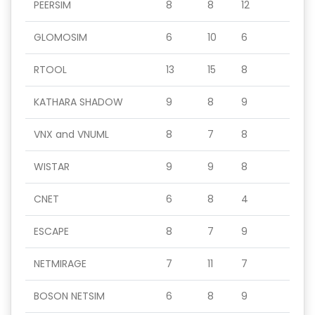
PEERSIM
8
8
12
GLOMOSIM
6
10
6
RTOOL
13
15
8
KATHARA SHADOW
9
8
9
VNX and VNUML
8
7
8
WISTAR
9
9
8
CNET
6
8
4
ESCAPE
8
7
9
NETMIRAGE
7
11
7
BOSON NETSIM
6
8
9