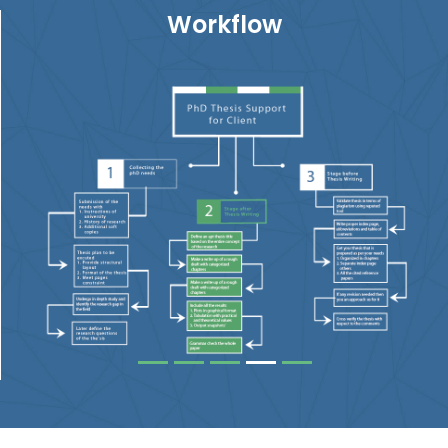
Workflow