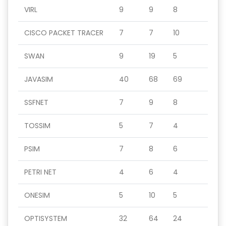
VIRL
9
9
8
CISCO PACKET TRACER
7
7
10
SWAN
9
19
5
JAVASIM
40
68
69
SSFNET
7
9
8
TOSSIM
5
7
4
PSIM
7
8
6
PETRI NET
4
6
4
ONESIM
5
10
5
OPTISYSTEM
32
64
24