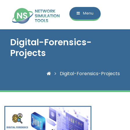
Menu
Digital-Forensics-
Projects
Digital-Forensics-Projects