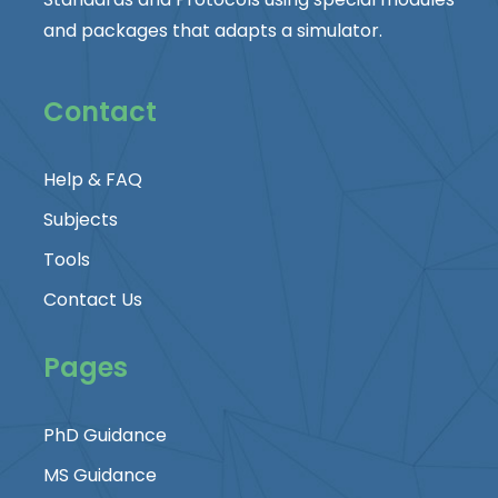
and packages that adapts a simulator.
Contact
Help & FAQ
Subjects
Tools
Contact Us
Pages
PhD Guidance
MS Guidance