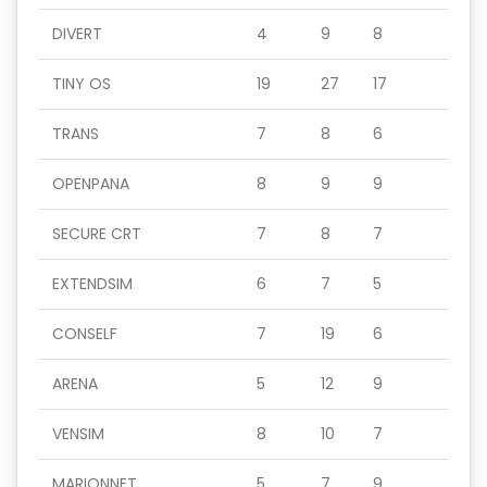
DIVERT
4
9
8
TINY OS
19
27
17
TRANS
7
8
6
OPENPANA
8
9
9
SECURE CRT
7
8
7
EXTENDSIM
6
7
5
CONSELF
7
19
6
ARENA
5
12
9
VENSIM
8
10
7
MARIONNET
5
7
9