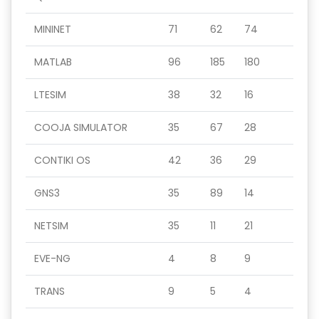
MININET
71
62
74
MATLAB
96
185
180
LTESIM
38
32
16
COOJA SIMULATOR
35
67
28
CONTIKI OS
42
36
29
GNS3
35
89
14
NETSIM
35
11
21
EVE-NG
4
8
9
TRANS
9
5
4