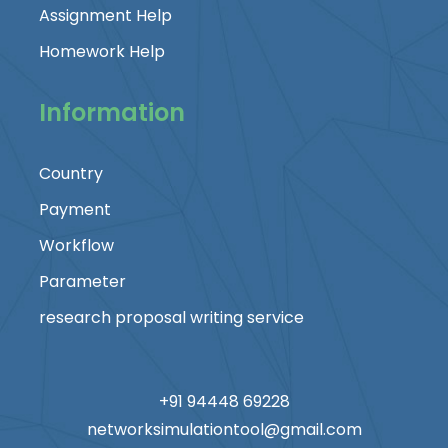
Assignment Help
Homework Help
Information
Country
Payment
Workflow
Parameter
research proposal writing service
+91 94448 69228
networksimulationtool@gmail.com