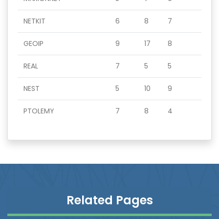
NETKIT
6
8
7
GEOIP
9
17
8
REAL
7
5
5
NEST
5
10
9
PTOLEMY
7
8
4
Related Pages