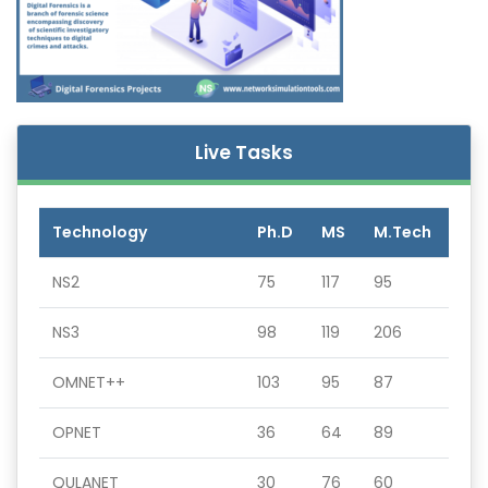
Live Tasks
Technology
Ph.D
MS
M.Tech
NS2
75
117
95
NS3
98
119
206
OMNET++
103
95
87
OPNET
36
64
89
QULANET
30
76
60