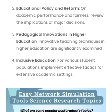
Educational Policy and Reform
: On
academic performance and fairness, review
the implications of major decisions.
Pedagogical Innovations in Higher
Education
: Innovative teaching techniques in
higher education are significantly examined.
Inclusive Education
: For various student
populations, implement effective tactics for
extensive academic settings.