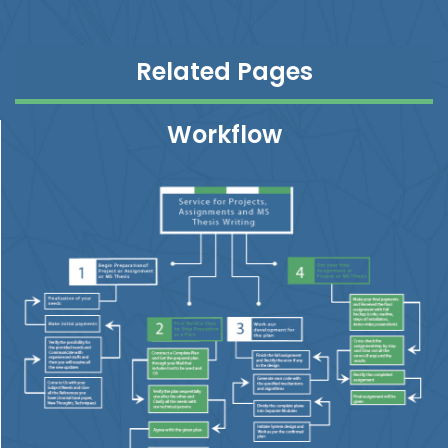
Related Pages
Workflow