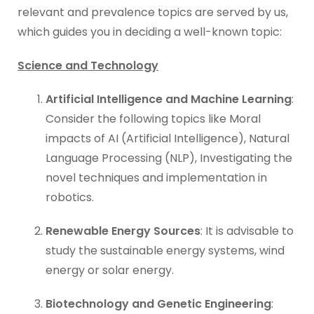
relevant and prevalence topics are served by us,
which guides you in deciding a well-known topic:
Science and Technology
Artificial Intelligence and Machine Learning
:
Consider the following topics like Moral
impacts of AI (Artificial Intelligence), Natural
Language Processing (NLP), Investigating the
novel techniques and implementation in
robotics.
Renewable Energy Sources
: It is advisable to
study the sustainable energy systems, wind
energy or solar energy.
Biotechnology and Genetic Engineering
: