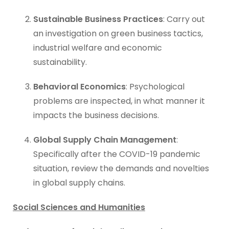
Sustainable Business Practices
: Carry out
an investigation on green business tactics,
industrial welfare and economic
sustainability.
Behavioral Economics
: Psychological
problems are inspected, in what manner it
impacts the business decisions.
Global Supply Chain Management
:
Specifically after the COVID-19 pandemic
situation, review the demands and novelties
in global supply chains.
Social Sciences and Humanities