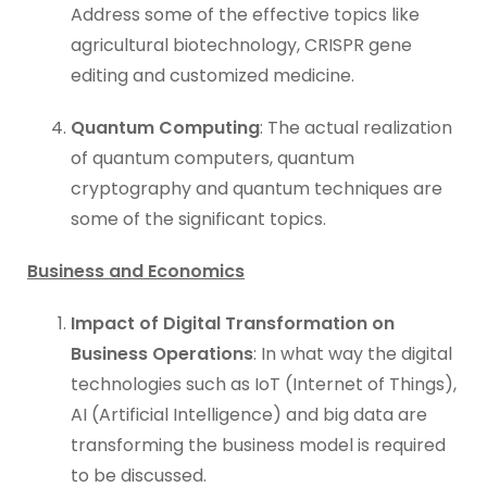
Address some of the effective topics like
agricultural biotechnology, CRISPR gene
editing and customized medicine.
Quantum Computing
: The actual realization
of quantum computers, quantum
cryptography and quantum techniques are
some of the significant topics.
Business and Economics
Impact of Digital Transformation on
Business Operations
: In what way the digital
technologies such as IoT (Internet of Things),
AI (Artificial Intelligence) and big data are
transforming the business model is required
to be discussed.