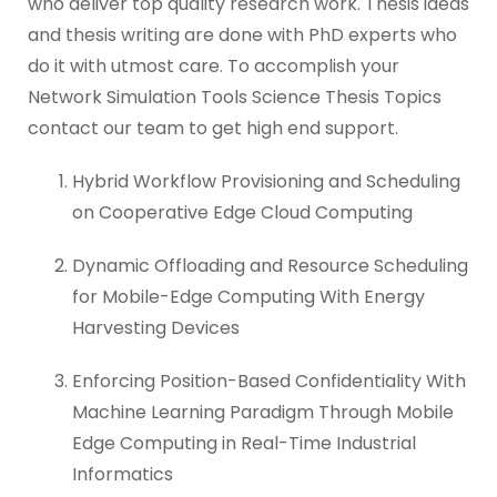
who deliver top quality research work. Thesis ideas
and thesis writing are done with PhD experts who
do it with utmost care. To accomplish your
Network Simulation Tools Science Thesis Topics
contact our team to get high end support.
Hybrid Workflow Provisioning and Scheduling
on Cooperative Edge Cloud Computing
Dynamic Offloading and Resource Scheduling
for Mobile-Edge Computing With Energy
Harvesting Devices
Enforcing Position-Based Confidentiality With
Machine Learning Paradigm Through Mobile
Edge Computing in Real-Time Industrial
Informatics