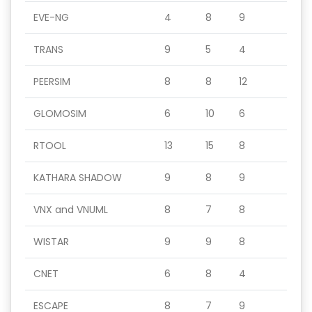
EVE-NG
4
8
9
TRANS
9
5
4
PEERSIM
8
8
12
GLOMOSIM
6
10
6
RTOOL
13
15
8
KATHARA SHADOW
9
8
9
VNX and VNUML
8
7
8
WISTAR
9
9
8
CNET
6
8
4
ESCAPE
8
7
9