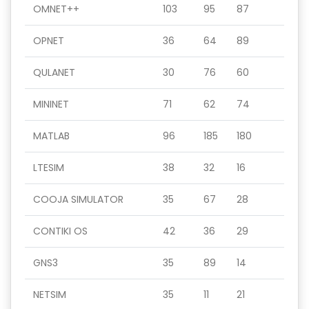
OMNET++
103
95
87
OPNET
36
64
89
QULANET
30
76
60
MININET
71
62
74
MATLAB
96
185
180
LTESIM
38
32
16
COOJA SIMULATOR
35
67
28
CONTIKI OS
42
36
29
GNS3
35
89
14
NETSIM
35
11
21