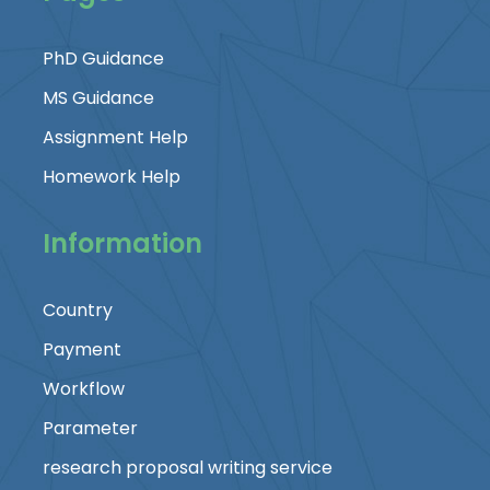
PhD Guidance
MS Guidance
Assignment Help
Homework Help
Information
Country
Payment
Workflow
Parameter
research proposal writing service