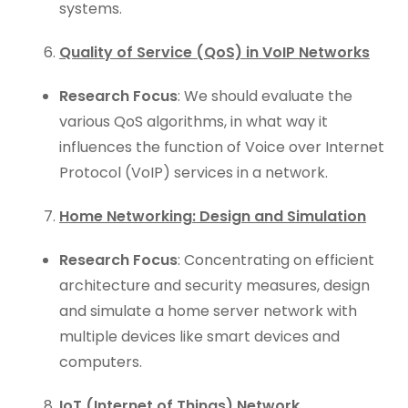
systems.
Quality of Service (QoS) in VoIP Networks
Research Focus
: We should evaluate the
various QoS algorithms, in what way it
influences the function of Voice over Internet
Protocol (VoIP) services in a network.
Home Networking: Design and Simulation
Research Focus
: Concentrating on efficient
architecture and security measures, design
and simulate a home server network with
multiple devices like smart devices and
computers.
IoT (Internet of Things) Network