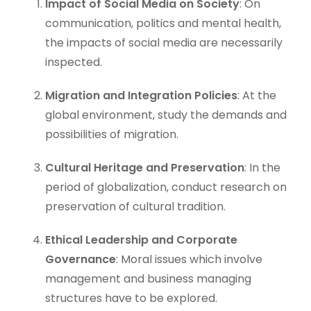
Impact of Social Media on Society
: On
communication, politics and mental health,
the impacts of social media are necessarily
inspected.
Migration and Integration Policies
: At the
global environment, study the demands and
possibilities of migration.
Cultural Heritage and Preservation
: In the
period of globalization, conduct research on
preservation of cultural tradition.
Ethical Leadership and Corporate
Governance
: Moral issues which involve
management and business managing
structures have to be explored.