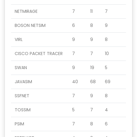
NETMIRAGE
7
11
7
BOSON NETSIM
6
8
9
VIRL
9
9
8
CISCO PACKET TRACER
7
7
10
SWAN
9
19
5
JAVASIM
40
68
69
SSFNET
7
9
8
TOSSIM
5
7
4
PSIM
7
8
6