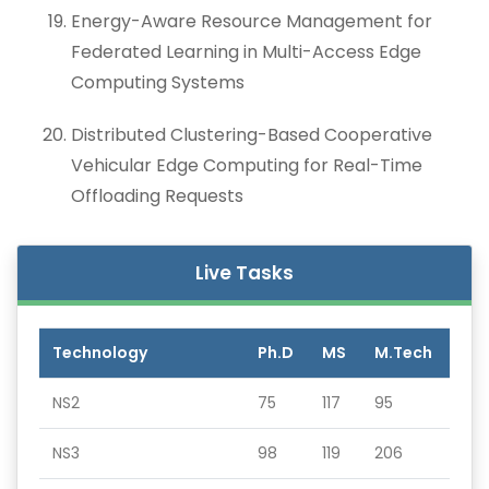
Energy-Aware Resource Management for
Federated Learning in Multi-Access Edge
Computing Systems
Distributed Clustering-Based Cooperative
Vehicular Edge Computing for Real-Time
Offloading Requests
Live Tasks
Technology
Ph.D
MS
M.Tech
NS2
75
117
95
NS3
98
119
206