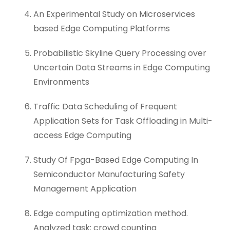
An Experimental Study on Microservices
based Edge Computing Platforms
Probabilistic Skyline Query Processing over
Uncertain Data Streams in Edge Computing
Environments
Traffic Data Scheduling of Frequent
Application Sets for Task Offloading in Multi-
access Edge Computing
Study Of Fpga-Based Edge Computing In
Semiconductor Manufacturing Safety
Management Application
Edge computing optimization method.
Analyzed task: crowd counting