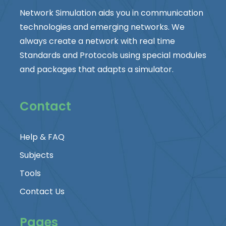
Network Simulation aids you in communication
technologies and emerging networks. We
always create a network with real time
Standards and Protocols using special modules
and packages that adapts a simulator.
Contact
Help & FAQ
Subjects
Tools
Contact Us
Pages