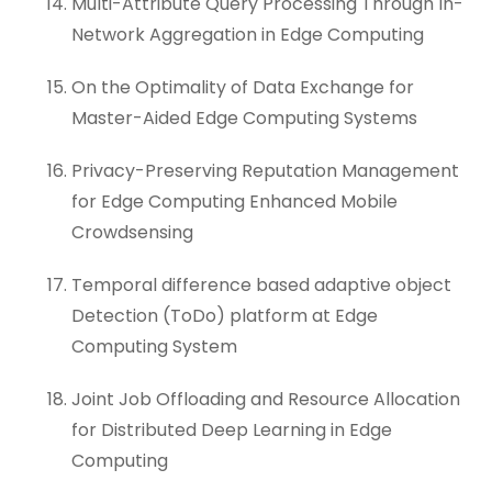
Multi-Attribute Query Processing Through In-
Network Aggregation in Edge Computing
On the Optimality of Data Exchange for
Master-Aided Edge Computing Systems
Privacy-Preserving Reputation Management
for Edge Computing Enhanced Mobile
Crowdsensing
Temporal difference based adaptive object
Detection (ToDo) platform at Edge
Computing System
Joint Job Offloading and Resource Allocation
for Distributed Deep Learning in Edge
Computing