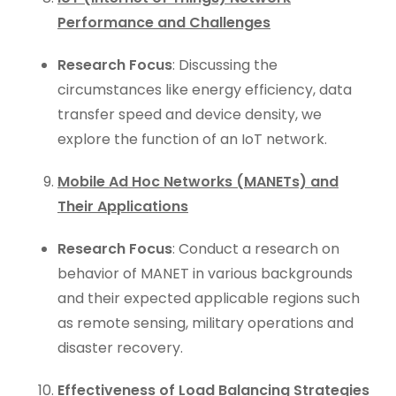
Performance and Challenges
Research Focus
: Discussing the
circumstances like energy efficiency, data
transfer speed and device density, we
explore the function of an IoT network.
Mobile Ad Hoc Networks (MANETs) and
Their Applications
Research Focus
: Conduct a research on
behavior of MANET in various backgrounds
and their expected applicable regions such
as remote sensing, military operations and
disaster recovery.
Effectiveness of Load Balancing Strategies