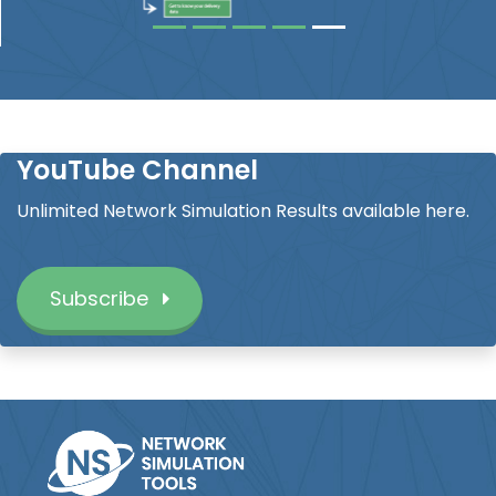
YouTube Channel
Unlimited Network Simulation Results available here.
Subscribe