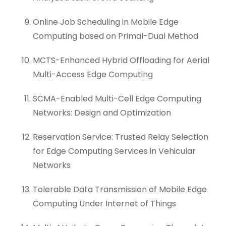
Online Job Scheduling in Mobile Edge
Computing based on Primal-Dual Method
MCTS-Enhanced Hybrid Offloading for Aerial
Multi-Access Edge Computing
SCMA-Enabled Multi-Cell Edge Computing
Networks: Design and Optimization
Reservation Service: Trusted Relay Selection
for Edge Computing Services in Vehicular
Networks
Tolerable Data Transmission of Mobile Edge
Computing Under Internet of Things