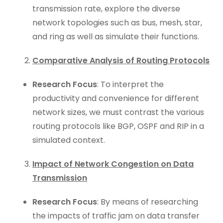
transmission rate, explore the diverse
network topologies such as bus, mesh, star,
and ring as well as simulate their functions.
Comparative Analysis of Routing Protocols
Research Focus
: To interpret the
productivity and convenience for different
network sizes, we must contrast the various
routing protocols like BGP, OSPF and RIP in a
simulated context.
Impact of Network Congestion on Data
Transmission
Research Focus
: By means of researching
the impacts of traffic jam on data transfer