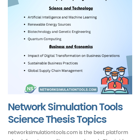
Network Simulation Tools
Science Thesis Topics
networksimulationtools.com is the best platform