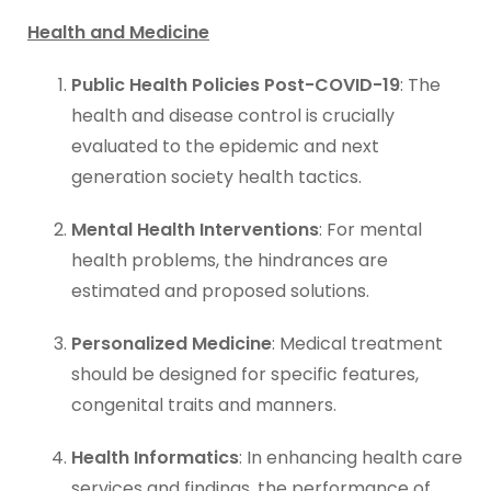
Health and Medicine
Public Health Policies Post-COVID-19
: The
health and disease control is crucially
evaluated to the epidemic and next
generation society health tactics.
Mental Health Interventions
: For mental
health problems, the hindrances are
estimated and proposed solutions.
Personalized Medicine
: Medical treatment
should be designed for specific features,
congenital traits and manners.
Health Informatics
: In enhancing health care
services and findings, the performance of