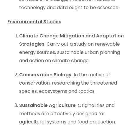
technology and data ought to be assessed.
Environmental Studies
Climate Change Mitigation and Adaptation
Strategies
: Carry out a study on renewable
energy sources, sustainable urban planning
and action on climate change.
Conservation Biology
: In the motive of
conservation, researching the threatened
species, ecosystems and tactics.
Sustainable Agriculture
: Originalities and
methods are effectively designed for
agricultural systems and food production.