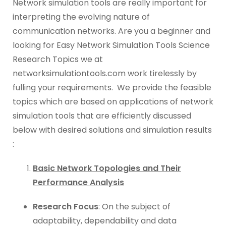
Network simulation tools are really important for
interpreting the evolving nature of
communication networks. Are you a beginner and
looking for Easy Network Simulation Tools Science
Research Topics we at
networksimulationtools.com work tirelessly by
fulling your requirements. We provide the feasible
topics which are based on applications of network
simulation tools that are efficiently discussed
below with desired solutions and simulation results
:
Basic Network Topologies and Their
Performance Analysis
Research Focus
: On the subject of
adaptability, dependability and data