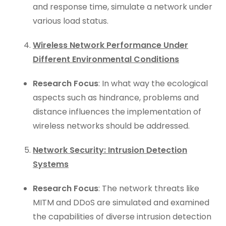
and response time, simulate a network under
various load status.
Wireless Network Performance Under
Different Environmental Conditions
Research Focus
: In what way the ecological
aspects such as hindrance, problems and
distance influences the implementation of
wireless networks should be addressed.
Network Security: Intrusion Detection
Systems
Research Focus
: The network threats like
MITM and DDoS are simulated and examined
the capabilities of diverse intrusion detection