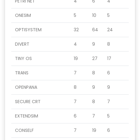
PETRI NET
4
6
4
ONESIM
5
10
5
OPTISYSTEM
32
64
24
DIVERT
4
9
8
TINY OS
19
27
17
TRANS
7
8
6
OPENPANA
8
9
9
SECURE CRT
7
8
7
EXTENDSIM
6
7
5
CONSELF
7
19
6