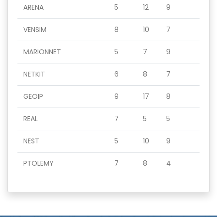
ARENA
5
12
9
VENSIM
8
10
7
MARIONNET
5
7
9
NETKIT
6
8
7
GEOIP
9
17
8
REAL
7
5
5
NEST
5
10
9
PTOLEMY
7
8
4