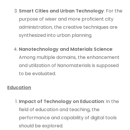
Smart Cities and Urban Technology
: For the
purpose of wiser and more proficient city
administration, the creative techniques are
synthesized into urban planning.
Nanotechnology and Materials Science
:
Among multiple domains, the enhancement
and utilization of Nanomaterials is supposed
to be evaluated.
Education
Impact of Technology on Education
: In the
field of education and teaching, the
performance and capability of digital tools
should be explored.