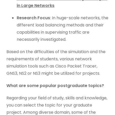
in Large Networks
Research Focus
: In huge-scale networks, the
different load balancing methods and their
capabilities in supervising traffic are
necessarily investigated.
Based on the difficulties of the simulation and the
requirements of students, various network
simulation tools such as Cisco Packet Tracer,
GNS3, NS2 or NS3 might be utilized for projects.
What are some popular postgraduate topics?
Regarding your field of study, skills and knowledge,
you can select the topic for your graduate
project. Among diverse domain, some of the