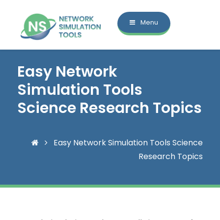
Menu
Easy Network
Simulation Tools
Science Research Topics
Easy Network Simulation Tools Science
Research Topics