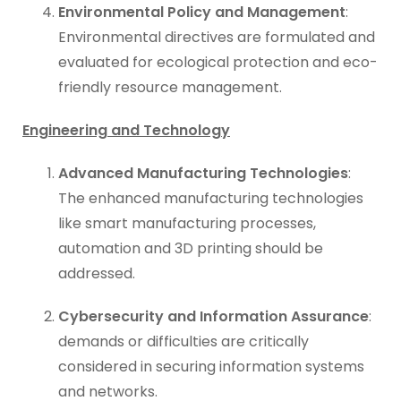
Environmental Policy and Management
:
Environmental directives are formulated and
evaluated for ecological protection and eco-
friendly resource management.
Engineering and Technology
Advanced Manufacturing Technologies
:
The enhanced manufacturing technologies
like smart manufacturing processes,
automation and 3D printing should be
addressed.
Cybersecurity and Information Assurance
:
demands or difficulties are critically
considered in securing information systems
and networks.