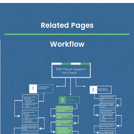
Related Pages
Workflow