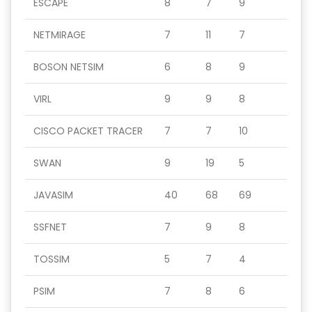
ESCAPE
8
7
9
NETMIRAGE
7
11
7
BOSON NETSIM
6
8
9
VIRL
9
9
8
CISCO PACKET TRACER
7
7
10
SWAN
9
19
5
JAVASIM
40
68
69
SSFNET
7
9
8
TOSSIM
5
7
4
PSIM
7
8
6