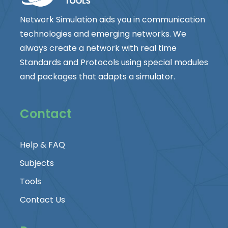
Network Simulation aids you in communication
technologies and emerging networks. We
always create a network with real time
Standards and Protocols using special modules
and packages that adapts a simulator.
Contact
Help & FAQ
Subjects
Tools
Contact Us