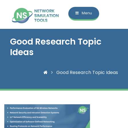
Menu
Good Research Topic
Ideas
Good Research Topic Ideas