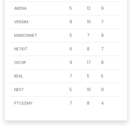
ARENA
5
12
9
VENSIM
8
10
7
MARIONNET
5
7
9
NETKIT
6
8
7
GEOIP
9
17
8
REAL
7
5
5
NEST
5
10
9
PTOLEMY
7
8
4