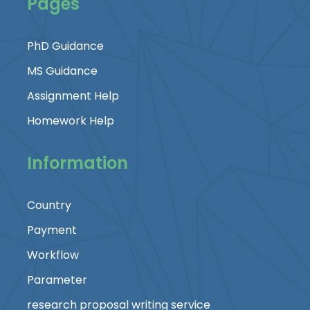
Pages
PhD Guidance
MS Guidance
Assignment Help
Homework Help
Information
Country
Payment
Workflow
Parameter
research proposal writing service