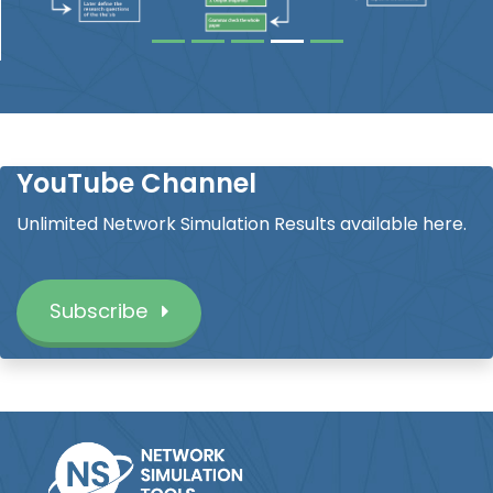
YouTube Channel
Unlimited Network Simulation Results available here.
Subscribe