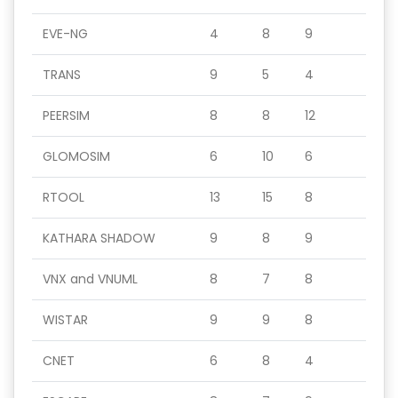
EVE-NG
4
8
9
TRANS
9
5
4
PEERSIM
8
8
12
GLOMOSIM
6
10
6
RTOOL
13
15
8
KATHARA SHADOW
9
8
9
VNX and VNUML
8
7
8
WISTAR
9
9
8
CNET
6
8
4