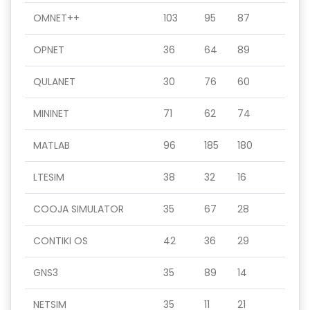
OMNET++
103
95
87
OPNET
36
64
89
QULANET
30
76
60
MININET
71
62
74
MATLAB
96
185
180
LTESIM
38
32
16
COOJA SIMULATOR
35
67
28
CONTIKI OS
42
36
29
GNS3
35
89
14
NETSIM
35
11
21