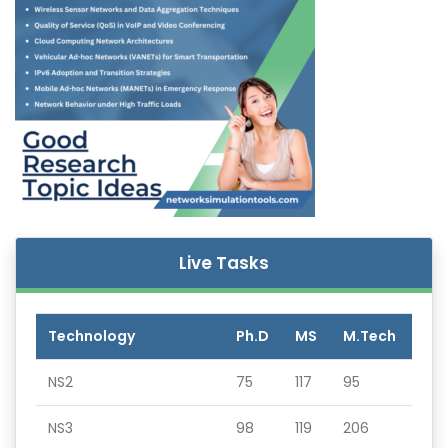
Live Tasks
Technology
Ph.D
MS
M.Tech
NS2
75
117
95
NS3
98
119
206