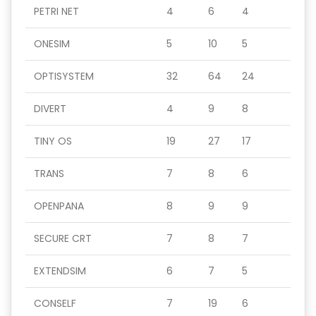
PETRI NET
4
6
4
ONESIM
5
10
5
OPTISYSTEM
32
64
24
DIVERT
4
9
8
TINY OS
19
27
17
TRANS
7
8
6
OPENPANA
8
9
9
SECURE CRT
7
8
7
EXTENDSIM
6
7
5
CONSELF
7
19
6