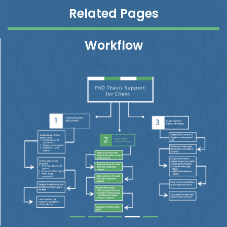
Related Pages
Workflow