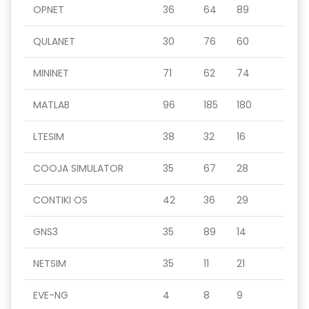
OPNET
36
64
89
QULANET
30
76
60
MININET
71
62
74
MATLAB
96
185
180
LTESIM
38
32
16
COOJA SIMULATOR
35
67
28
CONTIKI OS
42
36
29
GNS3
35
89
14
NETSIM
35
11
21
EVE-NG
4
8
9