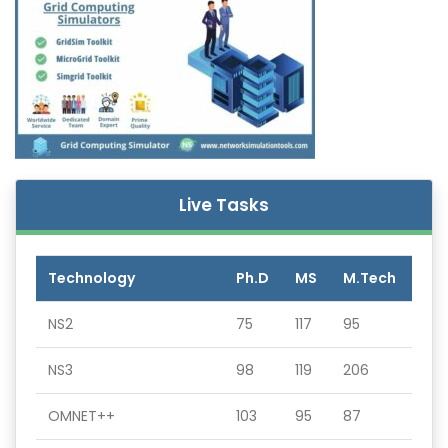
Live Tasks
Technology
Ph.D
MS
M.Tech
NS2
75
117
95
NS3
98
119
206
OMNET++
103
95
87