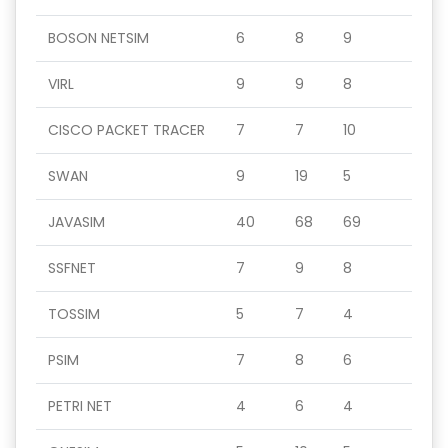
BOSON NETSIM
6
8
9
VIRL
9
9
8
CISCO PACKET TRACER
7
7
10
SWAN
9
19
5
JAVASIM
40
68
69
SSFNET
7
9
8
TOSSIM
5
7
4
PSIM
7
8
6
PETRI NET
4
6
4