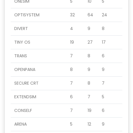
ONESIM
5
10
5
OPTISYSTEM
32
64
24
DIVERT
4
9
8
TINY OS
19
27
17
TRANS
7
8
6
OPENPANA
8
9
9
SECURE CRT
7
8
7
EXTENDSIM
6
7
5
CONSELF
7
19
6
ARENA
5
12
9