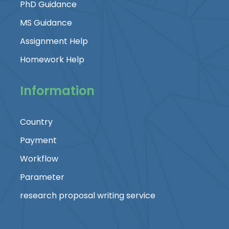
PhD Guidance
MS Guidance
Assignment Help
Homework Help
Information
Country
Payment
Workflow
Parameter
research proposal writing service