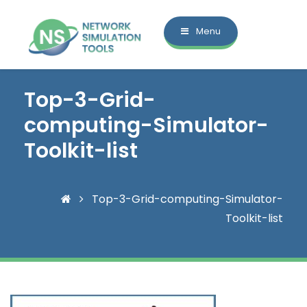
Menu
Top-3-Grid-
computing-Simulator-
Toolkit-list
Top-3-Grid-computing-Simulator-
Toolkit-list