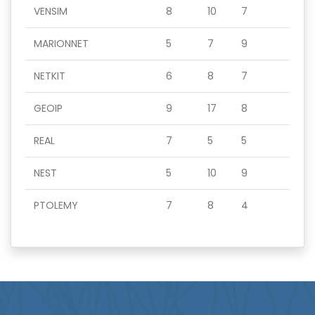
VENSIM
8
10
7
MARIONNET
5
7
9
NETKIT
6
8
7
GEOIP
9
17
8
REAL
7
5
5
NEST
5
10
9
PTOLEMY
7
8
4