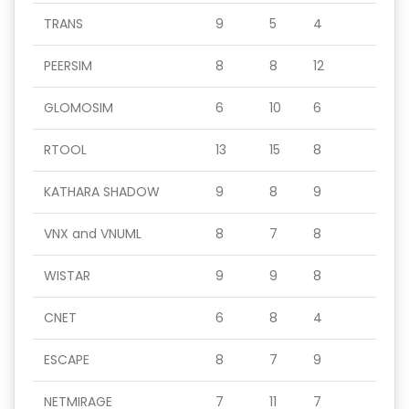
TRANS
9
5
4
PEERSIM
8
8
12
GLOMOSIM
6
10
6
RTOOL
13
15
8
KATHARA SHADOW
9
8
9
VNX and VNUML
8
7
8
WISTAR
9
9
8
CNET
6
8
4
ESCAPE
8
7
9
NETMIRAGE
7
11
7