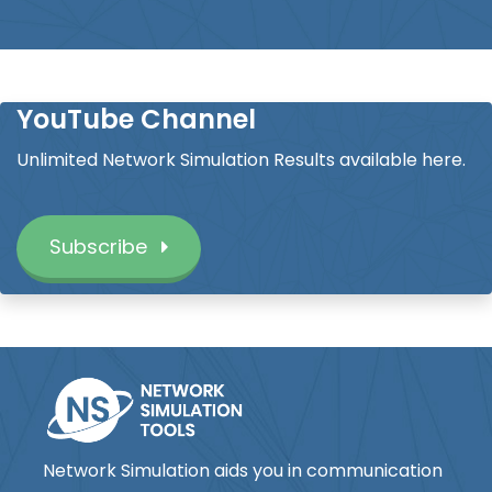
YouTube Channel
Unlimited Network Simulation Results available here.
Subscribe
Network Simulation aids you in communication