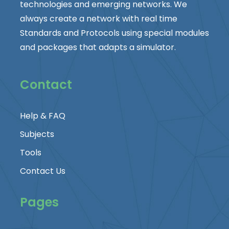
technologies and emerging networks. We
always create a network with real time
Standards and Protocols using special modules
and packages that adapts a simulator.
Contact
Help & FAQ
Subjects
Tools
Contact Us
Pages