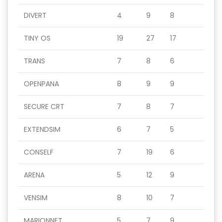
DIVERT
4
9
8
TINY OS
19
27
17
TRANS
7
8
6
OPENPANA
8
9
9
SECURE CRT
7
8
7
EXTENDSIM
6
7
5
CONSELF
7
19
6
ARENA
5
12
9
VENSIM
8
10
7
MARIONNET
5
7
9