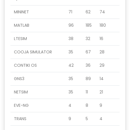
MININET
71
62
74
MATLAB
96
185
180
LTESIM
38
32
16
COOJA SIMULATOR
35
67
28
CONTIKI OS
42
36
29
GNS3
35
89
14
NETSIM
35
11
21
EVE-NG
4
8
9
TRANS
9
5
4