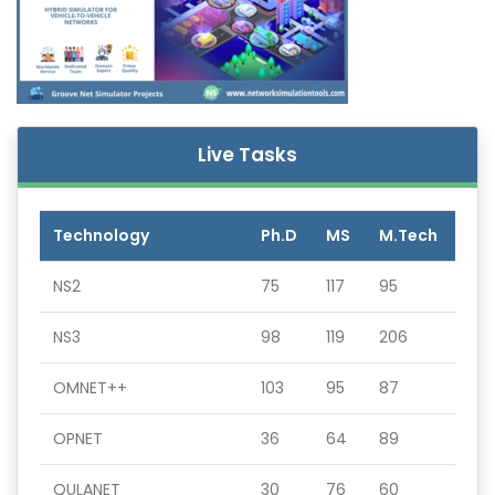
Live Tasks
Technology
Ph.D
MS
M.Tech
NS2
75
117
95
NS3
98
119
206
OMNET++
103
95
87
OPNET
36
64
89
QULANET
30
76
60