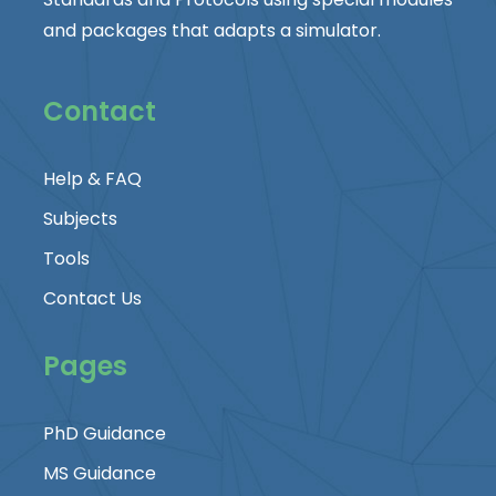
and packages that adapts a simulator.
Contact
Help & FAQ
Subjects
Tools
Contact Us
Pages
PhD Guidance
MS Guidance