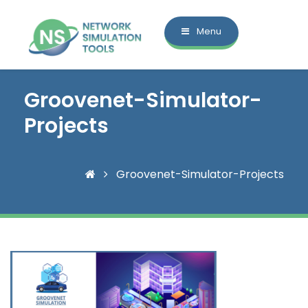
Menu
Groovenet-Simulator-
Projects
Groovenet-Simulator-Projects