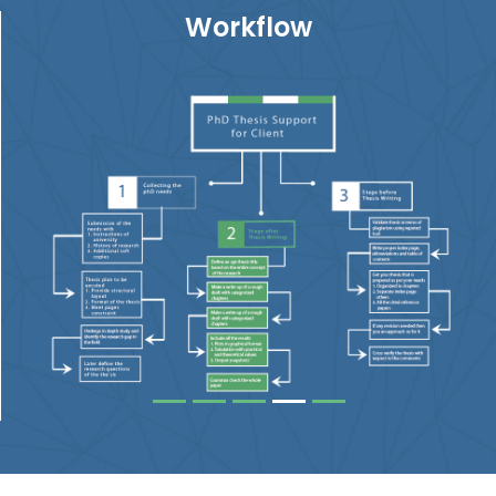
Workflow