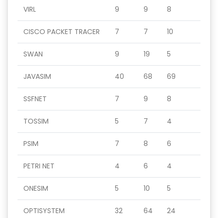
VIRL
9
9
8
CISCO PACKET TRACER
7
7
10
SWAN
9
19
5
JAVASIM
40
68
69
SSFNET
7
9
8
TOSSIM
5
7
4
PSIM
7
8
6
PETRI NET
4
6
4
ONESIM
5
10
5
OPTISYSTEM
32
64
24