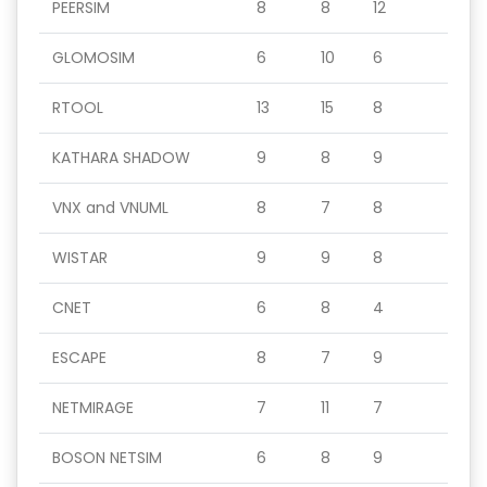
PEERSIM
8
8
12
GLOMOSIM
6
10
6
RTOOL
13
15
8
KATHARA SHADOW
9
8
9
VNX and VNUML
8
7
8
WISTAR
9
9
8
CNET
6
8
4
ESCAPE
8
7
9
NETMIRAGE
7
11
7
BOSON NETSIM
6
8
9