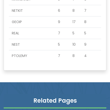
NETKIT
6
8
7
GEOIP
9
17
8
REAL
7
5
5
NEST
5
10
9
PTOLEMY
7
8
4
Related Pages