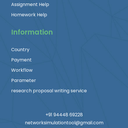
Assignment Help
Homework Help
Information
Country
Payment
Workflow
Parameter
research proposal writing service
+91 94448 69228
networksimulationtool@gmail.com