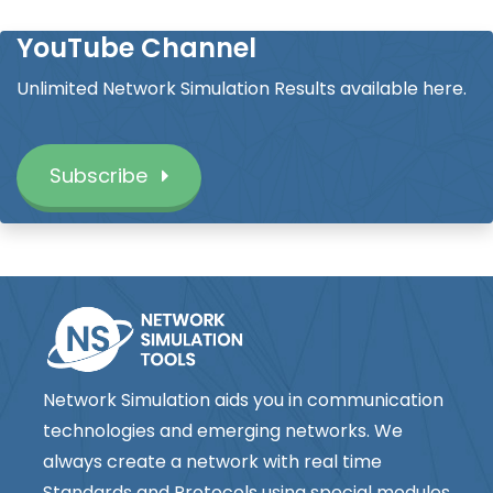
YouTube Channel
Unlimited Network Simulation Results available here.
Subscribe
Network Simulation aids you in communication
technologies and emerging networks. We
always create a network with real time
Standards and Protocols using special modules