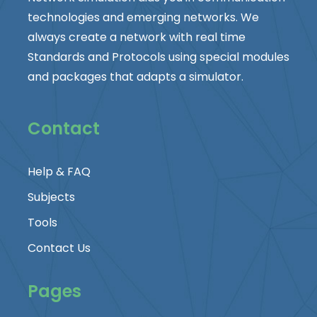
technologies and emerging networks. We
always create a network with real time
Standards and Protocols using special modules
and packages that adapts a simulator.
Contact
Help & FAQ
Subjects
Tools
Contact Us
Pages