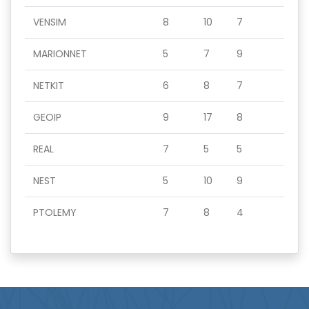
VENSIM
8
10
7
MARIONNET
5
7
9
NETKIT
6
8
7
GEOIP
9
17
8
REAL
7
5
5
NEST
5
10
9
PTOLEMY
7
8
4