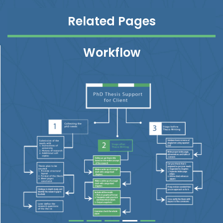
Related Pages
Workflow