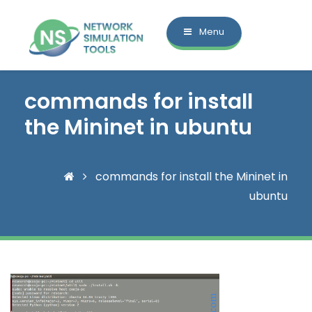
Menu
commands for install
the Mininet in ubuntu
commands for install the Mininet in
ubuntu