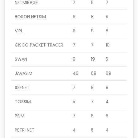
NETMIRAGE
7
11
7
BOSON NETSIM
6
8
9
VIRL
9
9
8
CISCO PACKET TRACER
7
7
10
SWAN
9
19
5
JAVASIM
40
68
69
SSFNET
7
9
8
TOSSIM
5
7
4
PSIM
7
8
6
PETRI NET
4
6
4