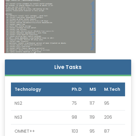
Live Tasks
Technology
Ph.D
MS
M.Tech
NS2
75
117
95
NS3
98
119
206
OMNET++
103
95
87