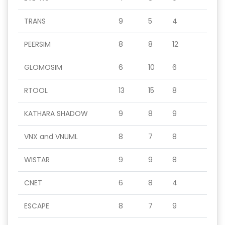
TRANS
9
5
4
PEERSIM
8
8
12
GLOMOSIM
6
10
6
RTOOL
13
15
8
KATHARA SHADOW
9
8
9
VNX and VNUML
8
7
8
WISTAR
9
9
8
CNET
6
8
4
ESCAPE
8
7
9