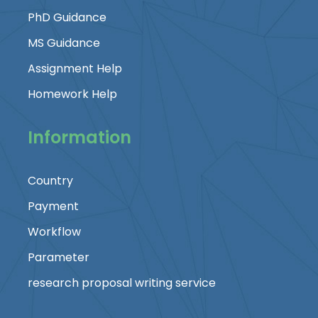
PhD Guidance
MS Guidance
Assignment Help
Homework Help
Information
Country
Payment
Workflow
Parameter
research proposal writing service