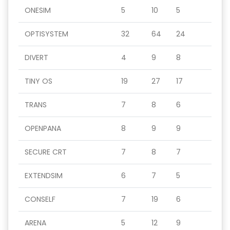
ONESIM
5
10
5
OPTISYSTEM
32
64
24
DIVERT
4
9
8
TINY OS
19
27
17
TRANS
7
8
6
OPENPANA
8
9
9
SECURE CRT
7
8
7
EXTENDSIM
6
7
5
CONSELF
7
19
6
ARENA
5
12
9