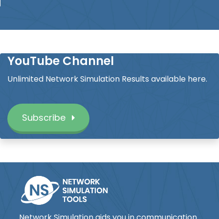
YouTube Channel
Unlimited Network Simulation Results available here.
Subscribe
Network Simulation aids you in communication