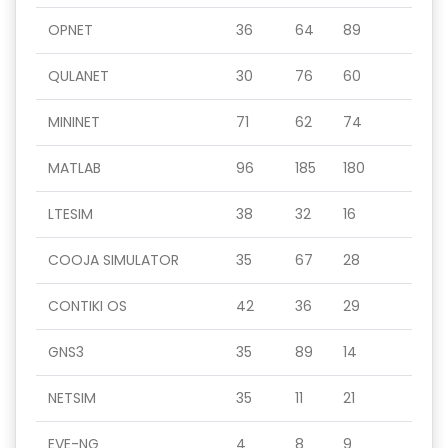
OPNET
36
64
89
QULANET
30
76
60
MININET
71
62
74
MATLAB
96
185
180
LTESIM
38
32
16
COOJA SIMULATOR
35
67
28
CONTIKI OS
42
36
29
GNS3
35
89
14
NETSIM
35
11
21
EVE-NG
4
8
9