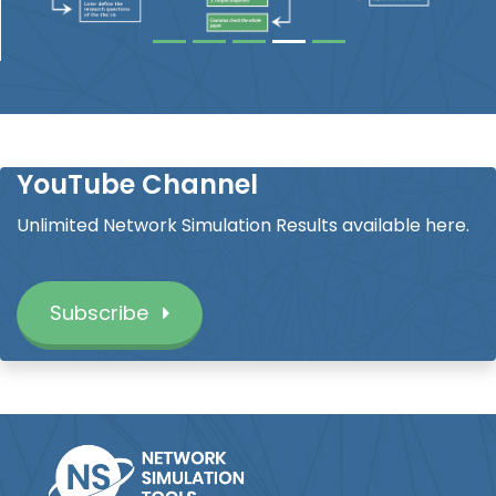
YouTube Channel
Unlimited Network Simulation Results available here.
Subscribe