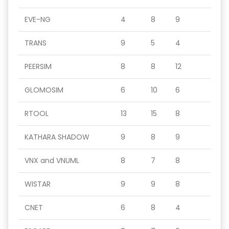
EVE-NG
4
8
9
TRANS
9
5
4
PEERSIM
8
8
12
GLOMOSIM
6
10
6
RTOOL
13
15
8
KATHARA SHADOW
9
8
9
VNX and VNUML
8
7
8
WISTAR
9
9
8
CNET
6
8
4