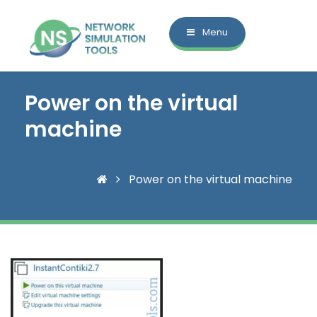
Menu
Power on the virtual
machine
Power on the virtual machine