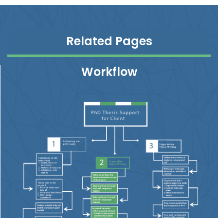
Related Pages
Workflow