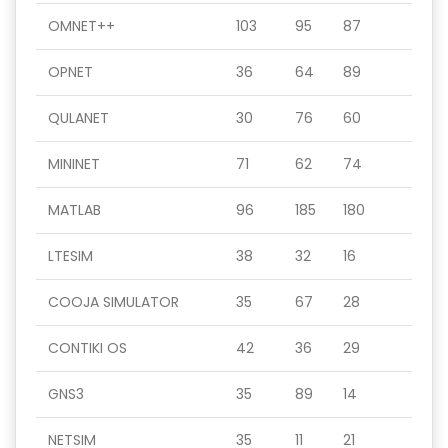
OMNET++
103
95
87
OPNET
36
64
89
QULANET
30
76
60
MININET
71
62
74
MATLAB
96
185
180
LTESIM
38
32
16
COOJA SIMULATOR
35
67
28
CONTIKI OS
42
36
29
GNS3
35
89
14
NETSIM
35
11
21