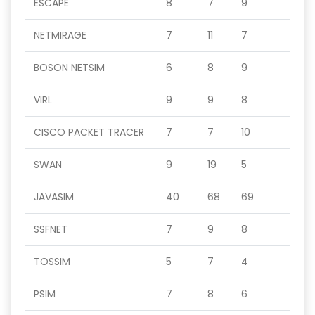
ESCAPE
8
7
9
NETMIRAGE
7
11
7
BOSON NETSIM
6
8
9
VIRL
9
9
8
CISCO PACKET TRACER
7
7
10
SWAN
9
19
5
JAVASIM
40
68
69
SSFNET
7
9
8
TOSSIM
5
7
4
PSIM
7
8
6