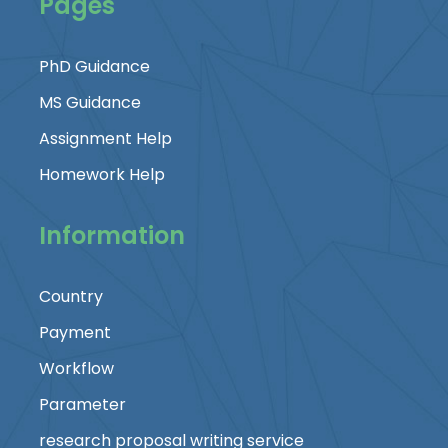
Pages
PhD Guidance
MS Guidance
Assignment Help
Homework Help
Information
Country
Payment
Workflow
Parameter
research proposal writing service