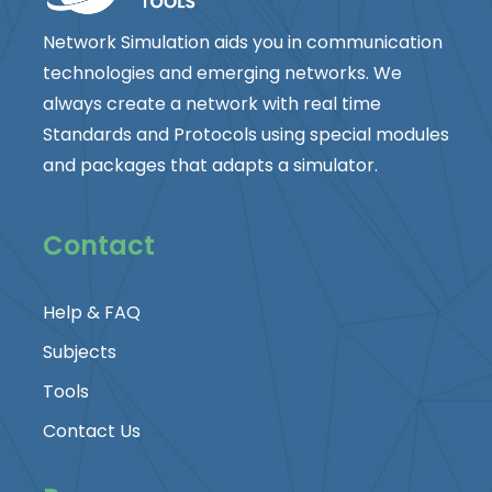
Network Simulation aids you in communication
technologies and emerging networks. We
always create a network with real time
Standards and Protocols using special modules
and packages that adapts a simulator.
Contact
Help & FAQ
Subjects
Tools
Contact Us