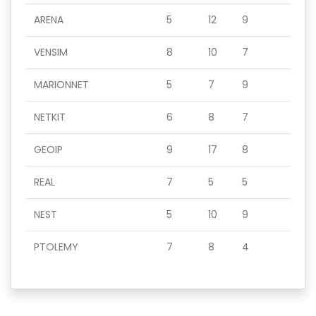
ARENA
5
12
9
VENSIM
8
10
7
MARIONNET
5
7
9
NETKIT
6
8
7
GEOIP
9
17
8
REAL
7
5
5
NEST
5
10
9
PTOLEMY
7
8
4