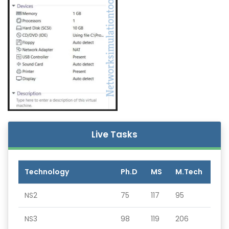
Live Tasks
Technology
Ph.D
MS
M.Tech
NS2
75
117
95
NS3
98
119
206