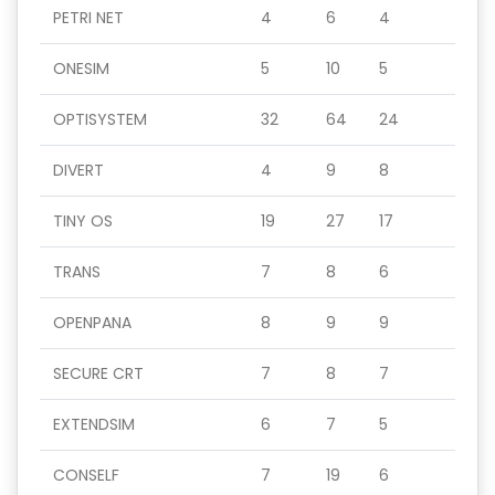
PETRI NET
4
6
4
ONESIM
5
10
5
OPTISYSTEM
32
64
24
DIVERT
4
9
8
TINY OS
19
27
17
TRANS
7
8
6
OPENPANA
8
9
9
SECURE CRT
7
8
7
EXTENDSIM
6
7
5
CONSELF
7
19
6