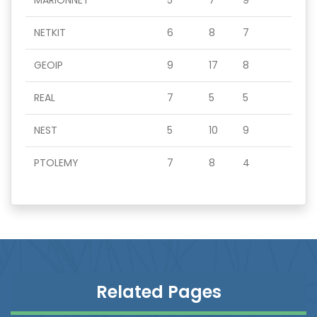
MARIONNET
5
7
9
NETKIT
6
8
7
GEOIP
9
17
8
REAL
7
5
5
NEST
5
10
9
PTOLEMY
7
8
4
Related Pages