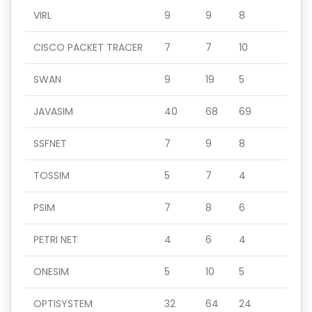
VIRL
9
9
8
CISCO PACKET TRACER
7
7
10
SWAN
9
19
5
JAVASIM
40
68
69
SSFNET
7
9
8
TOSSIM
5
7
4
PSIM
7
8
6
PETRI NET
4
6
4
ONESIM
5
10
5
OPTISYSTEM
32
64
24