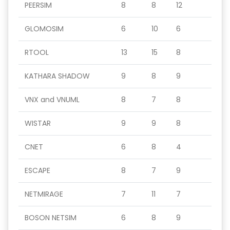
PEERSIM
8
8
12
GLOMOSIM
6
10
6
RTOOL
13
15
8
KATHARA SHADOW
9
8
9
VNX and VNUML
8
7
8
WISTAR
9
9
8
CNET
6
8
4
ESCAPE
8
7
9
NETMIRAGE
7
11
7
BOSON NETSIM
6
8
9