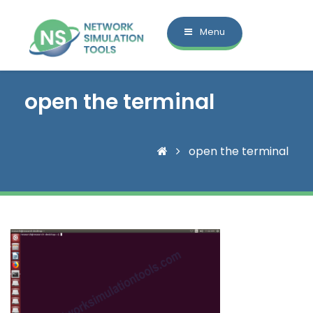
Menu
open the terminal
open the terminal