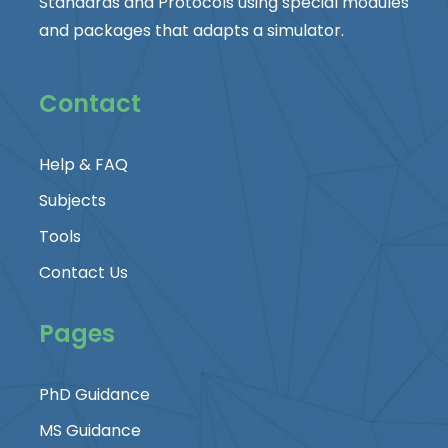
Standards and Protocols using special modules
and packages that adapts a simulator.
Contact
Help & FAQ
Subjects
Tools
Contact Us
Pages
PhD Guidance
MS Guidance