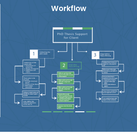
Workflow