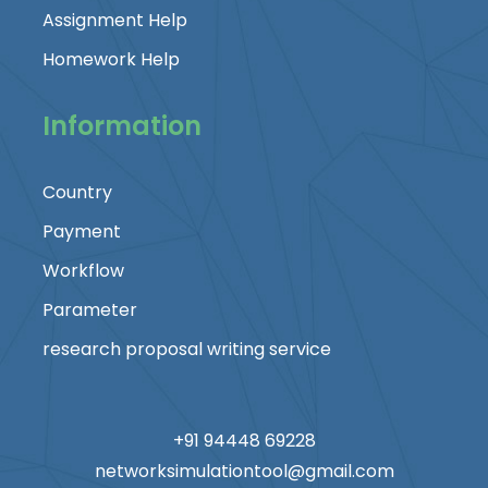
Assignment Help
Homework Help
Information
Country
Payment
Workflow
Parameter
research proposal writing service
+91 94448 69228
networksimulationtool@gmail.com