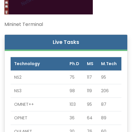
Mininet Terminal
Live Tasks
Technology
Ph.D
MS
M.Tech
NS2
75
117
95
NS3
98
119
206
OMNET++
103
95
87
OPNET
36
64
89
QULANET
30
76
60