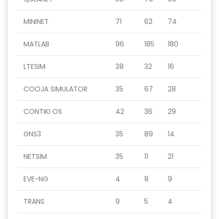
MININET
71
62
74
MATLAB
96
185
180
LTESIM
38
32
16
COOJA SIMULATOR
35
67
28
CONTIKI OS
42
36
29
GNS3
35
89
14
NETSIM
35
11
21
EVE-NG
4
8
9
TRANS
9
5
4