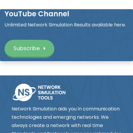
YouTube Channel
Unlimited Network Simulation Results available here.
Subscribe
Network Simulation aids you in communication
technologies and emerging networks. We
always create a network with real time