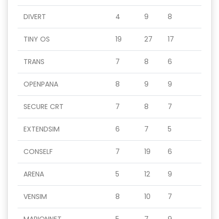
DIVERT
4
9
8
TINY OS
19
27
17
TRANS
7
8
6
OPENPANA
8
9
9
SECURE CRT
7
8
7
EXTENDSIM
6
7
5
CONSELF
7
19
6
ARENA
5
12
9
VENSIM
8
10
7