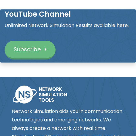
YouTube Channel
Unlimited Network Simulation Results available here.
Subscribe
Network Simulation aids you in communication
technologies and emerging networks. We
always create a network with real time