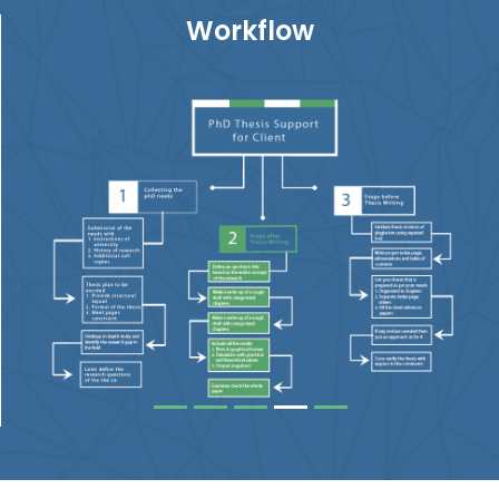
Workflow