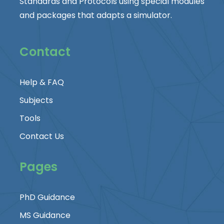
Standards and Protocols using special modules
and packages that adapts a simulator.
Contact
Help & FAQ
Subjects
Tools
Contact Us
Pages
PhD Guidance
MS Guidance