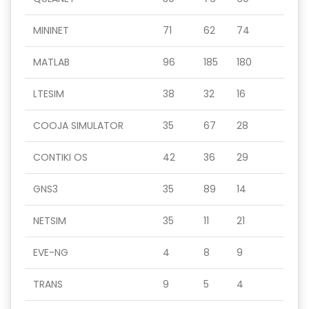
MININET
71
62
74
MATLAB
96
185
180
LTESIM
38
32
16
COOJA SIMULATOR
35
67
28
CONTIKI OS
42
36
29
GNS3
35
89
14
NETSIM
35
11
21
EVE-NG
4
8
9
TRANS
9
5
4