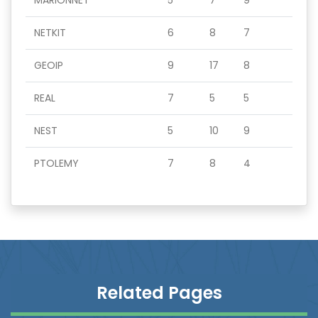
MARIONNET
5
7
9
NETKIT
6
8
7
GEOIP
9
17
8
REAL
7
5
5
NEST
5
10
9
PTOLEMY
7
8
4
Related Pages