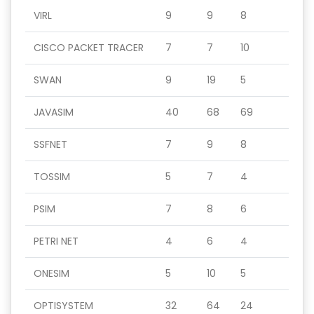
VIRL
9
9
8
CISCO PACKET TRACER
7
7
10
SWAN
9
19
5
JAVASIM
40
68
69
SSFNET
7
9
8
TOSSIM
5
7
4
PSIM
7
8
6
PETRI NET
4
6
4
ONESIM
5
10
5
OPTISYSTEM
32
64
24