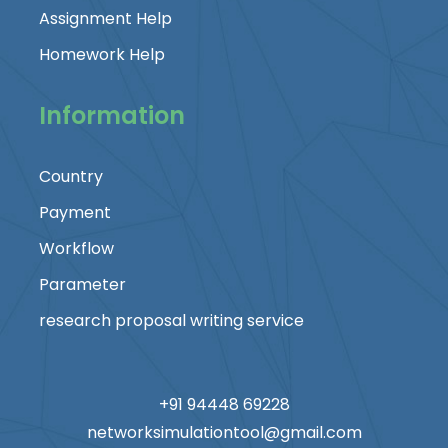
Assignment Help
Homework Help
Information
Country
Payment
Workflow
Parameter
research proposal writing service
+91 94448 69228
networksimulationtool@gmail.com