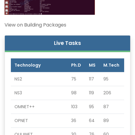
View on Building Packages
Live Tasks
Technology
Ph.D
MS
M.Tech
NS2
75
117
95
NS3
98
119
206
OMNET++
103
95
87
OPNET
36
64
89
QULANET
30
76
60