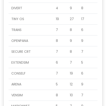
DIVERT
4
9
8
TINY OS
19
27
17
TRANS
7
8
6
OPENPANA
8
9
9
SECURE CRT
7
8
7
EXTENDSIM
6
7
5
CONSELF
7
19
6
ARENA
5
12
9
VENSIM
8
10
7