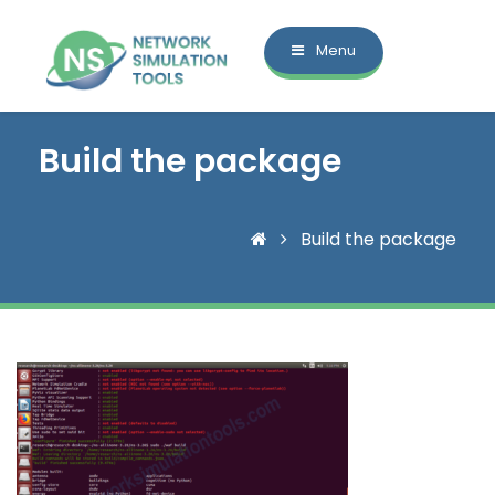
Menu
Build the package
Build the package