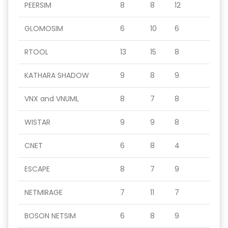
PEERSIM
8
8
12
GLOMOSIM
6
10
6
RTOOL
13
15
8
KATHARA SHADOW
9
8
9
VNX and VNUML
8
7
8
WISTAR
9
9
8
CNET
6
8
4
ESCAPE
8
7
9
NETMIRAGE
7
11
7
BOSON NETSIM
6
8
9