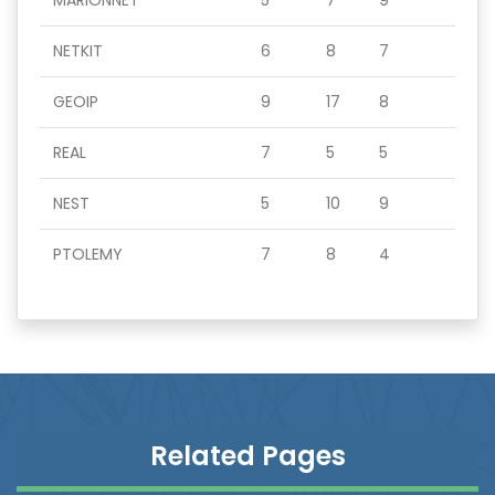
MARIONNET
5
7
9
NETKIT
6
8
7
GEOIP
9
17
8
REAL
7
5
5
NEST
5
10
9
PTOLEMY
7
8
4
Related Pages