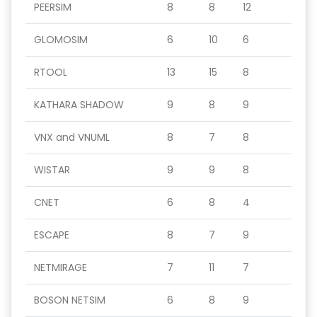
PEERSIM
8
8
12
GLOMOSIM
6
10
6
RTOOL
13
15
8
KATHARA SHADOW
9
8
9
VNX and VNUML
8
7
8
WISTAR
9
9
8
CNET
6
8
4
ESCAPE
8
7
9
NETMIRAGE
7
11
7
BOSON NETSIM
6
8
9