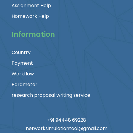
Assignment Help
Homework Help
Information
Country
Payment
Workflow
Parameter
research proposal writing service
+91 94448 69228
networksimulationtool@gmail.com