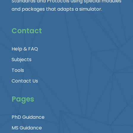
Standards and Protocols using special modules
and packages that adapts a simulator.
Contact
Help & FAQ
Subjects
Tools
Contact Us
Pages
PhD Guidance
MS Guidance