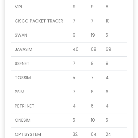
VIRL
9
9
8
CISCO PACKET TRACER
7
7
10
SWAN
9
19
5
JAVASIM
40
68
69
SSFNET
7
9
8
TOSSIM
5
7
4
PSIM
7
8
6
PETRI NET
4
6
4
ONESIM
5
10
5
OPTISYSTEM
32
64
24