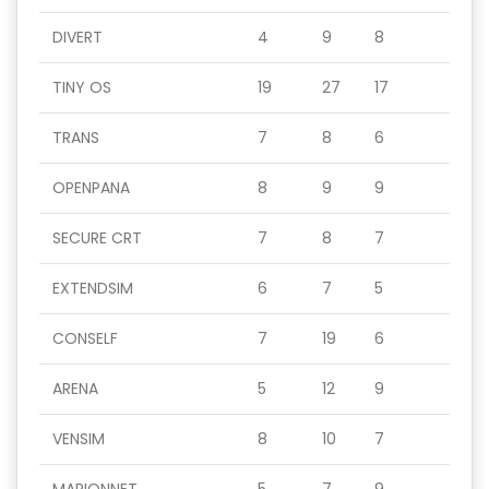
DIVERT
4
9
8
TINY OS
19
27
17
TRANS
7
8
6
OPENPANA
8
9
9
SECURE CRT
7
8
7
EXTENDSIM
6
7
5
CONSELF
7
19
6
ARENA
5
12
9
VENSIM
8
10
7