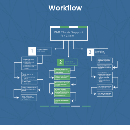
Workflow