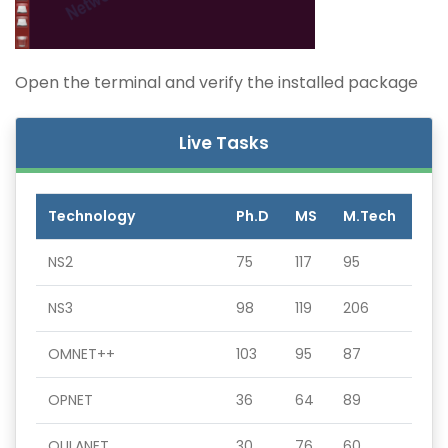
Open the terminal and verify the installed package
Live Tasks
Technology
Ph.D
MS
M.Tech
NS2
75
117
95
NS3
98
119
206
OMNET++
103
95
87
OPNET
36
64
89
QULANET
30
76
60