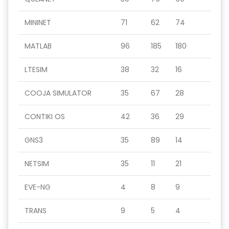
MININET
71
62
74
MATLAB
96
185
180
LTESIM
38
32
16
COOJA SIMULATOR
35
67
28
CONTIKI OS
42
36
29
GNS3
35
89
14
NETSIM
35
11
21
EVE-NG
4
8
9
TRANS
9
5
4