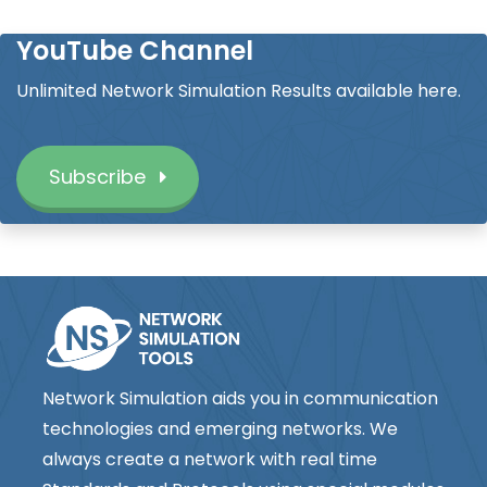
YouTube Channel
Unlimited Network Simulation Results available here.
Subscribe
Network Simulation aids you in communication
technologies and emerging networks. We
always create a network with real time