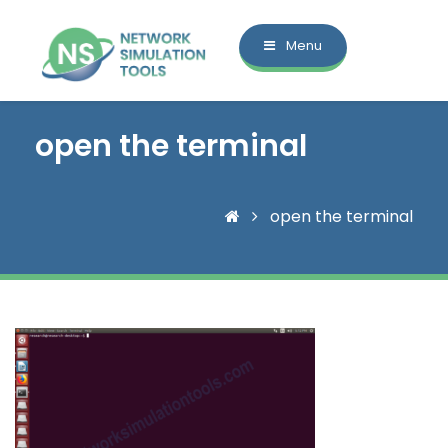
Menu
open the terminal
open the terminal