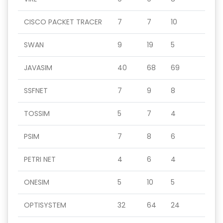
CISCO PACKET TRACER
7
7
10
SWAN
9
19
5
JAVASIM
40
68
69
SSFNET
7
9
8
TOSSIM
5
7
4
PSIM
7
8
6
PETRI NET
4
6
4
ONESIM
5
10
5
OPTISYSTEM
32
64
24