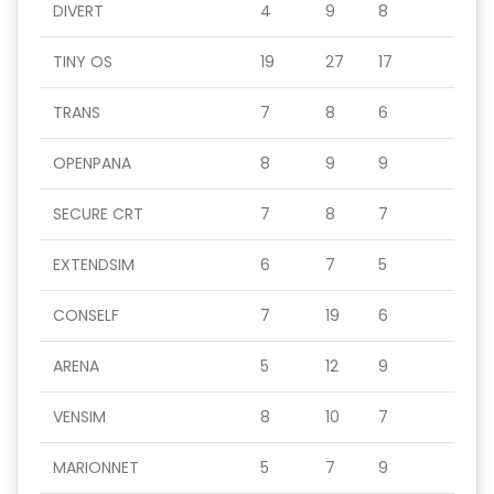
DIVERT
4
9
8
TINY OS
19
27
17
TRANS
7
8
6
OPENPANA
8
9
9
SECURE CRT
7
8
7
EXTENDSIM
6
7
5
CONSELF
7
19
6
ARENA
5
12
9
VENSIM
8
10
7
MARIONNET
5
7
9