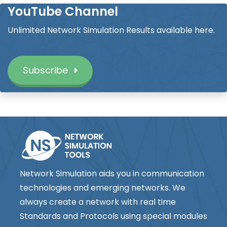
YouTube Channel
Unlimited Network Simulation Results available here.
Subscribe
Network Simulation aids you in communication
technologies and emerging networks. We
always create a network with real time
Standards and Protocols using special modules