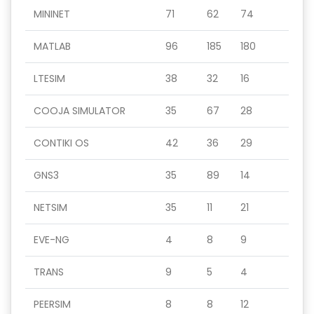
MININET
71
62
74
MATLAB
96
185
180
LTESIM
38
32
16
COOJA SIMULATOR
35
67
28
CONTIKI OS
42
36
29
GNS3
35
89
14
NETSIM
35
11
21
EVE-NG
4
8
9
TRANS
9
5
4
PEERSIM
8
8
12