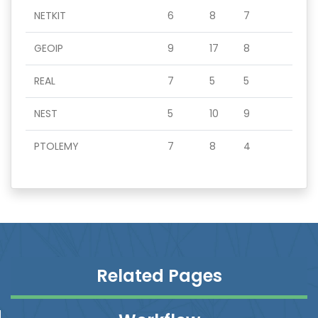
NETKIT
6
8
7
GEOIP
9
17
8
REAL
7
5
5
NEST
5
10
9
PTOLEMY
7
8
4
Related Pages