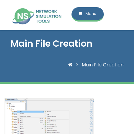
Menu
Main File Creation
Main File Creation