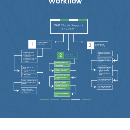
Workflow