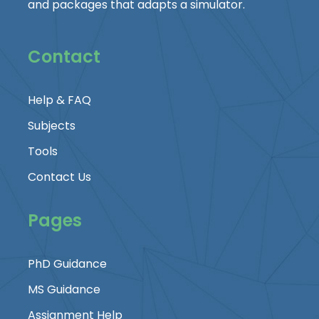
and packages that adapts a simulator.
Contact
Help & FAQ
Subjects
Tools
Contact Us
Pages
PhD Guidance
MS Guidance
Assignment Help