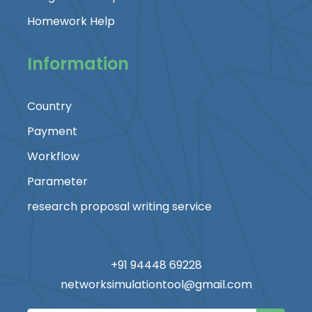
Homework Help
Information
Country
Payment
Workflow
Parameter
research proposal writing service
+91 94448 69228
networksimulationtool@gmail.com