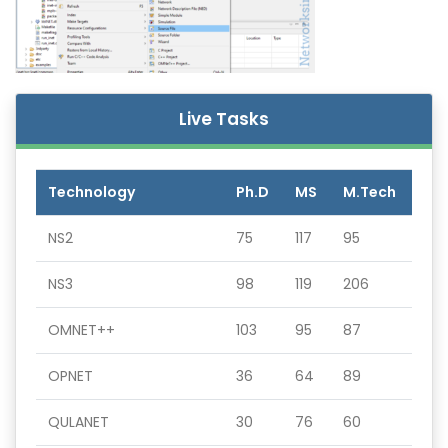
Live Tasks
Technology
Ph.D
MS
M.Tech
NS2
75
117
95
NS3
98
119
206
OMNET++
103
95
87
OPNET
36
64
89
QULANET
30
76
60