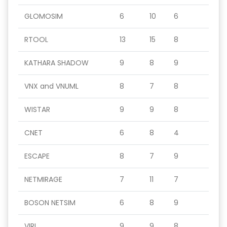
GLOMOSIM
6
10
6
RTOOL
13
15
8
KATHARA SHADOW
9
8
9
VNX and VNUML
8
7
8
WISTAR
9
9
8
CNET
6
8
4
ESCAPE
8
7
9
NETMIRAGE
7
11
7
BOSON NETSIM
6
8
9
VIRL
9
9
8