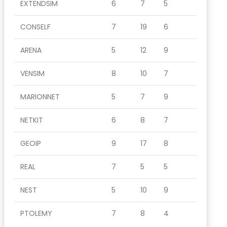
EXTENDSIM
6
7
5
CONSELF
7
19
6
ARENA
5
12
9
VENSIM
8
10
7
MARIONNET
5
7
9
NETKIT
6
8
7
GEOIP
9
17
8
REAL
7
5
5
NEST
5
10
9
PTOLEMY
7
8
4