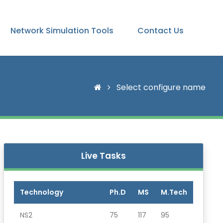
Network Simulation Tools
Contact Us
Select configure name
Live Tasks
Technology
Ph.D
MS
M.Tech
NS2
75
117
95