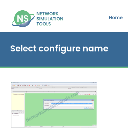
Home
Select configure name