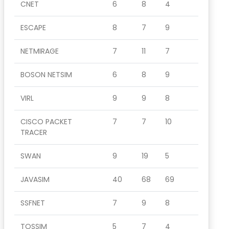
CNET
6
8
4
ESCAPE
8
7
9
NETMIRAGE
7
11
7
BOSON NETSIM
6
8
9
VIRL
9
9
8
CISCO PACKET
7
7
10
TRACER
SWAN
9
19
5
JAVASIM
40
68
69
SSFNET
7
9
8
TOSSIM
5
7
4