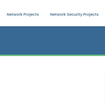
Network Projects
Network Security Projects