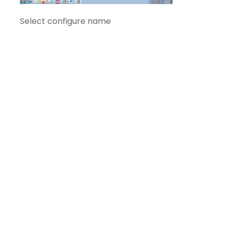
Select configure name