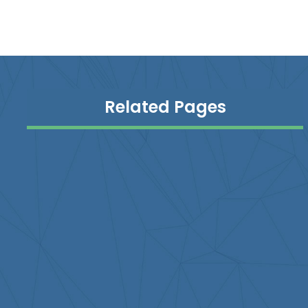
Related Pages