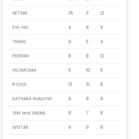
NETSIM
35
11
21
EVE-NG
4
8
9
TRANS
9
5
4
PEERSIM
8
8
12
GLOMOSIM
6
10
6
RTOOL
13
15
8
KATHARA SHADOW
9
8
9
VNX and VNUML
8
7
8
WISTAR
9
9
8