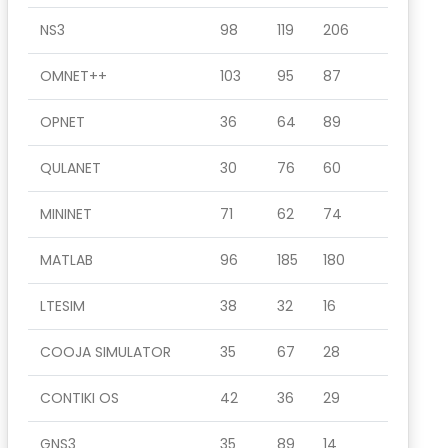
NS3
98
119
206
OMNET++
103
95
87
OPNET
36
64
89
QULANET
30
76
60
MININET
71
62
74
MATLAB
96
185
180
LTESIM
38
32
16
COOJA SIMULATOR
35
67
28
CONTIKI OS
42
36
29
GNS3
35
89
14