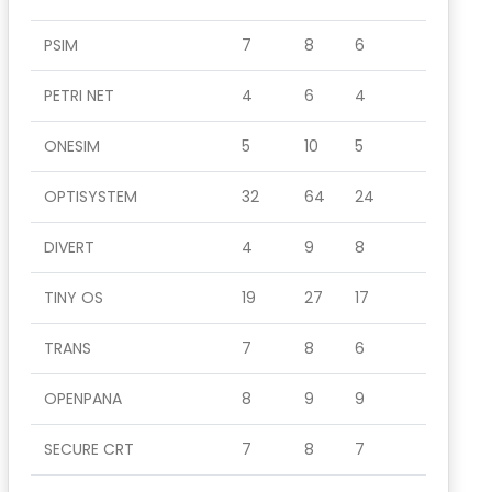
PSIM
7
8
6
PETRI NET
4
6
4
ONESIM
5
10
5
OPTISYSTEM
32
64
24
DIVERT
4
9
8
TINY OS
19
27
17
TRANS
7
8
6
OPENPANA
8
9
9
SECURE CRT
7
8
7