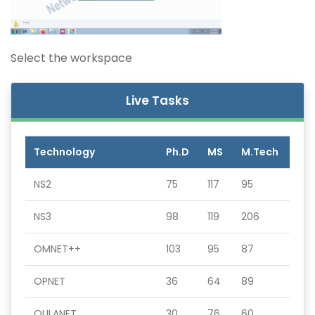
Select the workspace
Live Tasks
Technology
Ph.D
MS
M.Tech
NS2
75
117
95
NS3
98
119
206
OMNET++
103
95
87
OPNET
36
64
89
QULANET
30
76
60