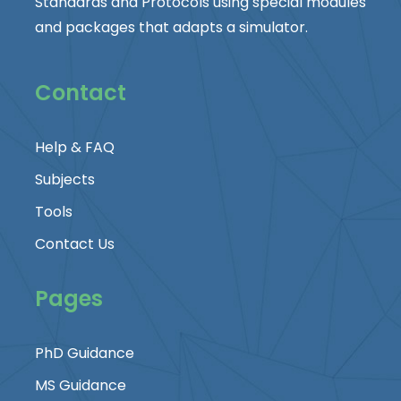
Standards and Protocols using special modules
and packages that adapts a simulator.
Contact
Help & FAQ
Subjects
Tools
Contact Us
Pages
PhD Guidance
MS Guidance