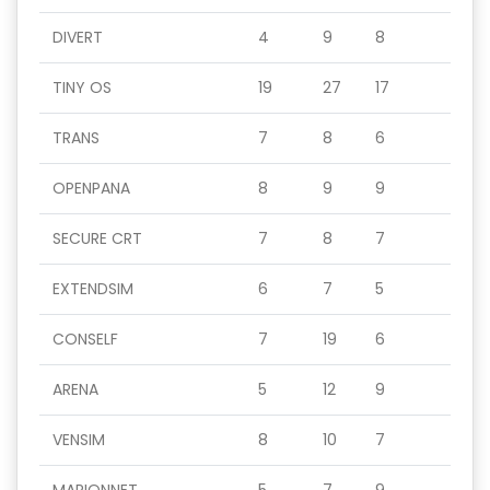
DIVERT
4
9
8
TINY OS
19
27
17
TRANS
7
8
6
OPENPANA
8
9
9
SECURE CRT
7
8
7
EXTENDSIM
6
7
5
CONSELF
7
19
6
ARENA
5
12
9
VENSIM
8
10
7