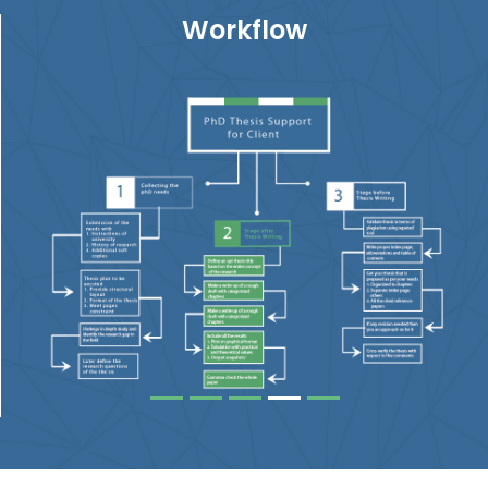
Workflow