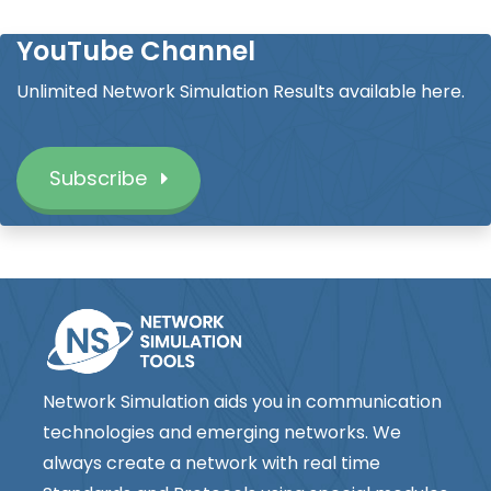
YouTube Channel
Unlimited Network Simulation Results available here.
Subscribe
Network Simulation aids you in communication
technologies and emerging networks. We
always create a network with real time