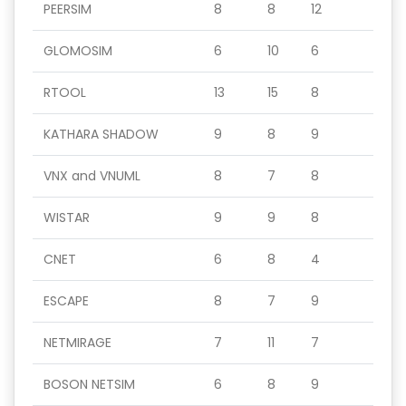
PEERSIM
8
8
12
GLOMOSIM
6
10
6
RTOOL
13
15
8
KATHARA SHADOW
9
8
9
VNX and VNUML
8
7
8
WISTAR
9
9
8
CNET
6
8
4
ESCAPE
8
7
9
NETMIRAGE
7
11
7
BOSON NETSIM
6
8
9