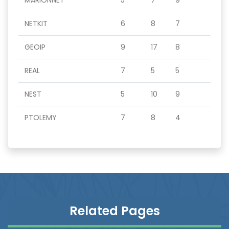
MARIONNET
5
7
9
NETKIT
6
8
7
GEOIP
9
17
8
REAL
7
5
5
NEST
5
10
9
PTOLEMY
7
8
4
Related Pages