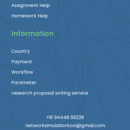
Assignment Help
Homework Help
Information
Country
Payment
Workflow
Parameter
research proposal writing service
+91 94448 69228
networksimulationtool@gmail.com