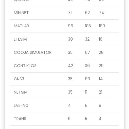
MININET
71
62
74
MATLAB
96
185
180
LTESIM
38
32
16
COOJA SIMULATOR
35
67
28
CONTIKI OS
42
36
29
GNS3
35
89
14
NETSIM
35
11
21
EVE-NG
4
8
9
TRANS
9
5
4