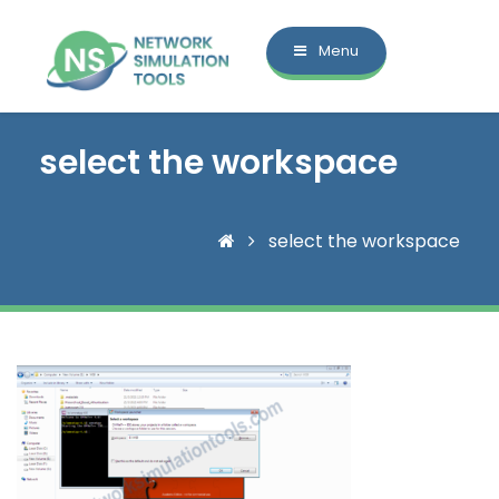
Menu
select the workspace
select the workspace