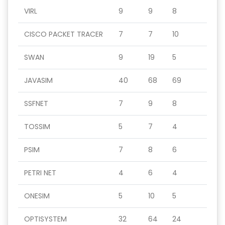
VIRL
9
9
8
CISCO PACKET TRACER
7
7
10
SWAN
9
19
5
JAVASIM
40
68
69
SSFNET
7
9
8
TOSSIM
5
7
4
PSIM
7
8
6
PETRI NET
4
6
4
ONESIM
5
10
5
OPTISYSTEM
32
64
24