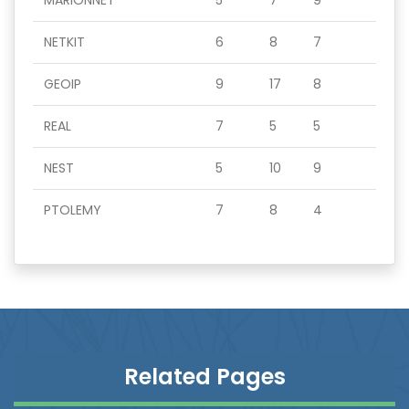
MARIONNET
5
7
9
NETKIT
6
8
7
GEOIP
9
17
8
REAL
7
5
5
NEST
5
10
9
PTOLEMY
7
8
4
Related Pages