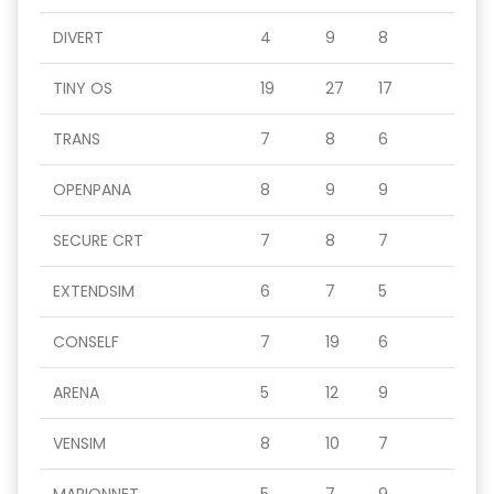
DIVERT
4
9
8
TINY OS
19
27
17
TRANS
7
8
6
OPENPANA
8
9
9
SECURE CRT
7
8
7
EXTENDSIM
6
7
5
CONSELF
7
19
6
ARENA
5
12
9
VENSIM
8
10
7