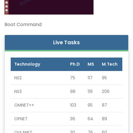
Boot Command
Live Tasks
Technology
Ph.D
MS
M.Tech
NS2
75
117
95
NS3
98
119
206
OMNET++
103
95
87
OPNET
36
64
89
QULANET
30
76
60