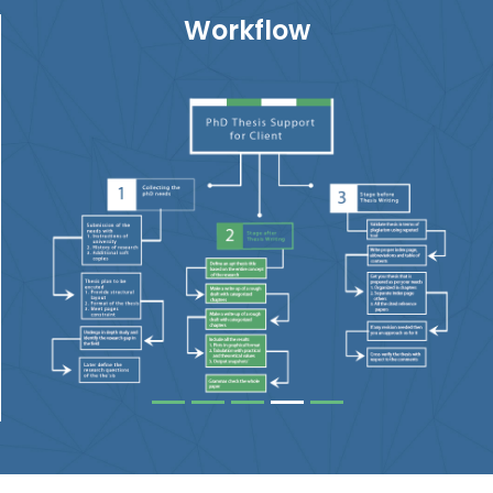
Workflow