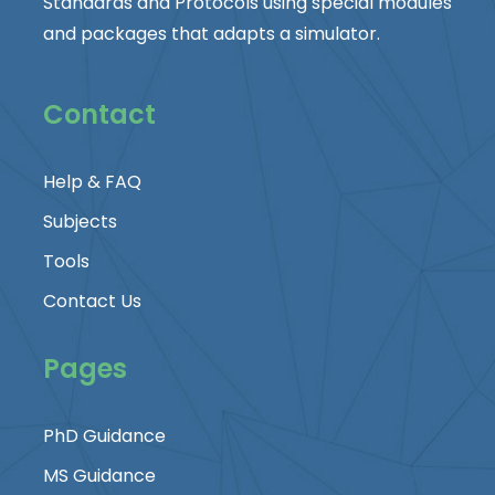
Standards and Protocols using special modules
and packages that adapts a simulator.
Contact
Help & FAQ
Subjects
Tools
Contact Us
Pages
PhD Guidance
MS Guidance