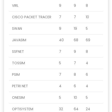
VIRL
9
9
8
CISCO PACKET TRACER
7
7
10
SWAN
9
19
5
JAVASIM
40
68
69
SSFNET
7
9
8
TOSSIM
5
7
4
PSIM
7
8
6
PETRI NET
4
6
4
ONESIM
5
10
5
OPTISYSTEM
32
64
24