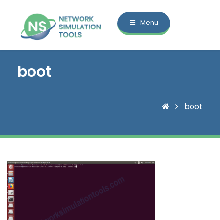
Menu
boot
boot