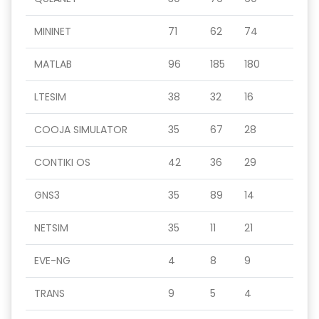
MININET
71
62
74
MATLAB
96
185
180
LTESIM
38
32
16
COOJA SIMULATOR
35
67
28
CONTIKI OS
42
36
29
GNS3
35
89
14
NETSIM
35
11
21
EVE-NG
4
8
9
TRANS
9
5
4