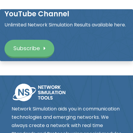
YouTube Channel
Unlimited Network Simulation Results available here.
Subscribe
Network Simulation aids you in communication
technologies and emerging networks. We
always create a network with real time