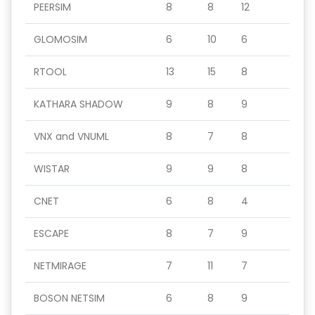
PEERSIM
8
8
12
GLOMOSIM
6
10
6
RTOOL
13
15
8
KATHARA SHADOW
9
8
9
VNX and VNUML
8
7
8
WISTAR
9
9
8
CNET
6
8
4
ESCAPE
8
7
9
NETMIRAGE
7
11
7
BOSON NETSIM
6
8
9