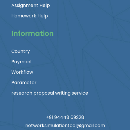
Assignment Help
Homework Help
Information
Country
Payment
Workflow
Parameter
research proposal writing service
+91 94448 69228
networksimulationtool@gmail.com