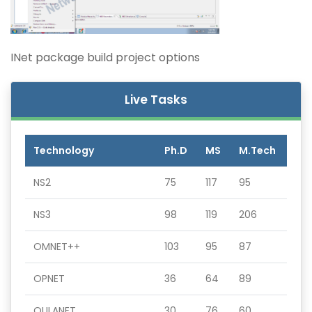
INet package build project options
Live Tasks
Technology
Ph.D
MS
M.Tech
NS2
75
117
95
NS3
98
119
206
OMNET++
103
95
87
OPNET
36
64
89
QULANET
30
76
60