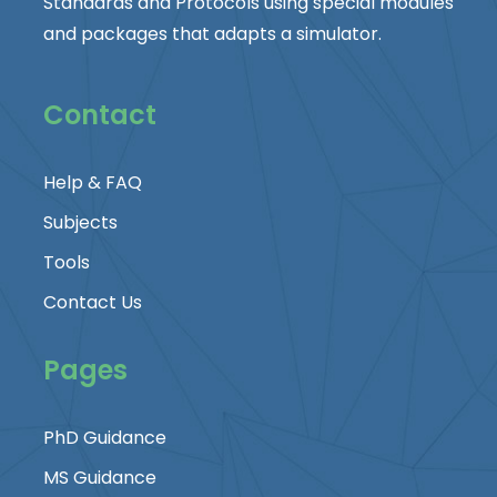
Standards and Protocols using special modules
and packages that adapts a simulator.
Contact
Help & FAQ
Subjects
Tools
Contact Us
Pages
PhD Guidance
MS Guidance