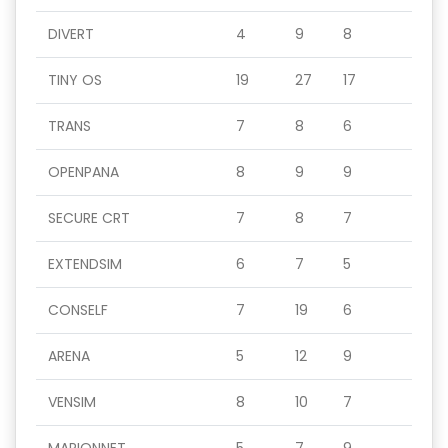
DIVERT
4
9
8
TINY OS
19
27
17
TRANS
7
8
6
OPENPANA
8
9
9
SECURE CRT
7
8
7
EXTENDSIM
6
7
5
CONSELF
7
19
6
ARENA
5
12
9
VENSIM
8
10
7