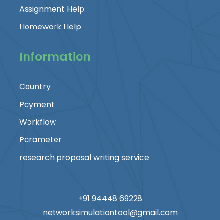
Assignment Help
Homework Help
Information
Country
Payment
Workflow
Parameter
research proposal writing service
+91 94448 69228
networksimulationtool@gmail.com