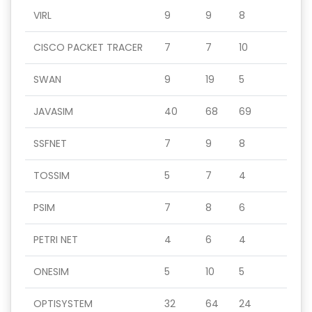
VIRL
9
9
8
CISCO PACKET TRACER
7
7
10
SWAN
9
19
5
JAVASIM
40
68
69
SSFNET
7
9
8
TOSSIM
5
7
4
PSIM
7
8
6
PETRI NET
4
6
4
ONESIM
5
10
5
OPTISYSTEM
32
64
24