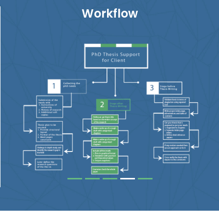
Workflow