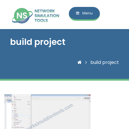
Menu
build project
build project