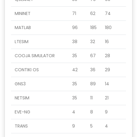
MININET
71
62
74
MATLAB
96
185
180
LTESIM
38
32
16
COOJA SIMULATOR
35
67
28
CONTIKI OS
42
36
29
GNS3
35
89
14
NETSIM
35
11
21
EVE-NG
4
8
9
TRANS
9
5
4