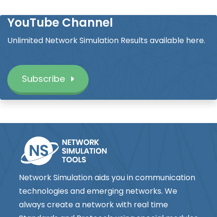
YouTube Channel
Unlimited Network Simulation Results available here.
Subscribe
Network Simulation aids you in communication
technologies and emerging networks. We
always create a network with real time