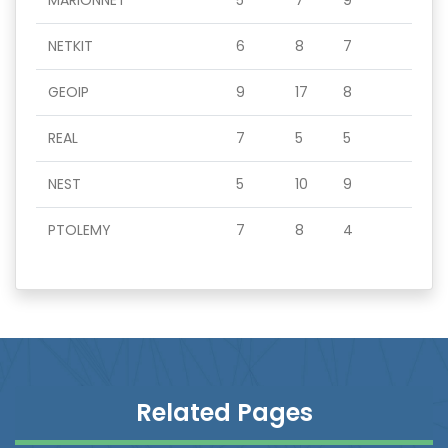
MARIONNET
5
7
9
NETKIT
6
8
7
GEOIP
9
17
8
REAL
7
5
5
NEST
5
10
9
PTOLEMY
7
8
4
Related Pages