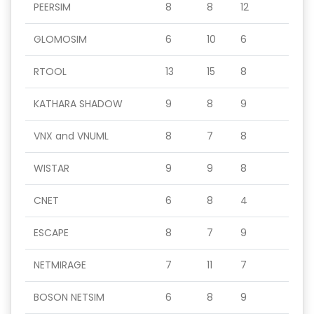
PEERSIM
8
8
12
GLOMOSIM
6
10
6
RTOOL
13
15
8
KATHARA SHADOW
9
8
9
VNX and VNUML
8
7
8
WISTAR
9
9
8
CNET
6
8
4
ESCAPE
8
7
9
NETMIRAGE
7
11
7
BOSON NETSIM
6
8
9