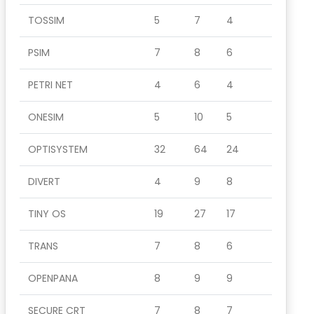
TOSSIM
5
7
4
PSIM
7
8
6
PETRI NET
4
6
4
ONESIM
5
10
5
OPTISYSTEM
32
64
24
DIVERT
4
9
8
TINY OS
19
27
17
TRANS
7
8
6
OPENPANA
8
9
9
SECURE CRT
7
8
7