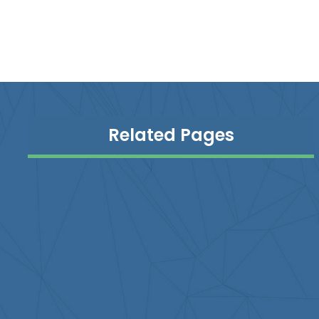
Related Pages