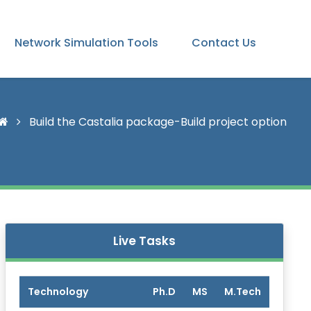
Network Simulation Tools
Contact Us
Build the Castalia package-Build project option
Live Tasks
Technology
Ph.D
MS
M.Tech