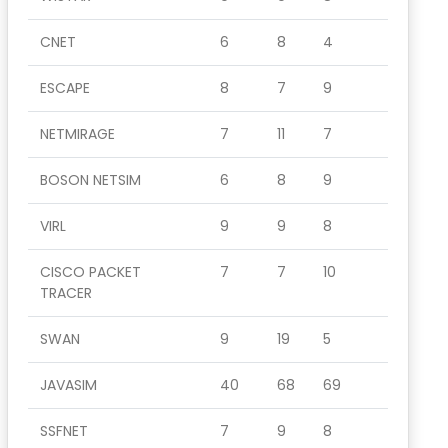
CNET
6
8
4
ESCAPE
8
7
9
NETMIRAGE
7
11
7
BOSON NETSIM
6
8
9
VIRL
9
9
8
CISCO PACKET
7
7
10
TRACER
SWAN
9
19
5
JAVASIM
40
68
69
SSFNET
7
9
8