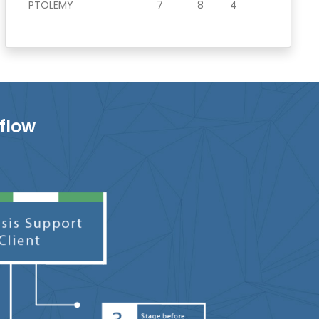
PTOLEMY
7
8
4
flow