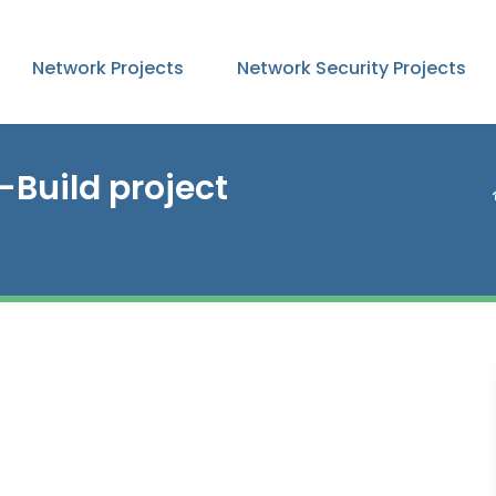
Network Projects
Network Security Projects
-Build project