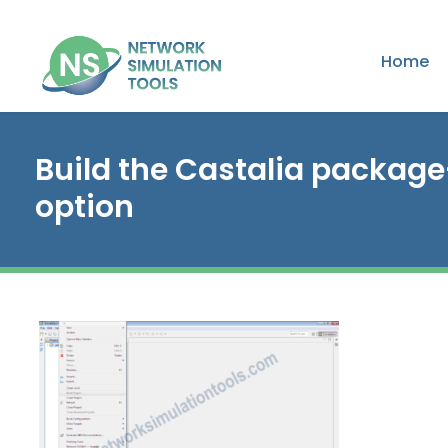
Home
Build the Castalia package
option