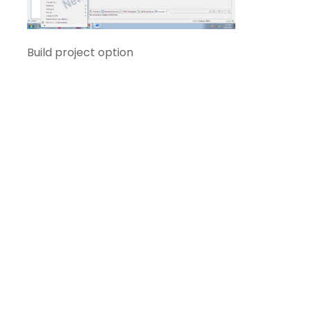
Build project option