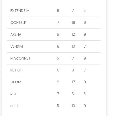
EXTENDSIM
6
7
5
CONSELF
7
19
6
ARENA
5
12
9
VENSIM
8
10
7
MARIONNET
5
7
9
NETKIT
6
8
7
GEOIP
9
17
8
REAL
7
5
5
NEST
5
10
9