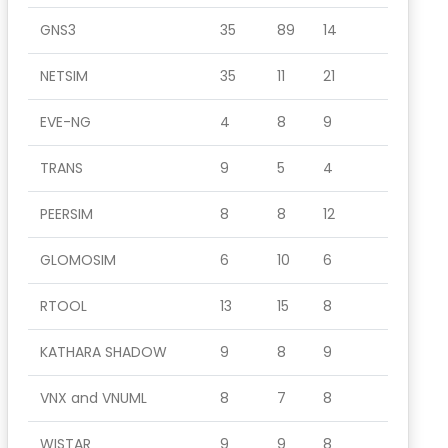
GNS3
35
89
14
NETSIM
35
11
21
EVE-NG
4
8
9
TRANS
9
5
4
PEERSIM
8
8
12
GLOMOSIM
6
10
6
RTOOL
13
15
8
KATHARA SHADOW
9
8
9
VNX and VNUML
8
7
8
WISTAR
9
9
8