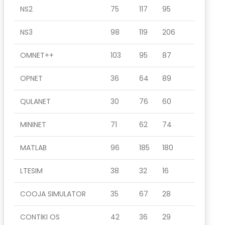
NS2
75
117
95
NS3
98
119
206
OMNET++
103
95
87
OPNET
36
64
89
QULANET
30
76
60
MININET
71
62
74
MATLAB
96
185
180
LTESIM
38
32
16
COOJA SIMULATOR
35
67
28
CONTIKI OS
42
36
29