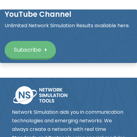
YouTube Channel
Unlimited Network Simulation Results available here.
Subscribe
Network Simulation aids you in communication
technologies and emerging networks. We
always create a network with real time