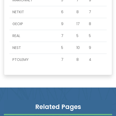
MARIONNET
5
7
9
NETKIT
6
8
7
GEOIP
9
17
8
REAL
7
5
5
NEST
5
10
9
PTOLEMY
7
8
4
Related Pages