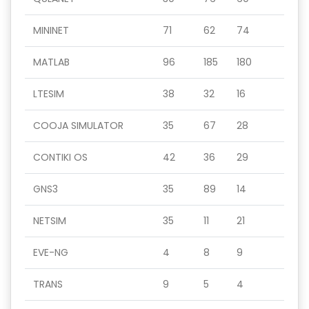
MININET
71
62
74
MATLAB
96
185
180
LTESIM
38
32
16
COOJA SIMULATOR
35
67
28
CONTIKI OS
42
36
29
GNS3
35
89
14
NETSIM
35
11
21
EVE-NG
4
8
9
TRANS
9
5
4