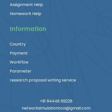
Assignment Help
Homework Help
Information
Country
Payment
Workflow
Parameter
research proposal writing service
+91 94448 69228
networksimulationtool@gmail.com