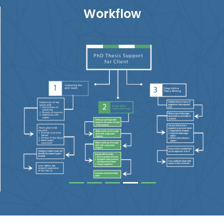
Workflow