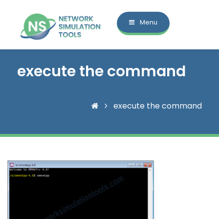
Menu
execute the command
execute the command