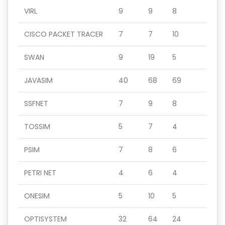
VIRL
9
9
8
CISCO PACKET TRACER
7
7
10
SWAN
9
19
5
JAVASIM
40
68
69
SSFNET
7
9
8
TOSSIM
5
7
4
PSIM
7
8
6
PETRI NET
4
6
4
ONESIM
5
10
5
OPTISYSTEM
32
64
24