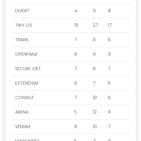
DIVERT
4
9
8
TINY OS
19
27
17
TRANS
7
8
6
OPENPANA
8
9
9
SECURE CRT
7
8
7
EXTENDSIM
6
7
5
CONSELF
7
19
6
ARENA
5
12
9
VENSIM
8
10
7