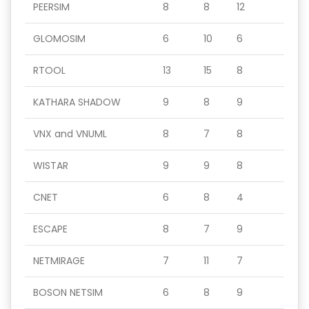
PEERSIM
8
8
12
GLOMOSIM
6
10
6
RTOOL
13
15
8
KATHARA SHADOW
9
8
9
VNX and VNUML
8
7
8
WISTAR
9
9
8
CNET
6
8
4
ESCAPE
8
7
9
NETMIRAGE
7
11
7
BOSON NETSIM
6
8
9