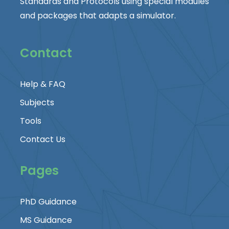
Standards and Protocols using special modules
and packages that adapts a simulator.
Contact
Help & FAQ
Subjects
Tools
Contact Us
Pages
PhD Guidance
MS Guidance