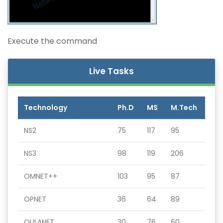
Execute the command
Live Tasks
Technology
Ph.D
MS
M.Tech
NS2
75
117
95
NS3
98
119
206
OMNET++
103
95
87
OPNET
36
64
89
QULANET
30
76
60