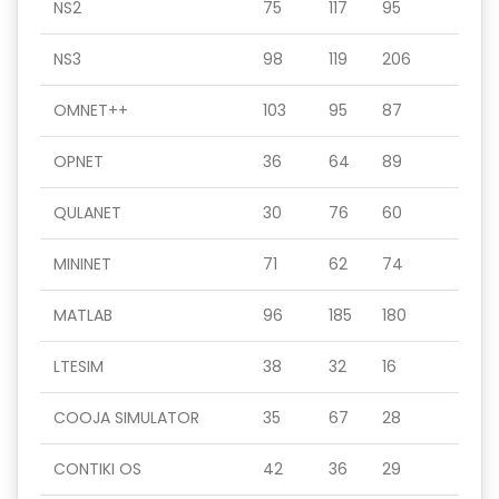
NS2
75
117
95
NS3
98
119
206
OMNET++
103
95
87
OPNET
36
64
89
QULANET
30
76
60
MININET
71
62
74
MATLAB
96
185
180
LTESIM
38
32
16
COOJA SIMULATOR
35
67
28
CONTIKI OS
42
36
29