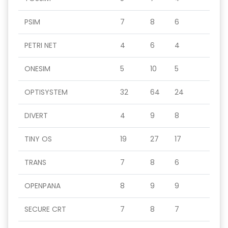
PSIM
7
8
6
PETRI NET
4
6
4
ONESIM
5
10
5
OPTISYSTEM
32
64
24
DIVERT
4
9
8
TINY OS
19
27
17
TRANS
7
8
6
OPENPANA
8
9
9
SECURE CRT
7
8
7