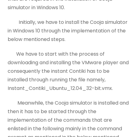
simulator in Windows 10.
Initially, we have to install the Cooja simulator
in Windows 10 through the implementation of the
below mentioned steps.
We have to start with the process of
downloading and installing the VMware player and
consequently the instant Contiki has to be
installed through running the file namely,
Instant_Contiki_Ubuntu_12.04_32-bit.vmx.
Meanwhile, the Cooja simulator is installed and
then it has to be started through the
implementation of the commands that are
enlisted in the following mainly in the command