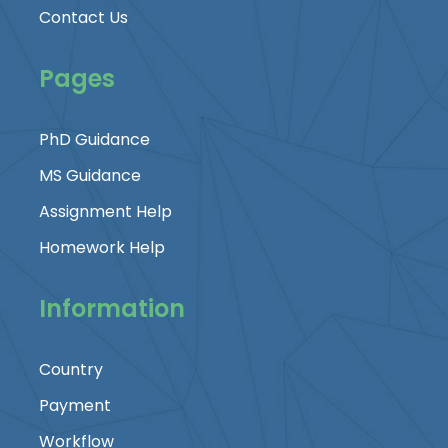
Contact Us
Pages
PhD Guidance
MS Guidance
Assignment Help
Homework Help
Information
Country
Payment
Workflow