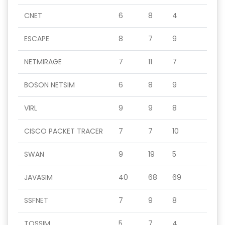
CNET
6
8
4
ESCAPE
8
7
9
NETMIRAGE
7
11
7
BOSON NETSIM
6
8
9
VIRL
9
9
8
CISCO PACKET TRACER
7
7
10
SWAN
9
19
5
JAVASIM
40
68
69
SSFNET
7
9
8
TOSSIM
5
7
4