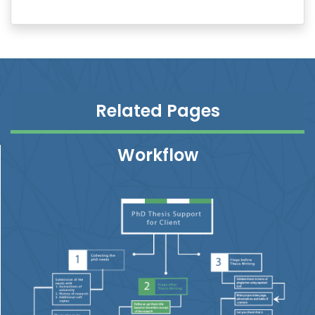
Related Pages
Workflow