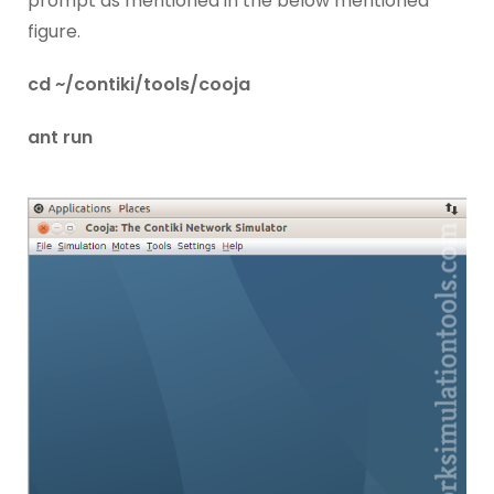
prompt as mentioned in the below mentioned
figure.
cd ~/contiki/tools/cooja
ant run