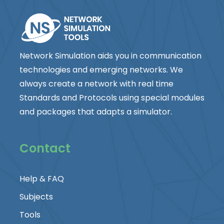
Network Simulation aids you in communication
technologies and emerging networks. We
always create a network with real time
Standards and Protocols using special modules
and packages that adapts a simulator.
Contact
Help & FAQ
Subjects
Tools