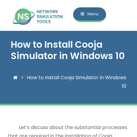
Menu
How to Install Cooja
Simulator in Windows 10
How to Install Cooja Simulator in Windows
10
Let’s discuss about the substantial processes
that are required in the installation of Cooja