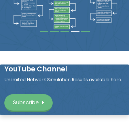
YouTube Channel
Unlimited Network Simulation Results available here.
Subscribe