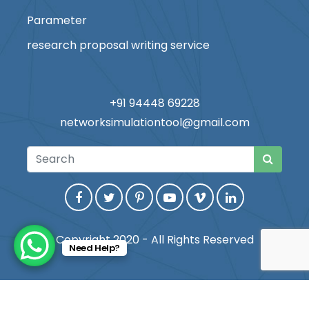
Parameter
research proposal writing service
+91 94448 69228
networksimulationtool@gmail.com
Copyright 2020 - All Rights Reserved
Need Help?