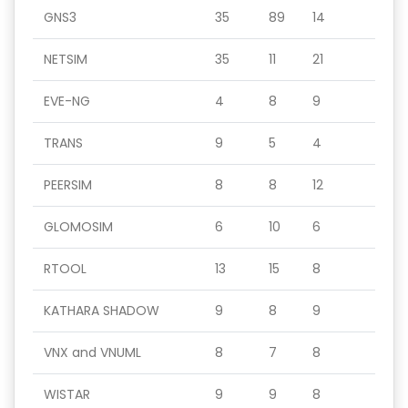
GNS3
35
89
14
NETSIM
35
11
21
EVE-NG
4
8
9
TRANS
9
5
4
PEERSIM
8
8
12
GLOMOSIM
6
10
6
RTOOL
13
15
8
KATHARA SHADOW
9
8
9
VNX and VNUML
8
7
8
WISTAR
9
9
8