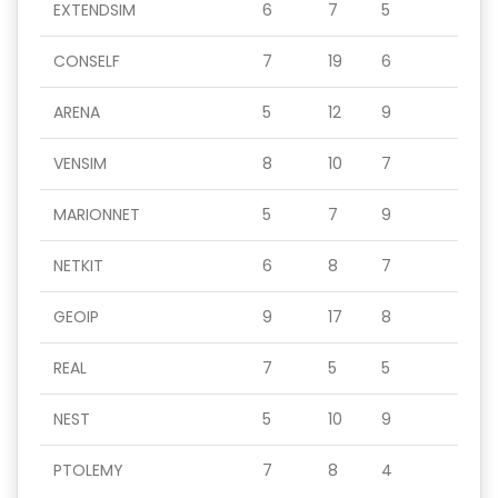
EXTENDSIM
6
7
5
CONSELF
7
19
6
ARENA
5
12
9
VENSIM
8
10
7
MARIONNET
5
7
9
NETKIT
6
8
7
GEOIP
9
17
8
REAL
7
5
5
NEST
5
10
9
PTOLEMY
7
8
4