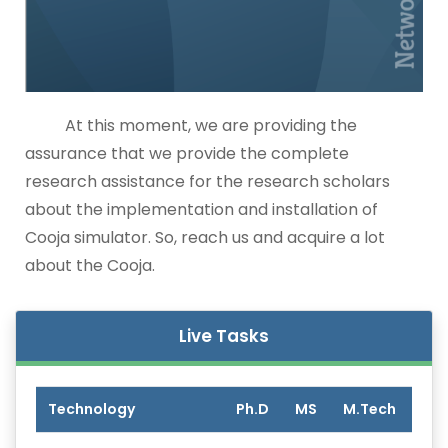
At this moment, we are providing the
assurance that we provide the complete
research assistance for the research scholars
about the implementation and installation of
Cooja simulator. So, reach us and acquire a lot
about the Cooja.
Live Tasks
Technology
Ph.D
MS
M.Tech