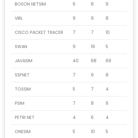
BOSON NETSIM
6
8
9
VIRL
9
9
8
CISCO PACKET TRACER
7
7
10
SWAN
9
19
5
JAVASIM
40
68
69
SSFNET
7
9
8
TOSSIM
5
7
4
PSIM
7
8
6
PETRI NET
4
6
4
ONESIM
5
10
5