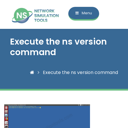
Menu
Execute the ns version
command
Execute the ns version command