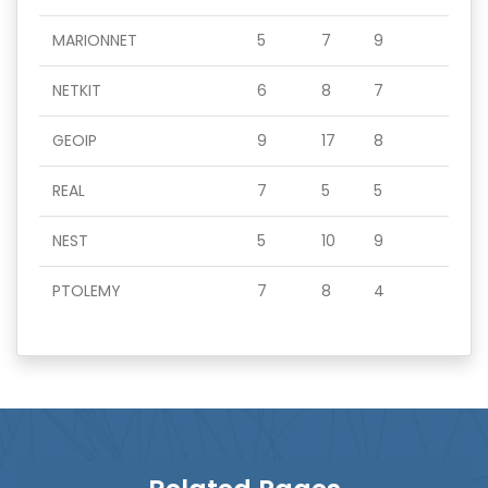
MARIONNET
5
7
9
NETKIT
6
8
7
GEOIP
9
17
8
REAL
7
5
5
NEST
5
10
9
PTOLEMY
7
8
4