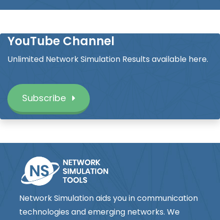
YouTube Channel
Unlimited Network Simulation Results available here.
Subscribe
Network Simulation aids you in communication
technologies and emerging networks. We