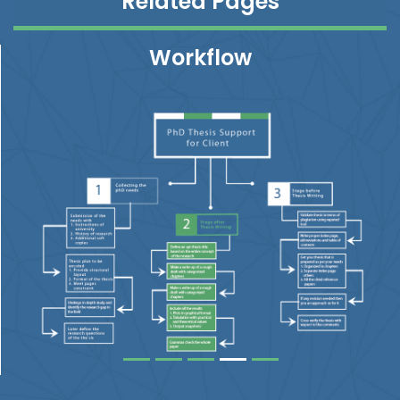
Related Pages
Workflow