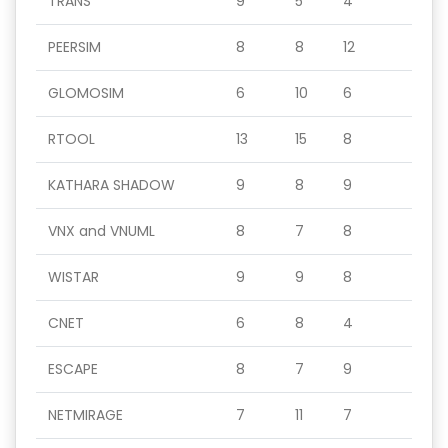
TRANS
9
5
4
PEERSIM
8
8
12
GLOMOSIM
6
10
6
RTOOL
13
15
8
KATHARA SHADOW
9
8
9
VNX and VNUML
8
7
8
WISTAR
9
9
8
CNET
6
8
4
ESCAPE
8
7
9
NETMIRAGE
7
11
7