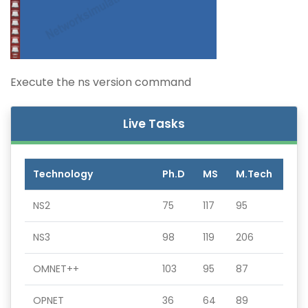
Execute the ns version command
Live Tasks
Technology
Ph.D
MS
M.Tech
NS2
75
117
95
NS3
98
119
206
OMNET++
103
95
87
OPNET
36
64
89