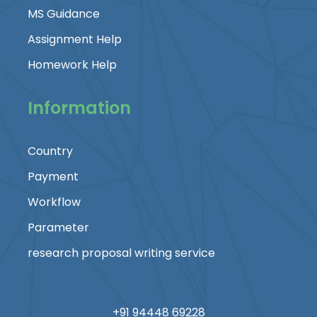
MS Guidance
Assignment Help
Homework Help
Information
Country
Payment
Workflow
Parameter
research proposal writing service
+91 94448 69228