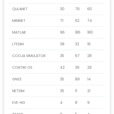
QULANET
30
76
60
MININET
71
62
74
MATLAB
96
185
180
LTESIM
38
32
16
COOJA SIMULATOR
35
67
28
CONTIKI OS
42
36
29
GNS3
35
89
14
NETSIM
35
11
21
EVE-NG
4
8
9