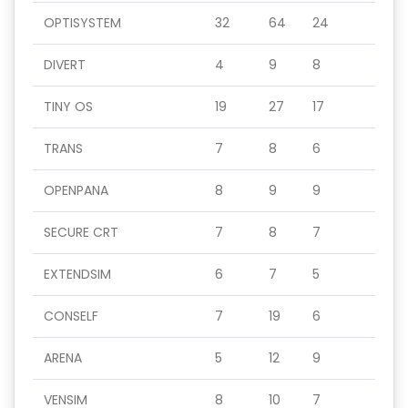
OPTISYSTEM
32
64
24
DIVERT
4
9
8
TINY OS
19
27
17
TRANS
7
8
6
OPENPANA
8
9
9
SECURE CRT
7
8
7
EXTENDSIM
6
7
5
CONSELF
7
19
6
ARENA
5
12
9
VENSIM
8
10
7