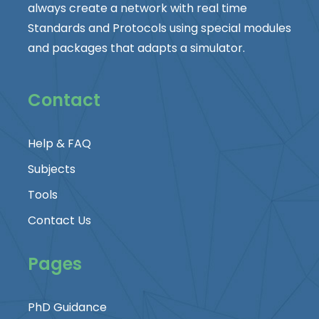
always create a network with real time
Standards and Protocols using special modules
and packages that adapts a simulator.
Contact
Help & FAQ
Subjects
Tools
Contact Us
Pages
PhD Guidance