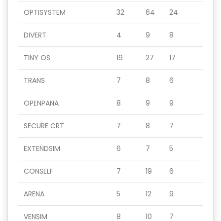
OPTISYSTEM
32
64
24
DIVERT
4
9
8
TINY OS
19
27
17
TRANS
7
8
6
OPENPANA
8
9
9
SECURE CRT
7
8
7
EXTENDSIM
6
7
5
CONSELF
7
19
6
ARENA
5
12
9
VENSIM
8
10
7