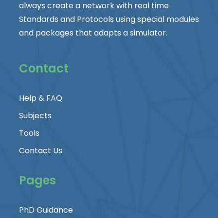
always create a network with real time
Standards and Protocols using special modules
and packages that adapts a simulator.
Contact
Help & FAQ
Subjects
Tools
Contact Us
Pages
PhD Guidance