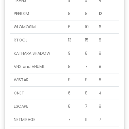
TRANS
9
5
4
PEERSIM
8
8
12
GLOMOSIM
6
10
6
RTOOL
13
15
8
KATHARA SHADOW
9
8
9
VNX and VNUML
8
7
8
WISTAR
9
9
8
CNET
6
8
4
ESCAPE
8
7
9
NETMIRAGE
7
11
7