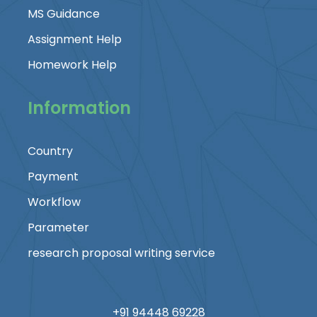
MS Guidance
Assignment Help
Homework Help
Information
Country
Payment
Workflow
Parameter
research proposal writing service
+91 94448 69228