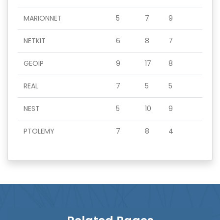
MARIONNET
5
7
9
NETKIT
6
8
7
GEOIP
9
17
8
REAL
7
5
5
NEST
5
10
9
PTOLEMY
7
8
4