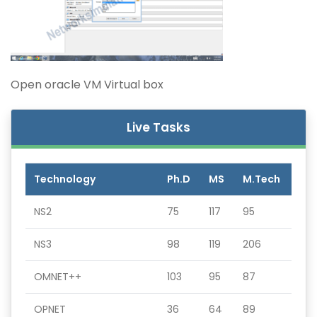
Open oracle VM Virtual box
Live Tasks
Technology
Ph.D
MS
M.Tech
NS2
75
117
95
NS3
98
119
206
OMNET++
103
95
87
OPNET
36
64
89