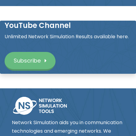
YouTube Channel
Unlimited Network Simulation Results available here.
Subscribe
Network Simulation aids you in communication
technologies and emerging networks. We