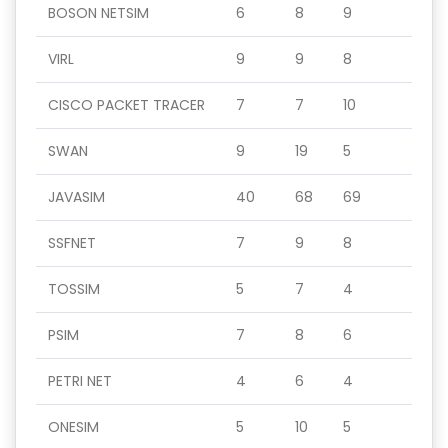
BOSON NETSIM
6
8
9
VIRL
9
9
8
CISCO PACKET TRACER
7
7
10
SWAN
9
19
5
JAVASIM
40
68
69
SSFNET
7
9
8
TOSSIM
5
7
4
PSIM
7
8
6
PETRI NET
4
6
4
ONESIM
5
10
5