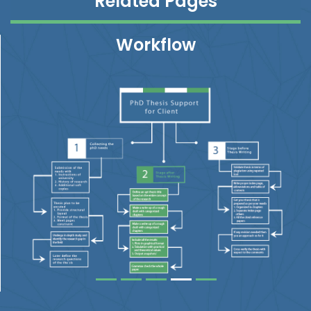
Related Pages
Workflow