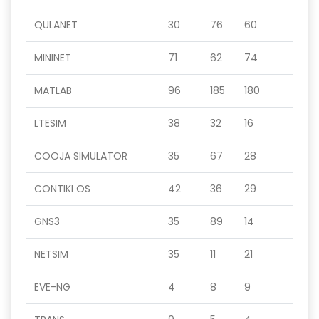
QULANET
30
76
60
MININET
71
62
74
MATLAB
96
185
180
LTESIM
38
32
16
COOJA SIMULATOR
35
67
28
CONTIKI OS
42
36
29
GNS3
35
89
14
NETSIM
35
11
21
EVE-NG
4
8
9