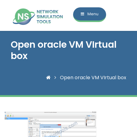
Menu
Open oracle VM VIrtual
box
Open oracle VM VIrtual box