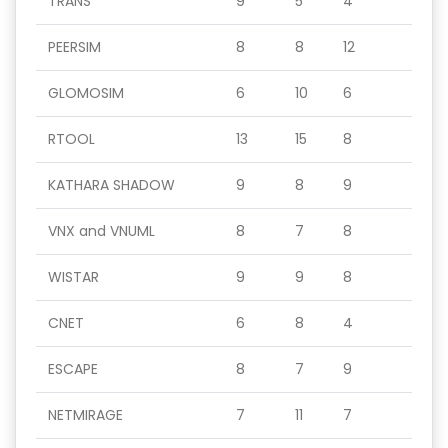
TRANS
9
5
4
PEERSIM
8
8
12
GLOMOSIM
6
10
6
RTOOL
13
15
8
KATHARA SHADOW
9
8
9
VNX and VNUML
8
7
8
WISTAR
9
9
8
CNET
6
8
4
ESCAPE
8
7
9
NETMIRAGE
7
11
7