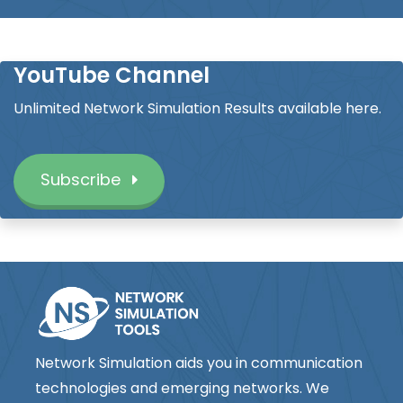
YouTube Channel
Unlimited Network Simulation Results available here.
Subscribe
Network Simulation aids you in communication
technologies and emerging networks. We