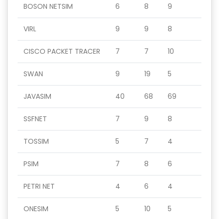
BOSON NETSIM
6
8
9
VIRL
9
9
8
CISCO PACKET TRACER
7
7
10
SWAN
9
19
5
JAVASIM
40
68
69
SSFNET
7
9
8
TOSSIM
5
7
4
PSIM
7
8
6
PETRI NET
4
6
4
ONESIM
5
10
5