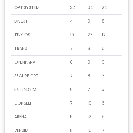
OPTISYSTEM
32
64
24
DIVERT
4
9
8
TINY OS
19
27
17
TRANS
7
8
6
OPENPANA
8
9
9
SECURE CRT
7
8
7
EXTENDSIM
6
7
5
CONSELF
7
19
6
ARENA
5
12
9
VENSIM
8
10
7