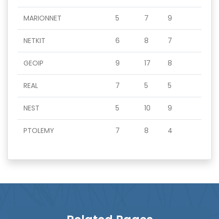
MARIONNET
5
7
9
NETKIT
6
8
7
GEOIP
9
17
8
REAL
7
5
5
NEST
5
10
9
PTOLEMY
7
8
4