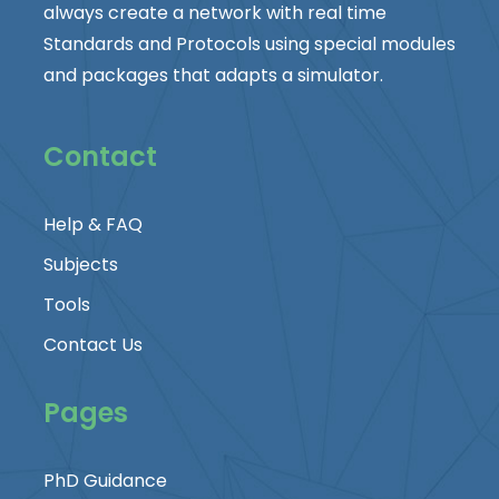
always create a network with real time
Standards and Protocols using special modules
and packages that adapts a simulator.
Contact
Help & FAQ
Subjects
Tools
Contact Us
Pages
PhD Guidance