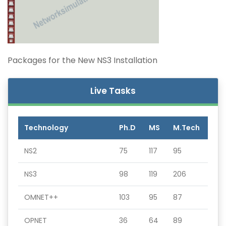
Packages for the New NS3 Installation
Live Tasks
Technology
Ph.D
MS
M.Tech
NS2
75
117
95
NS3
98
119
206
OMNET++
103
95
87
OPNET
36
64
89