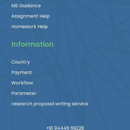
MS Guidance
Assignment Help
Homework Help
Information
Country
Payment
Workflow
Parameter
research proposal writing service
+91 94448 69228