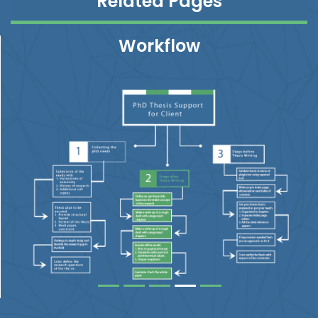
Related Pages
Workflow