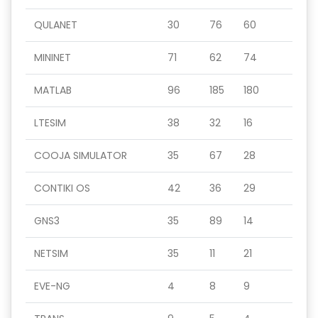
QULANET
30
76
60
MININET
71
62
74
MATLAB
96
185
180
LTESIM
38
32
16
COOJA SIMULATOR
35
67
28
CONTIKI OS
42
36
29
GNS3
35
89
14
NETSIM
35
11
21
EVE-NG
4
8
9