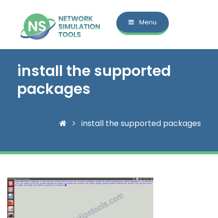
Menu
install the supported
packages
install the supported packages