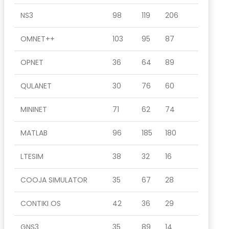
NS3
98
119
206
OMNET++
103
95
87
OPNET
36
64
89
QULANET
30
76
60
MININET
71
62
74
MATLAB
96
185
180
LTESIM
38
32
16
COOJA SIMULATOR
35
67
28
CONTIKI OS
42
36
29
GNS3
35
89
14