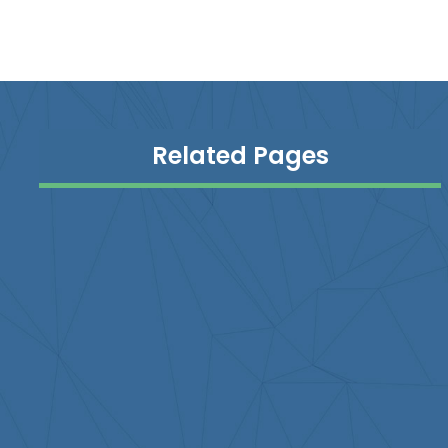
Related Pages