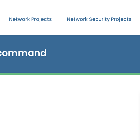
Network Projects
Network Security Projects
e command