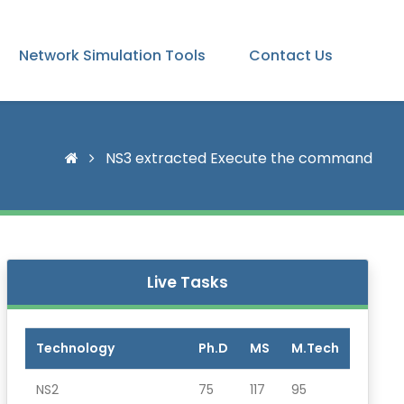
Network Simulation Tools
Contact Us
NS3 extracted Execute the command
Live Tasks
Technology
Ph.D
MS
M.Tech
NS2
75
117
95