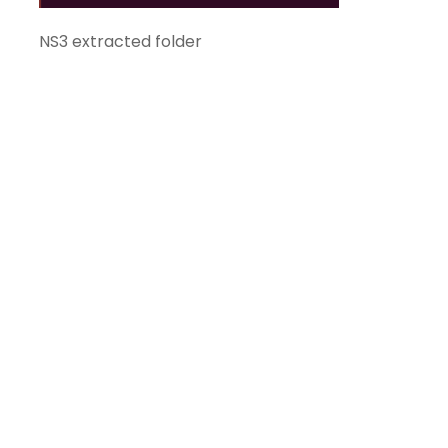
NS3 extracted folder