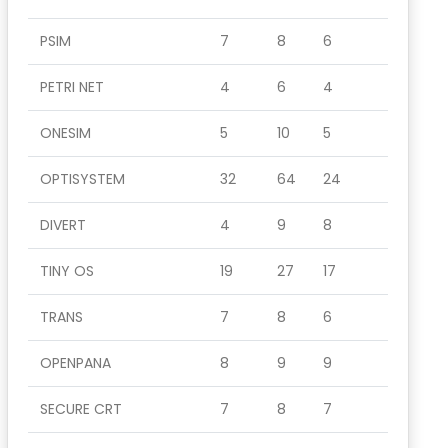
PSIM
7
8
6
PETRI NET
4
6
4
ONESIM
5
10
5
OPTISYSTEM
32
64
24
DIVERT
4
9
8
TINY OS
19
27
17
TRANS
7
8
6
OPENPANA
8
9
9
SECURE CRT
7
8
7