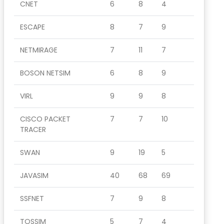
CNET
6
8
4
ESCAPE
8
7
9
NETMIRAGE
7
11
7
BOSON NETSIM
6
8
9
VIRL
9
9
8
CISCO PACKET
7
7
10
TRACER
SWAN
9
19
5
JAVASIM
40
68
69
SSFNET
7
9
8
TOSSIM
5
7
4