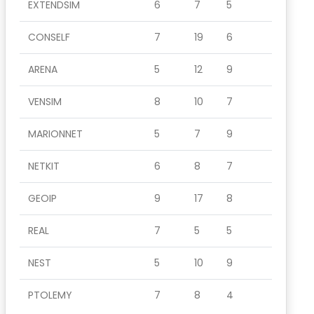
EXTENDSIM
6
7
5
CONSELF
7
19
6
ARENA
5
12
9
VENSIM
8
10
7
MARIONNET
5
7
9
NETKIT
6
8
7
GEOIP
9
17
8
REAL
7
5
5
NEST
5
10
9
PTOLEMY
7
8
4