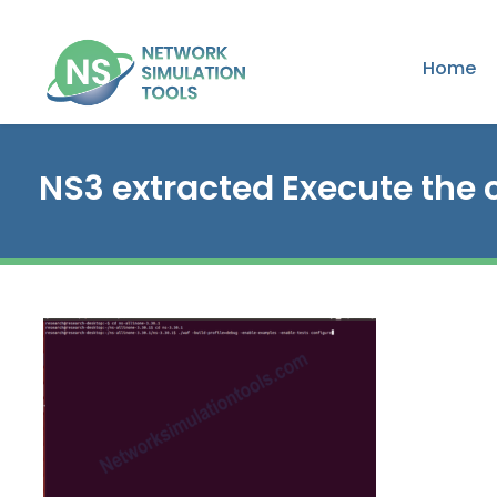
Home
NS3 extracted Execute th