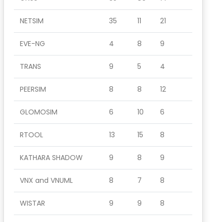
NETSIM
35
11
21
EVE-NG
4
8
9
TRANS
9
5
4
PEERSIM
8
8
12
GLOMOSIM
6
10
6
RTOOL
13
15
8
KATHARA SHADOW
9
8
9
VNX and VNUML
8
7
8
WISTAR
9
9
8