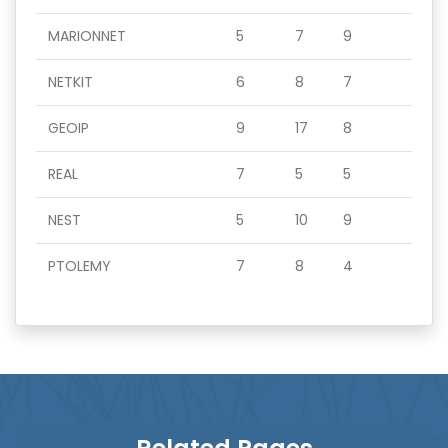
MARIONNET
5
7
9
NETKIT
6
8
7
GEOIP
9
17
8
REAL
7
5
5
NEST
5
10
9
PTOLEMY
7
8
4