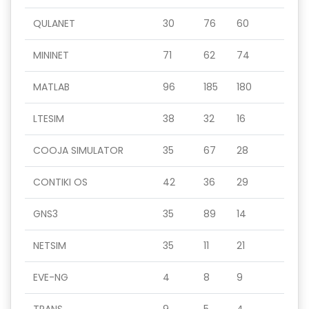
QULANET
30
76
60
MININET
71
62
74
MATLAB
96
185
180
LTESIM
38
32
16
COOJA SIMULATOR
35
67
28
CONTIKI OS
42
36
29
GNS3
35
89
14
NETSIM
35
11
21
EVE-NG
4
8
9