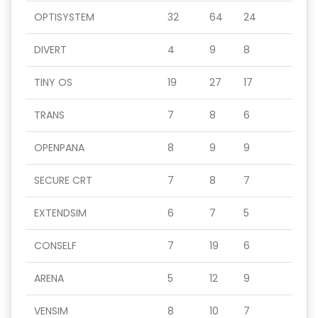
OPTISYSTEM
32
64
24
DIVERT
4
9
8
TINY OS
19
27
17
TRANS
7
8
6
OPENPANA
8
9
9
SECURE CRT
7
8
7
EXTENDSIM
6
7
5
CONSELF
7
19
6
ARENA
5
12
9
VENSIM
8
10
7