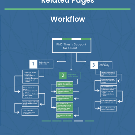
Related Pages
Workflow