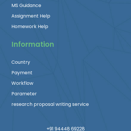
MS Guidance
Assignment Help
Homework Help
Information
Country
Payment
Workflow
Parameter
research proposal writing service
+91 94448 69228