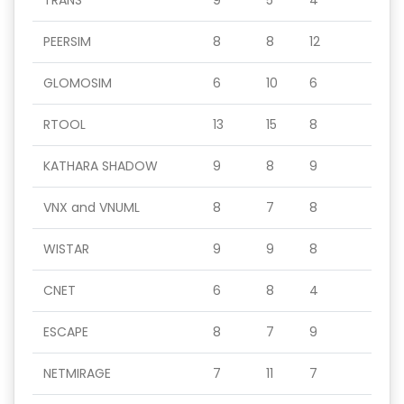
TRANS
9
5
4
PEERSIM
8
8
12
GLOMOSIM
6
10
6
RTOOL
13
15
8
KATHARA SHADOW
9
8
9
VNX and VNUML
8
7
8
WISTAR
9
9
8
CNET
6
8
4
ESCAPE
8
7
9
NETMIRAGE
7
11
7