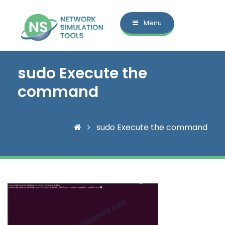
Menu
sudo Execute the
command
sudo Execute the command