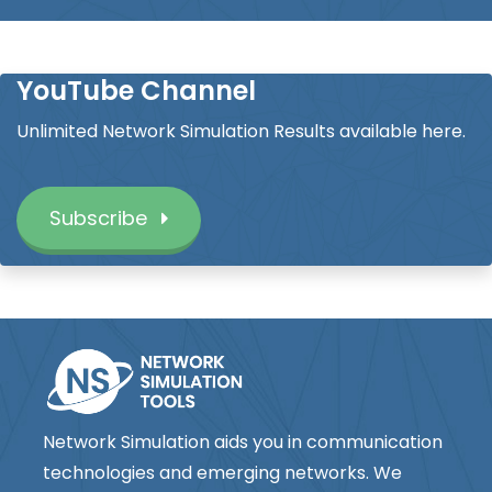
YouTube Channel
Unlimited Network Simulation Results available here.
Subscribe
Network Simulation aids you in communication
technologies and emerging networks. We