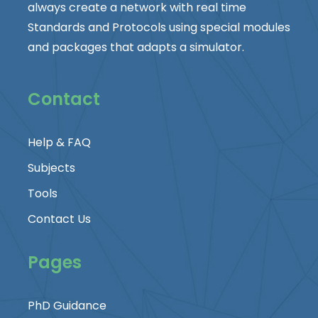
always create a network with real time
Standards and Protocols using special modules
and packages that adapts a simulator.
Contact
Help & FAQ
Subjects
Tools
Contact Us
Pages
PhD Guidance