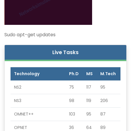
Sudo apt-get updates
Live Tasks
Technology
Ph.D
MS
M.Tech
NS2
75
117
95
NS3
98
119
206
OMNET++
103
95
87
OPNET
36
64
89