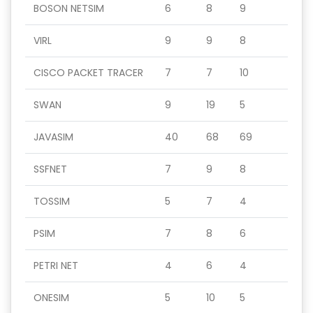
BOSON NETSIM
6
8
9
VIRL
9
9
8
CISCO PACKET TRACER
7
7
10
SWAN
9
19
5
JAVASIM
40
68
69
SSFNET
7
9
8
TOSSIM
5
7
4
PSIM
7
8
6
PETRI NET
4
6
4
ONESIM
5
10
5