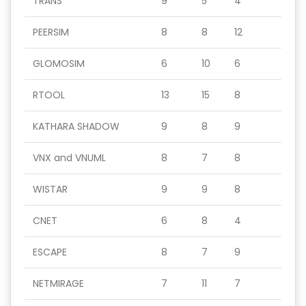
TRANS
9
5
4
PEERSIM
8
8
12
GLOMOSIM
6
10
6
RTOOL
13
15
8
KATHARA SHADOW
9
8
9
VNX and VNUML
8
7
8
WISTAR
9
9
8
CNET
6
8
4
ESCAPE
8
7
9
NETMIRAGE
7
11
7