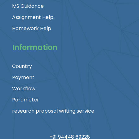
MS Guidance
Assignment Help
Homework Help
Information
Country
Payment
Workflow
Parameter
research proposal writing service
+91 94448 69228