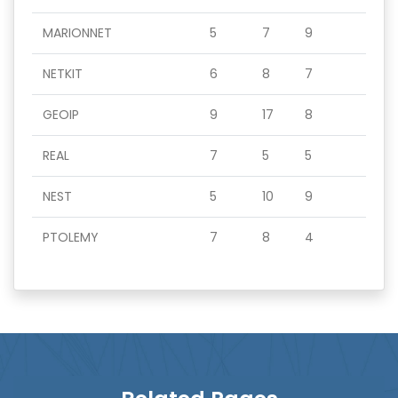
MARIONNET
5
7
9
NETKIT
6
8
7
GEOIP
9
17
8
REAL
7
5
5
NEST
5
10
9
PTOLEMY
7
8
4