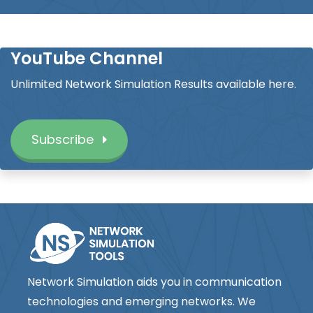
YouTube Channel
Unlimited Network Simulation Results available here.
Subscribe
Network Simulation aids you in communication
technologies and emerging networks. We