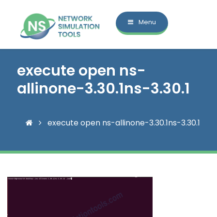
Menu
execute open ns-
allinone-3.30.1ns-3.30.1
execute open ns-allinone-3.30.1ns-3.30.1