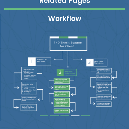
Related Pages
Workflow