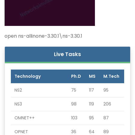
open ns-allinone-3.30.1\ns-3.30.1
Live Tasks
Technology
Ph.D
MS
M.Tech
NS2
75
117
95
NS3
98
119
206
OMNET++
103
95
87
OPNET
36
64
89