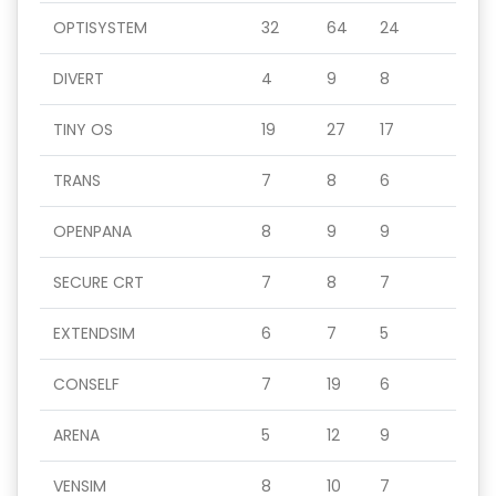
OPTISYSTEM
32
64
24
DIVERT
4
9
8
TINY OS
19
27
17
TRANS
7
8
6
OPENPANA
8
9
9
SECURE CRT
7
8
7
EXTENDSIM
6
7
5
CONSELF
7
19
6
ARENA
5
12
9
VENSIM
8
10
7