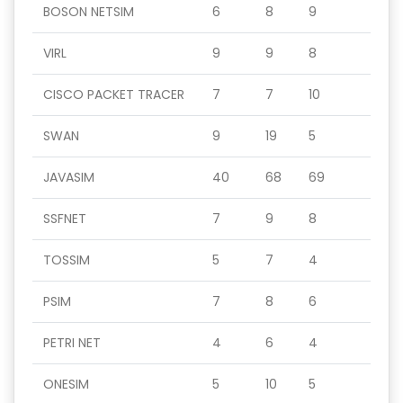
BOSON NETSIM
6
8
9
VIRL
9
9
8
CISCO PACKET TRACER
7
7
10
SWAN
9
19
5
JAVASIM
40
68
69
SSFNET
7
9
8
TOSSIM
5
7
4
PSIM
7
8
6
PETRI NET
4
6
4
ONESIM
5
10
5