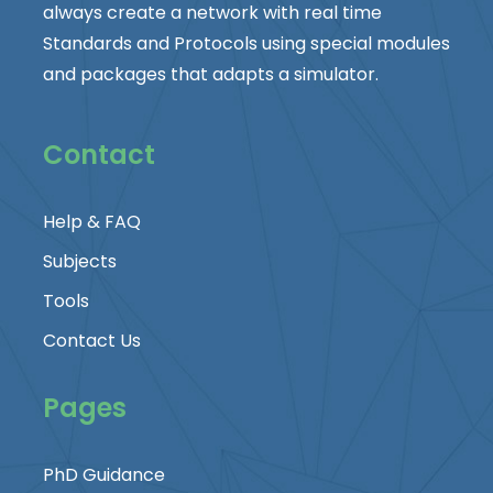
always create a network with real time
Standards and Protocols using special modules
and packages that adapts a simulator.
Contact
Help & FAQ
Subjects
Tools
Contact Us
Pages
PhD Guidance