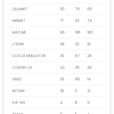
QULANET
30
76
60
MININET
71
62
74
MATLAB
96
185
180
LTESIM
38
32
16
COOJA SIMULATOR
35
67
28
CONTIKI OS
42
36
29
GNS3
35
89
14
NETSIM
35
11
21
EVE-NG
4
8
9