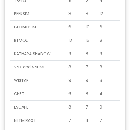
TRANS
9
5
4
PEERSIM
8
8
12
GLOMOSIM
6
10
6
RTOOL
13
15
8
KATHARA SHADOW
9
8
9
VNX and VNUML
8
7
8
WISTAR
9
9
8
CNET
6
8
4
ESCAPE
8
7
9
NETMIRAGE
7
11
7