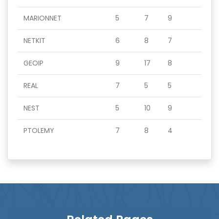
MARIONNET
5
7
9
NETKIT
6
8
7
GEOIP
9
17
8
REAL
7
5
5
NEST
5
10
9
PTOLEMY
7
8
4