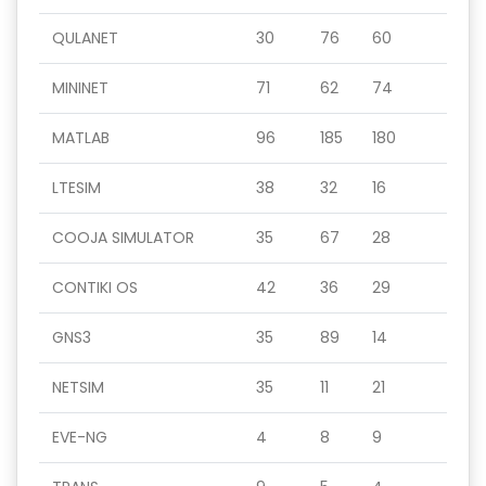
QULANET
30
76
60
MININET
71
62
74
MATLAB
96
185
180
LTESIM
38
32
16
COOJA SIMULATOR
35
67
28
CONTIKI OS
42
36
29
GNS3
35
89
14
NETSIM
35
11
21
EVE-NG
4
8
9