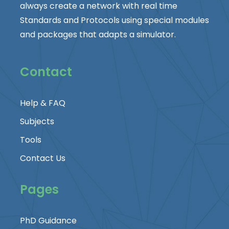
always create a network with real time
Standards and Protocols using special modules
and packages that adapts a simulator.
Contact
Help & FAQ
Subjects
Tools
Contact Us
Pages
PhD Guidance