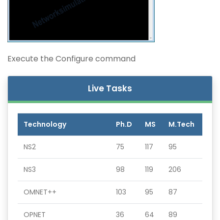
Execute the Configure command
Live Tasks
Technology
Ph.D
MS
M.Tech
NS2
75
117
95
NS3
98
119
206
OMNET++
103
95
87
OPNET
36
64
89