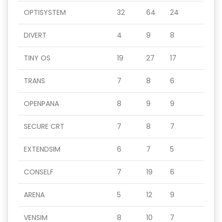
OPTISYSTEM
32
64
24
DIVERT
4
9
8
TINY OS
19
27
17
TRANS
7
8
6
OPENPANA
8
9
9
SECURE CRT
7
8
7
EXTENDSIM
6
7
5
CONSELF
7
19
6
ARENA
5
12
9
VENSIM
8
10
7