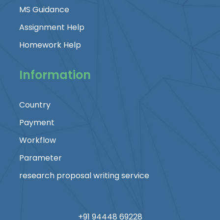
MS Guidance
Assignment Help
Homework Help
Information
Country
Payment
Workflow
Parameter
research proposal writing service
+91 94448 69228