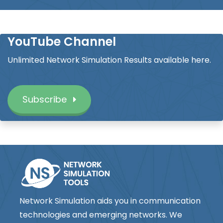
YouTube Channel
Unlimited Network Simulation Results available here.
Subscribe
Network Simulation aids you in communication
technologies and emerging networks. We