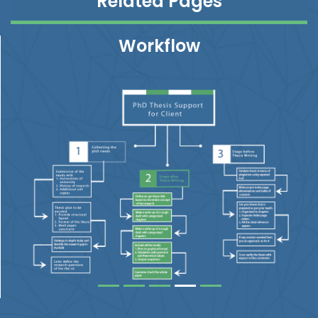
Related Pages
Workflow