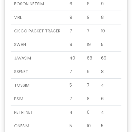
BOSON NETSIM
6
8
9
VIRL
9
9
8
CISCO PACKET TRACER
7
7
10
SWAN
9
19
5
JAVASIM
40
68
69
SSFNET
7
9
8
TOSSIM
5
7
4
PSIM
7
8
6
PETRI NET
4
6
4
ONESIM
5
10
5