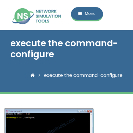
Menu
execute the command-
configure
execute the command-configure