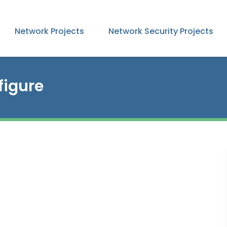
Network Projects
Network Security Projects
igure