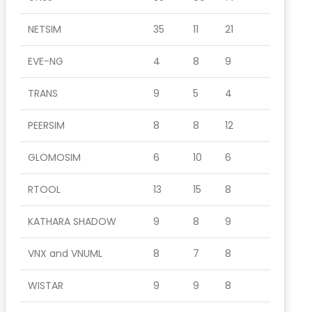
NETSIM
35
11
21
EVE-NG
4
8
9
TRANS
9
5
4
PEERSIM
8
8
12
GLOMOSIM
6
10
6
RTOOL
13
15
8
KATHARA SHADOW
9
8
9
VNX and VNUML
8
7
8
WISTAR
9
9
8