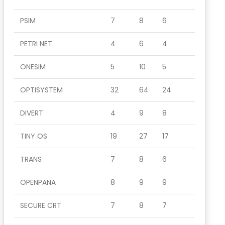
PSIM
7
8
6
PETRI NET
4
6
4
ONESIM
5
10
5
OPTISYSTEM
32
64
24
DIVERT
4
9
8
TINY OS
19
27
17
TRANS
7
8
6
OPENPANA
8
9
9
SECURE CRT
7
8
7