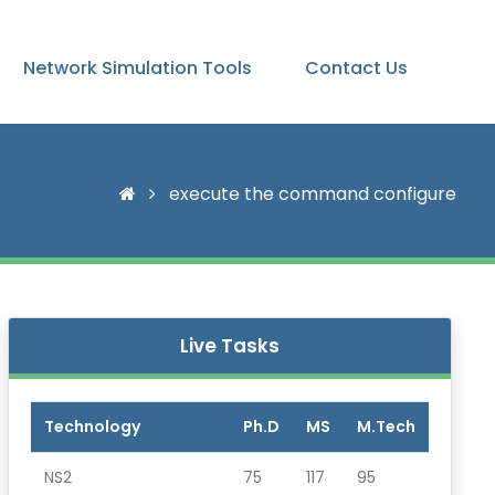
Network Simulation Tools
Contact Us
execute the command configure
Live Tasks
Technology
Ph.D
MS
M.Tech
NS2
75
117
95