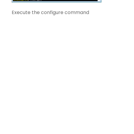
Execute the configure command