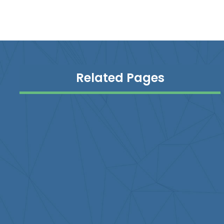
Related Pages