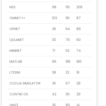
NS3
98
119
206
OMNET++
103
95
87
OPNET
36
64
89
QULANET
30
76
60
MININET
71
62
74
MATLAB
96
185
180
LTESIM
38
32
16
COOJA SIMULATOR
35
67
28
CONTIKI OS
42
36
29
GNS3
35
89
14