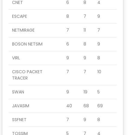
CNET
6
8
4
ESCAPE
8
7
9
NETMIRAGE
7
11
7
BOSON NETSIM
6
8
9
VIRL
9
9
8
CISCO PACKET
7
7
10
TRACER
SWAN
9
19
5
JAVASIM
40
68
69
SSFNET
7
9
8
TOSSIM
5
7
4