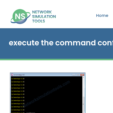
Home
execute the command conf