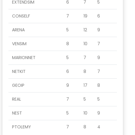
EXTENDSIM
6
7
5
CONSELF
7
19
6
ARENA
5
12
9
VENSIM
8
10
7
MARIONNET
5
7
9
NETKIT
6
8
7
GEOIP
9
17
8
REAL
7
5
5
NEST
5
10
9
PTOLEMY
7
8
4