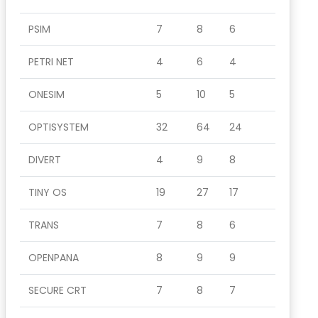
PSIM
7
8
6
PETRI NET
4
6
4
ONESIM
5
10
5
OPTISYSTEM
32
64
24
DIVERT
4
9
8
TINY OS
19
27
17
TRANS
7
8
6
OPENPANA
8
9
9
SECURE CRT
7
8
7