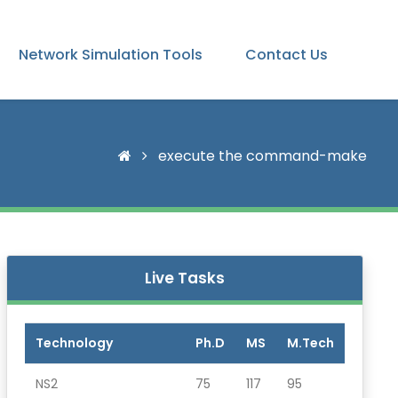
Network Simulation Tools
Contact Us
execute the command-make
Live Tasks
Technology
Ph.D
MS
M.Tech
NS2
75
117
95