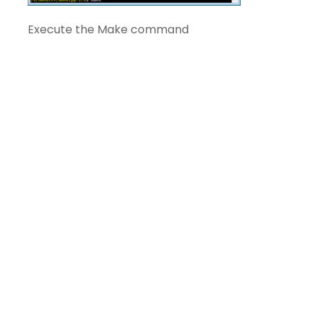
Execute the Make command