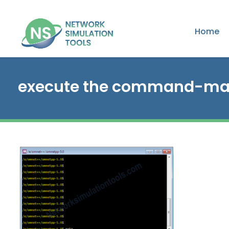
Home
execute the command-m