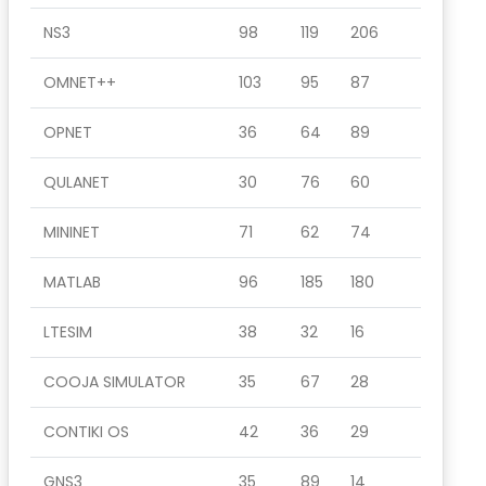
NS3
98
119
206
OMNET++
103
95
87
OPNET
36
64
89
QULANET
30
76
60
MININET
71
62
74
MATLAB
96
185
180
LTESIM
38
32
16
COOJA SIMULATOR
35
67
28
CONTIKI OS
42
36
29
GNS3
35
89
14