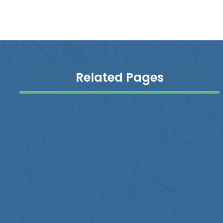
Related Pages