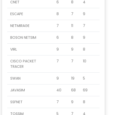
CNET
6
8
4
ESCAPE
8
7
9
NETMIRAGE
7
11
7
BOSON NETSIM
6
8
9
VIRL
9
9
8
CISCO PACKET
7
7
10
TRACER
SWAN
9
19
5
JAVASIM
40
68
69
SSFNET
7
9
8
TOSSIM
5
7
4