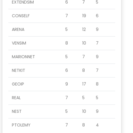
EXTENDSIM
6
7
5
CONSELF
7
19
6
ARENA
5
12
9
VENSIM
8
10
7
MARIONNET
5
7
9
NETKIT
6
8
7
GEOIP
9
17
8
REAL
7
5
5
NEST
5
10
9
PTOLEMY
7
8
4