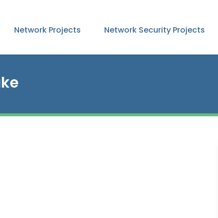
Network Projects
Network Security Projects
ake