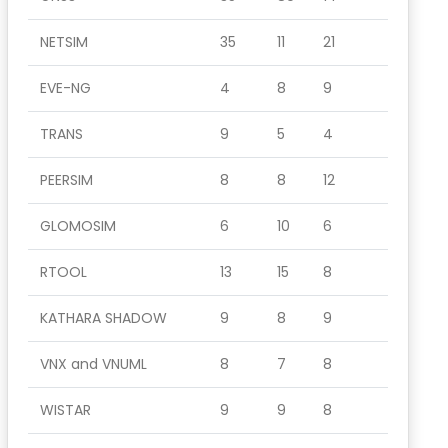
NETSIM
35
11
21
EVE-NG
4
8
9
TRANS
9
5
4
PEERSIM
8
8
12
GLOMOSIM
6
10
6
RTOOL
13
15
8
KATHARA SHADOW
9
8
9
VNX and VNUML
8
7
8
WISTAR
9
9
8