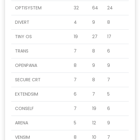
OPTISYSTEM
32
64
24
DIVERT
4
9
8
TINY OS
19
27
17
TRANS
7
8
6
OPENPANA
8
9
9
SECURE CRT
7
8
7
EXTENDSIM
6
7
5
CONSELF
7
19
6
ARENA
5
12
9
VENSIM
8
10
7