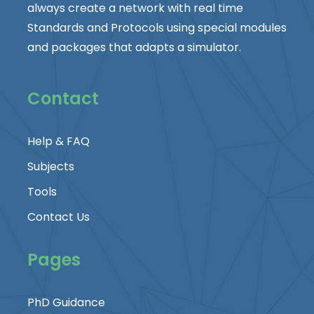
always create a network with real time
Standards and Protocols using special modules
and packages that adapts a simulator.
Contact
Help & FAQ
Subjects
Tools
Contact Us
Pages
PhD Guidance