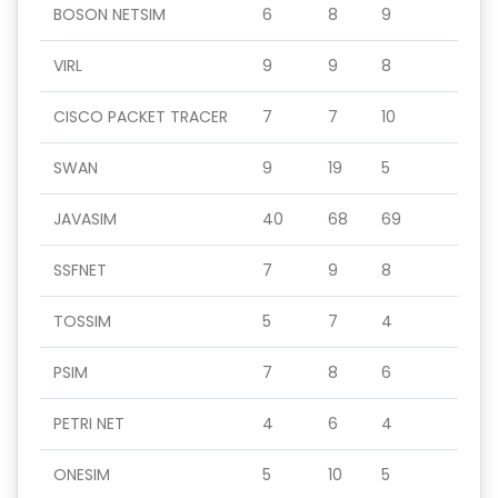
BOSON NETSIM
6
8
9
VIRL
9
9
8
CISCO PACKET TRACER
7
7
10
SWAN
9
19
5
JAVASIM
40
68
69
SSFNET
7
9
8
TOSSIM
5
7
4
PSIM
7
8
6
PETRI NET
4
6
4
ONESIM
5
10
5