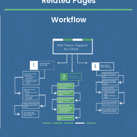
Related Pages
Workflow