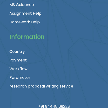
MS Guidance
Assignment Help
Homework Help
Information
Country
Payment
Workflow
Parameter
research proposal writing service
+91 94448 69228