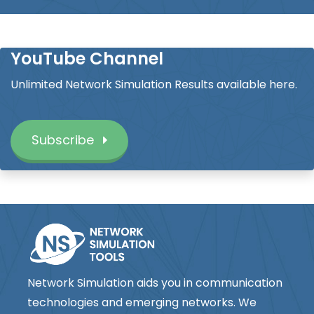
YouTube Channel
Unlimited Network Simulation Results available here.
Subscribe
Network Simulation aids you in communication
technologies and emerging networks. We