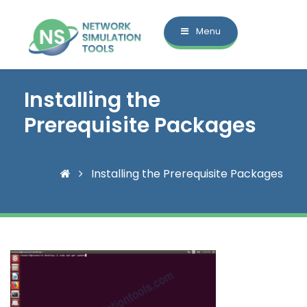
Menu
Installing the
Prerequisite Packages
Installing the Prerequisite Packages