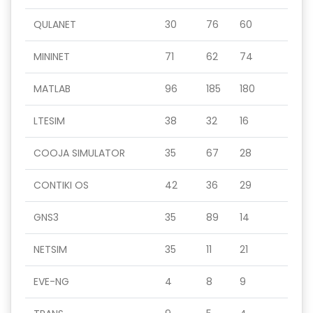
QULANET
30
76
60
MININET
71
62
74
MATLAB
96
185
180
LTESIM
38
32
16
COOJA SIMULATOR
35
67
28
CONTIKI OS
42
36
29
GNS3
35
89
14
NETSIM
35
11
21
EVE-NG
4
8
9