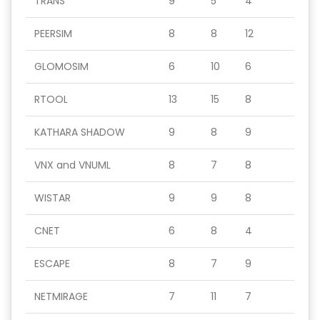
TRANS
9
5
4
PEERSIM
8
8
12
GLOMOSIM
6
10
6
RTOOL
13
15
8
KATHARA SHADOW
9
8
9
VNX and VNUML
8
7
8
WISTAR
9
9
8
CNET
6
8
4
ESCAPE
8
7
9
NETMIRAGE
7
11
7