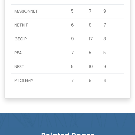
MARIONNET
5
7
9
NETKIT
6
8
7
GEOIP
9
17
8
REAL
7
5
5
NEST
5
10
9
PTOLEMY
7
8
4