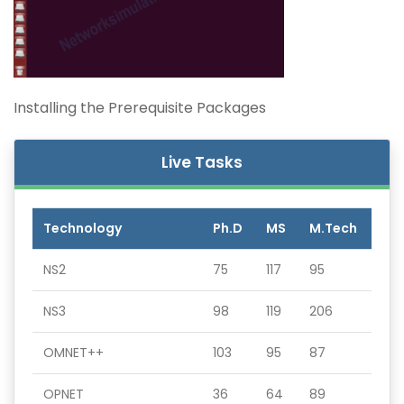
Installing the Prerequisite Packages
Live Tasks
Technology
Ph.D
MS
M.Tech
NS2
75
117
95
NS3
98
119
206
OMNET++
103
95
87
OPNET
36
64
89