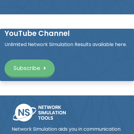
YouTube Channel
Unlimited Network Simulation Results available here.
Subscribe
Network Simulation aids you in communication