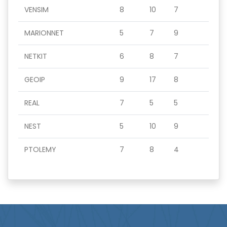
VENSIM
8
10
7
MARIONNET
5
7
9
NETKIT
6
8
7
GEOIP
9
17
8
REAL
7
5
5
NEST
5
10
9
PTOLEMY
7
8
4