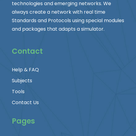
technologies and emerging networks. We
always create a network with real time
Standards and Protocols using special modules
and packages that adapts a simulator.
Contact
Help & FAQ
Subjects
Tools
Contact Us
Pages