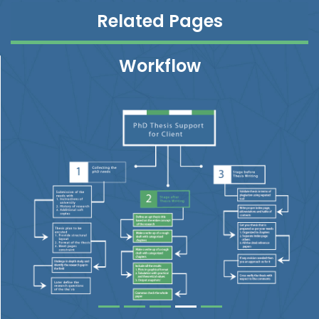
Related Pages
Workflow