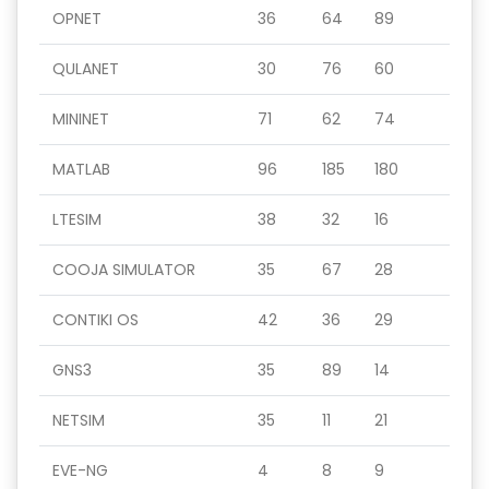
OPNET
36
64
89
QULANET
30
76
60
MININET
71
62
74
MATLAB
96
185
180
LTESIM
38
32
16
COOJA SIMULATOR
35
67
28
CONTIKI OS
42
36
29
GNS3
35
89
14
NETSIM
35
11
21
EVE-NG
4
8
9