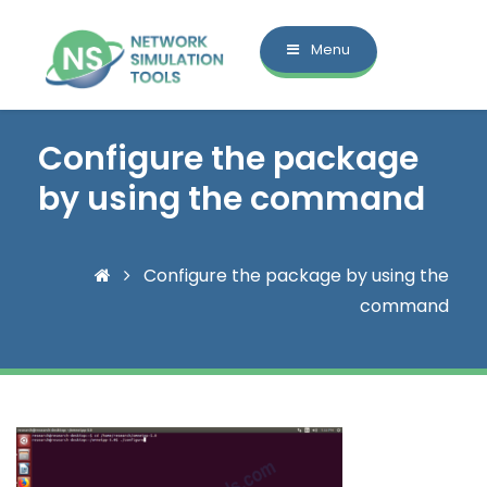
Menu
Configure the package
by using the command
Configure the package by using the
command