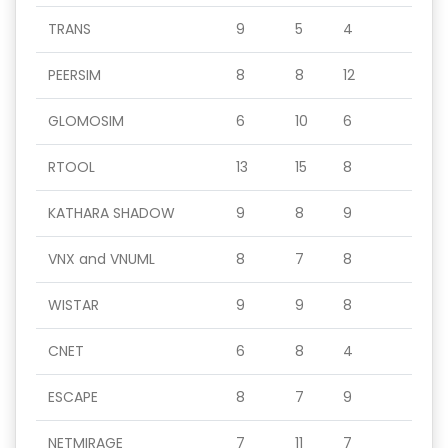
TRANS
9
5
4
PEERSIM
8
8
12
GLOMOSIM
6
10
6
RTOOL
13
15
8
KATHARA SHADOW
9
8
9
VNX and VNUML
8
7
8
WISTAR
9
9
8
CNET
6
8
4
ESCAPE
8
7
9
NETMIRAGE
7
11
7