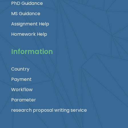
PhD Guidance
MS Guidance
Assignment Help
Homework Help
Information
Country
Payment
Workflow
Parameter
research proposal writing service