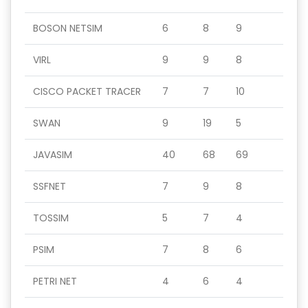
BOSON NETSIM
6
8
9
VIRL
9
9
8
CISCO PACKET TRACER
7
7
10
SWAN
9
19
5
JAVASIM
40
68
69
SSFNET
7
9
8
TOSSIM
5
7
4
PSIM
7
8
6
PETRI NET
4
6
4