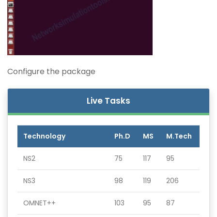
Configure the package
Live Tasks
Technology
Ph.D
MS
M.Tech
NS2
75
117
95
NS3
98
119
206
OMNET++
103
95
87