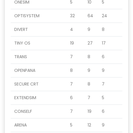
ONESIM
5
10
5
OPTISYSTEM
32
64
24
DIVERT
4
9
8
TINY OS
19
27
17
TRANS
7
8
6
OPENPANA
8
9
9
SECURE CRT
7
8
7
EXTENDSIM
6
7
5
CONSELF
7
19
6
ARENA
5
12
9