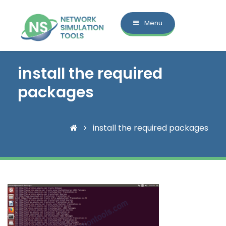
Menu
install the required
packages
install the required packages