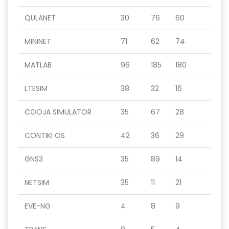
QULANET
30
76
60
MININET
71
62
74
MATLAB
96
185
180
LTESIM
38
32
16
COOJA SIMULATOR
35
67
28
CONTIKI OS
42
36
29
GNS3
35
89
14
NETSIM
35
11
21
EVE-NG
4
8
9