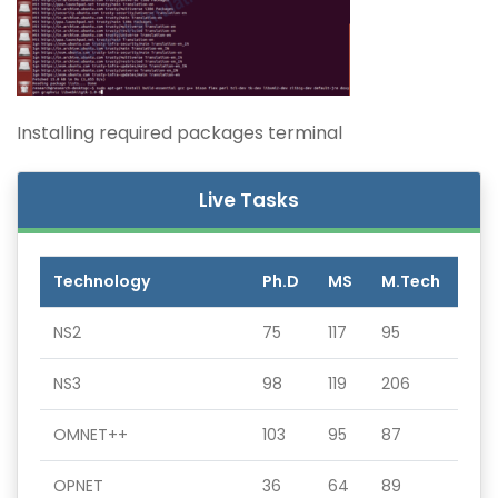
Installing required packages terminal
Live Tasks
Technology
Ph.D
MS
M.Tech
NS2
75
117
95
NS3
98
119
206
OMNET++
103
95
87
OPNET
36
64
89