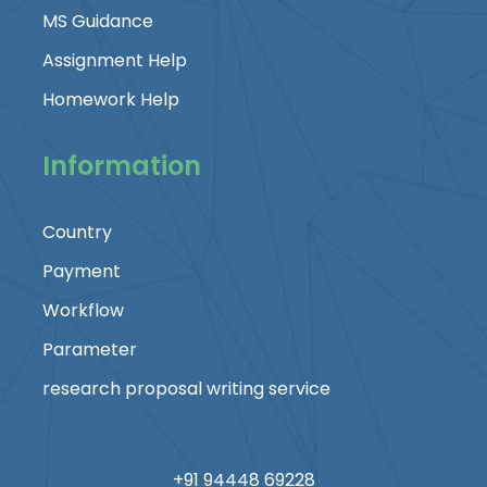
MS Guidance
Assignment Help
Homework Help
Information
Country
Payment
Workflow
Parameter
research proposal writing service
+91 94448 69228