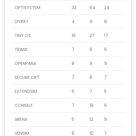
OPTISYSTEM
32
64
24
DIVERT
4
9
8
TINY OS
19
27
17
TRANS
7
8
6
OPENPANA
8
9
9
SECURE CRT
7
8
7
EXTENDSIM
6
7
5
CONSELF
7
19
6
ARENA
5
12
9
VENSIM
8
10
7