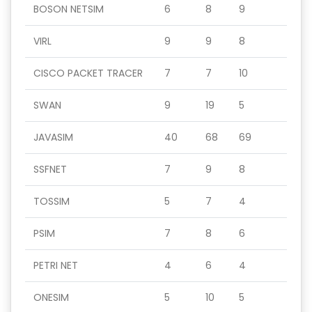
BOSON NETSIM
6
8
9
VIRL
9
9
8
CISCO PACKET TRACER
7
7
10
SWAN
9
19
5
JAVASIM
40
68
69
SSFNET
7
9
8
TOSSIM
5
7
4
PSIM
7
8
6
PETRI NET
4
6
4
ONESIM
5
10
5