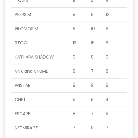
TRANS
9
5
4
PEERSIM
8
8
12
GLOMOSIM
6
10
6
RTOOL
13
15
8
KATHARA SHADOW
9
8
9
VNX and VNUML
8
7
8
WISTAR
9
9
8
CNET
6
8
4
ESCAPE
8
7
9
NETMIRAGE
7
11
7