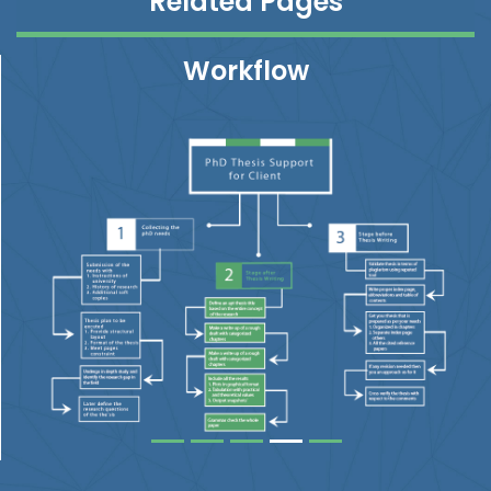
Related Pages
Workflow