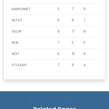
MARIONNET
5
7
9
NETKIT
6
8
7
GEOIP
9
17
8
REAL
7
5
5
NEST
5
10
9
PTOLEMY
7
8
4