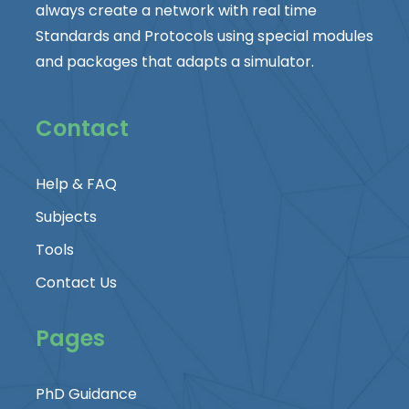
always create a network with real time
Standards and Protocols using special modules
and packages that adapts a simulator.
Contact
Help & FAQ
Subjects
Tools
Contact Us
Pages
PhD Guidance