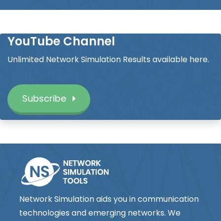
YouTube Channel
Unlimited Network Simulation Results available here.
Subscribe
Network Simulation aids you in communication
technologies and emerging networks. We