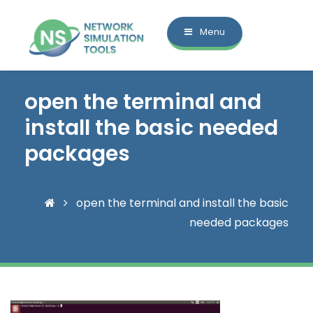
Menu
open the terminal and
install the basic needed
packages
open the terminal and install the basic
needed packages