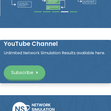
YouTube Channel
Unlimited Network Simulation Results available here.
Subscribe