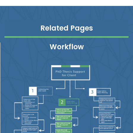
Related Pages
Workflow