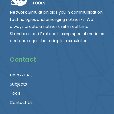
Network Simulation aids you in communication
technologies and emerging networks. We
always create a network with real time
Standards and Protocols using special modules
and packages that adapts a simulator.
Contact
Help & FAQ
Subjects
Tools
Contact Us