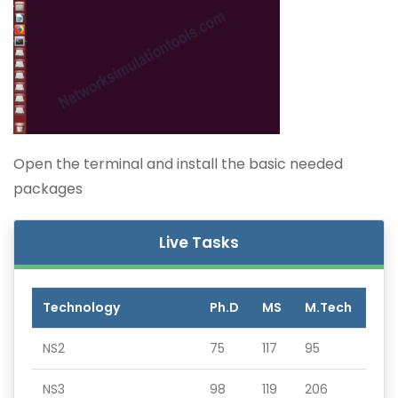
Open the terminal and install the basic needed
packages
Live Tasks
Technology
Ph.D
MS
M.Tech
NS2
75
117
95
NS3
98
119
206