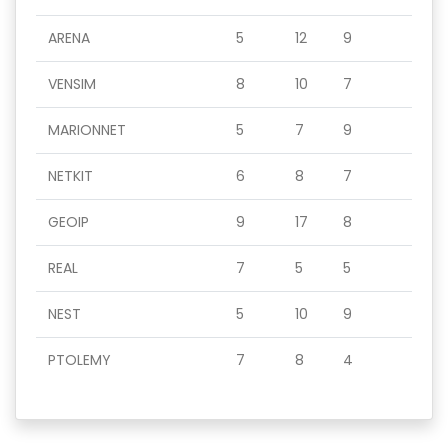
ARENA
5
12
9
VENSIM
8
10
7
MARIONNET
5
7
9
NETKIT
6
8
7
GEOIP
9
17
8
REAL
7
5
5
NEST
5
10
9
PTOLEMY
7
8
4