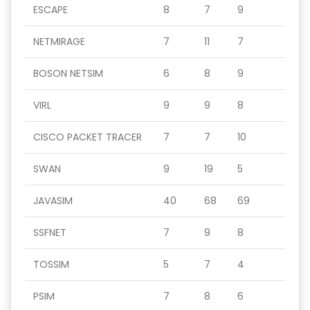
ESCAPE
8
7
9
NETMIRAGE
7
11
7
BOSON NETSIM
6
8
9
VIRL
9
9
8
CISCO PACKET TRACER
7
7
10
SWAN
9
19
5
JAVASIM
40
68
69
SSFNET
7
9
8
TOSSIM
5
7
4
PSIM
7
8
6