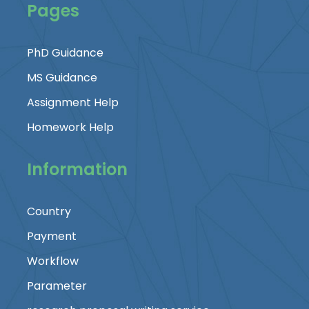
Pages
PhD Guidance
MS Guidance
Assignment Help
Homework Help
Information
Country
Payment
Workflow
Parameter