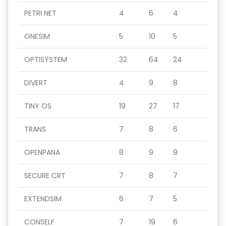
PETRI NET
4
6
4
ONESIM
5
10
5
OPTISYSTEM
32
64
24
DIVERT
4
9
8
TINY OS
19
27
17
TRANS
7
8
6
OPENPANA
8
9
9
SECURE CRT
7
8
7
EXTENDSIM
6
7
5
CONSELF
7
19
6