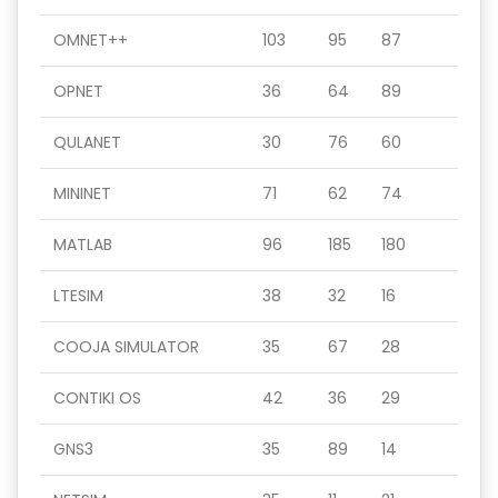
OMNET++
103
95
87
OPNET
36
64
89
QULANET
30
76
60
MININET
71
62
74
MATLAB
96
185
180
LTESIM
38
32
16
COOJA SIMULATOR
35
67
28
CONTIKI OS
42
36
29
GNS3
35
89
14