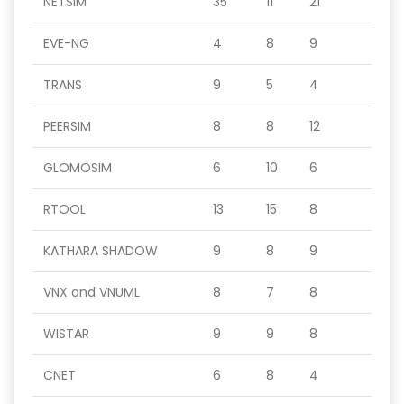
NETSIM
35
11
21
EVE-NG
4
8
9
TRANS
9
5
4
PEERSIM
8
8
12
GLOMOSIM
6
10
6
RTOOL
13
15
8
KATHARA SHADOW
9
8
9
VNX and VNUML
8
7
8
WISTAR
9
9
8
CNET
6
8
4