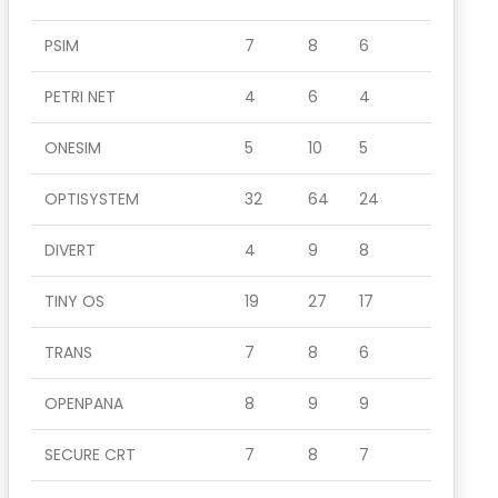
PSIM
7
8
6
PETRI NET
4
6
4
ONESIM
5
10
5
OPTISYSTEM
32
64
24
DIVERT
4
9
8
TINY OS
19
27
17
TRANS
7
8
6
OPENPANA
8
9
9
SECURE CRT
7
8
7