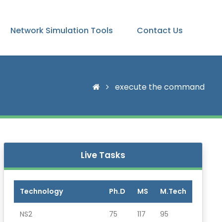
Network Simulation Tools
Contact Us
execute the command
Live Tasks
Technology
Ph.D
MS
M.Tech
NS2
75
117
95