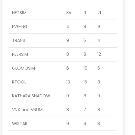
NETSIM
35
11
21
EVE-NG
4
8
9
TRANS
9
5
4
PEERSIM
8
8
12
GLOMOSIM
6
10
6
RTOOL
13
15
8
KATHARA SHADOW
9
8
9
VNX and VNUML
8
7
8
WISTAR
9
9
8