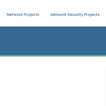
Network Projects
Network Security Projects