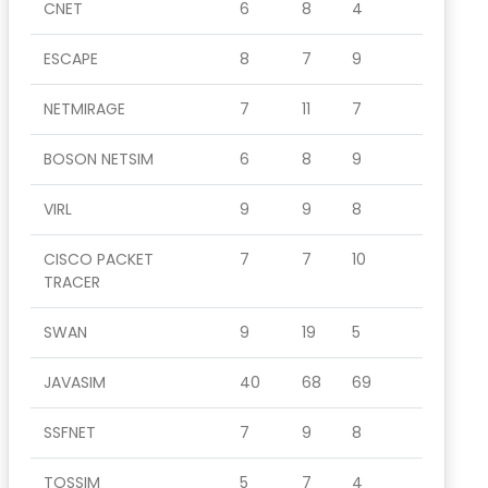
CNET
6
8
4
ESCAPE
8
7
9
NETMIRAGE
7
11
7
BOSON NETSIM
6
8
9
VIRL
9
9
8
CISCO PACKET
7
7
10
TRACER
SWAN
9
19
5
JAVASIM
40
68
69
SSFNET
7
9
8
TOSSIM
5
7
4