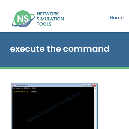
Home
execute the command