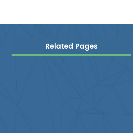
Related Pages