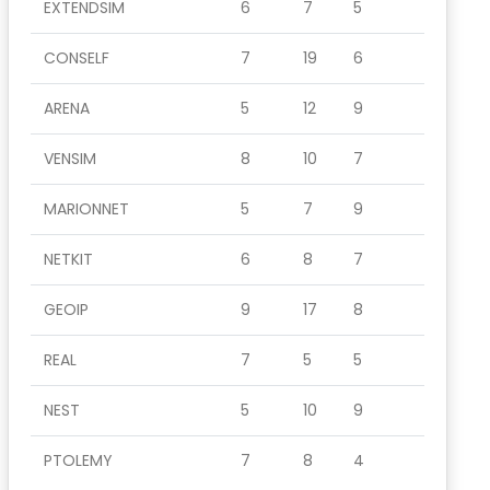
EXTENDSIM
6
7
5
CONSELF
7
19
6
ARENA
5
12
9
VENSIM
8
10
7
MARIONNET
5
7
9
NETKIT
6
8
7
GEOIP
9
17
8
REAL
7
5
5
NEST
5
10
9
PTOLEMY
7
8
4