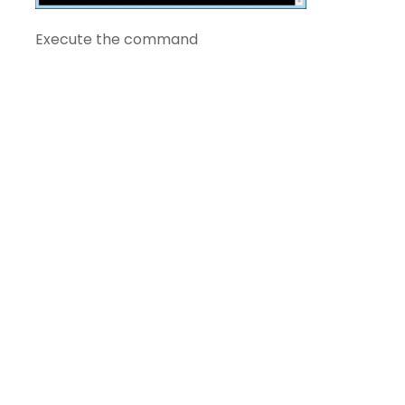
Execute the command