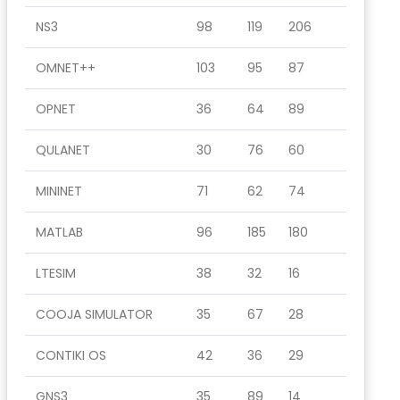
NS3
98
119
206
OMNET++
103
95
87
OPNET
36
64
89
QULANET
30
76
60
MININET
71
62
74
MATLAB
96
185
180
LTESIM
38
32
16
COOJA SIMULATOR
35
67
28
CONTIKI OS
42
36
29
GNS3
35
89
14