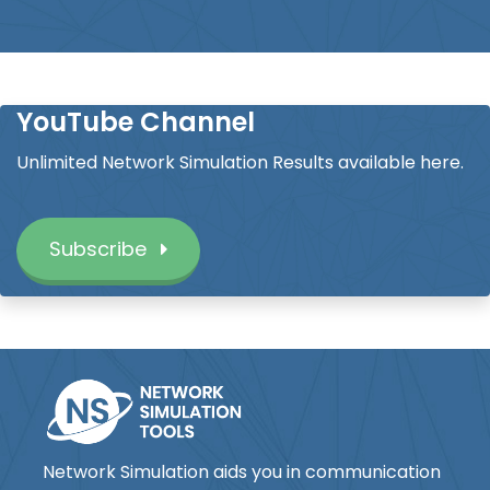
YouTube Channel
Unlimited Network Simulation Results available here.
Subscribe
Network Simulation aids you in communication