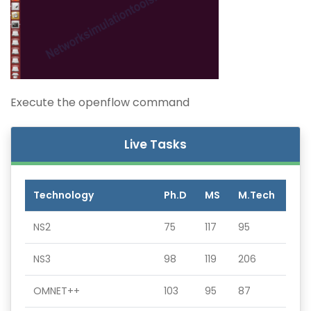
Execute the openflow command
Live Tasks
Technology
Ph.D
MS
M.Tech
NS2
75
117
95
NS3
98
119
206
OMNET++
103
95
87