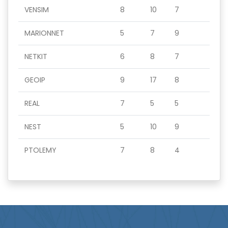
VENSIM
8
10
7
MARIONNET
5
7
9
NETKIT
6
8
7
GEOIP
9
17
8
REAL
7
5
5
NEST
5
10
9
PTOLEMY
7
8
4