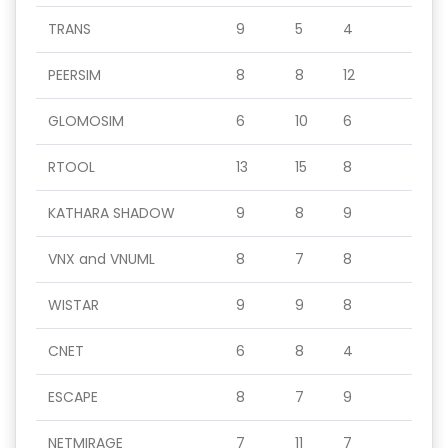
TRANS
9
5
4
PEERSIM
8
8
12
GLOMOSIM
6
10
6
RTOOL
13
15
8
KATHARA SHADOW
9
8
9
VNX and VNUML
8
7
8
WISTAR
9
9
8
CNET
6
8
4
ESCAPE
8
7
9
NETMIRAGE
7
11
7