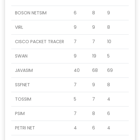
BOSON NETSIM
6
8
9
VIRL
9
9
8
CISCO PACKET TRACER
7
7
10
SWAN
9
19
5
JAVASIM
40
68
69
SSFNET
7
9
8
TOSSIM
5
7
4
PSIM
7
8
6
PETRI NET
4
6
4