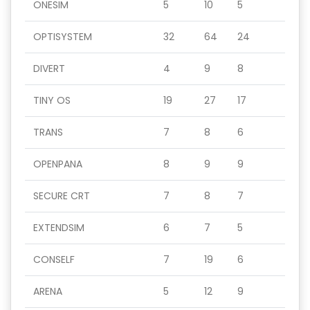
ONESIM
5
10
5
OPTISYSTEM
32
64
24
DIVERT
4
9
8
TINY OS
19
27
17
TRANS
7
8
6
OPENPANA
8
9
9
SECURE CRT
7
8
7
EXTENDSIM
6
7
5
CONSELF
7
19
6
ARENA
5
12
9