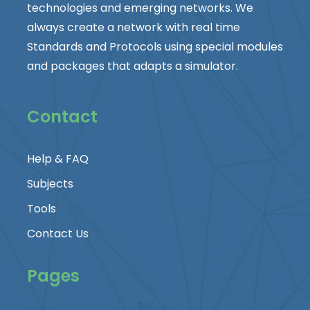
technologies and emerging networks. We
always create a network with real time
Standards and Protocols using special modules
and packages that adapts a simulator.
Contact
Help & FAQ
Subjects
Tools
Contact Us
Pages