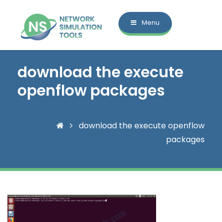
Menu
download the execute
openflow packages
download the execute openflow
packages