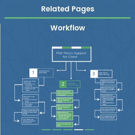
Related Pages
Workflow