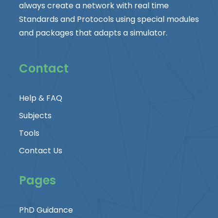
always create a network with real time
Standards and Protocols using special modules
and packages that adapts a simulator.
Contact
Help & FAQ
Subjects
Tools
Contact Us
Pages
PhD Guidance