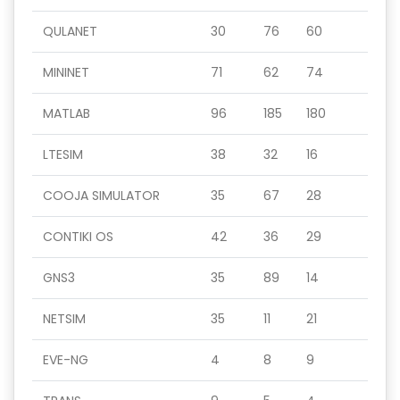
QULANET
30
76
60
MININET
71
62
74
MATLAB
96
185
180
LTESIM
38
32
16
COOJA SIMULATOR
35
67
28
CONTIKI OS
42
36
29
GNS3
35
89
14
NETSIM
35
11
21
EVE-NG
4
8
9