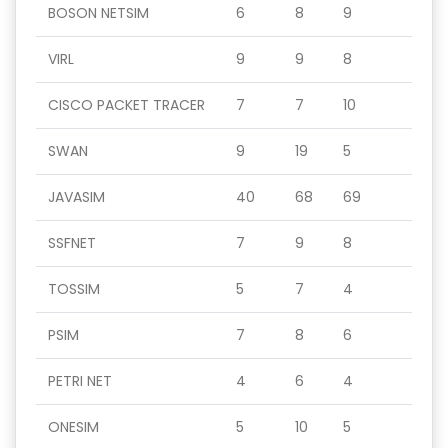
BOSON NETSIM
6
8
9
VIRL
9
9
8
CISCO PACKET TRACER
7
7
10
SWAN
9
19
5
JAVASIM
40
68
69
SSFNET
7
9
8
TOSSIM
5
7
4
PSIM
7
8
6
PETRI NET
4
6
4
ONESIM
5
10
5