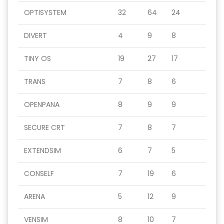
OPTISYSTEM
32
64
24
DIVERT
4
9
8
TINY OS
19
27
17
TRANS
7
8
6
OPENPANA
8
9
9
SECURE CRT
7
8
7
EXTENDSIM
6
7
5
CONSELF
7
19
6
ARENA
5
12
9
VENSIM
8
10
7