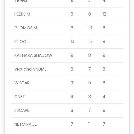
TRANS
9
5
4
PEERSIM
8
8
12
GLOMOSIM
6
10
6
RTOOL
13
15
8
KATHARA SHADOW
9
8
9
VNX and VNUML
8
7
8
WISTAR
9
9
8
CNET
6
8
4
ESCAPE
8
7
9
NETMIRAGE
7
11
7