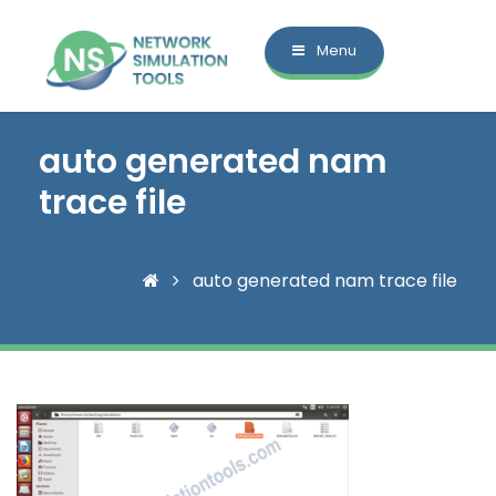
Menu
auto generated nam
trace file
auto generated nam trace file