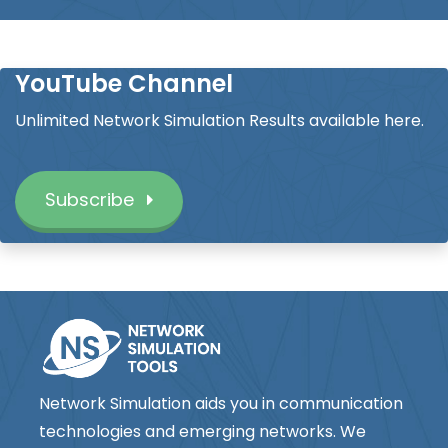
YouTube Channel
Unlimited Network Simulation Results available here.
Subscribe
Network Simulation aids you in communication
technologies and emerging networks. We