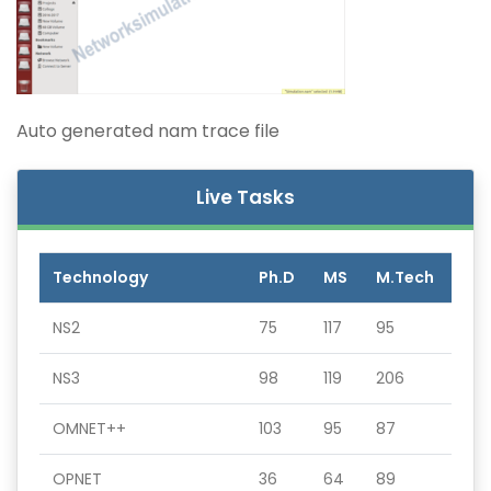
Auto generated nam trace file
Live Tasks
Technology
Ph.D
MS
M.Tech
NS2
75
117
95
NS3
98
119
206
OMNET++
103
95
87
OPNET
36
64
89