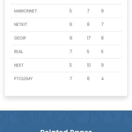
MARIONNET
5
7
9
NETKIT
6
8
7
GEOIP
9
17
8
REAL
7
5
5
NEST
5
10
9
PTOLEMY
7
8
4