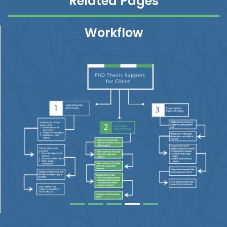
Related Pages
Workflow