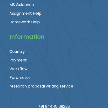
MS Guidance
Assignment Help
Homework Help
Information
Country
Payment
Workflow
Parameter
research proposal writing service
+91 94448 69228