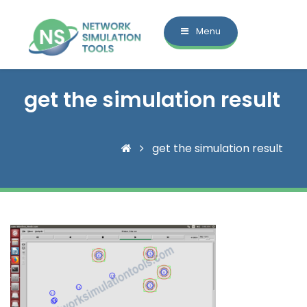
Menu
get the simulation result
get the simulation result