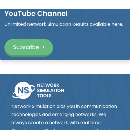
YouTube Channel
Unlimited Network Simulation Results available here.
Subscribe
Network Simulation aids you in communication
technologies and emerging networks. We
always create a network with real time