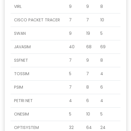
VIRL
9
9
8
CISCO PACKET TRACER
7
7
10
SWAN
9
19
5
JAVASIM
40
68
69
SSFNET
7
9
8
TOSSIM
5
7
4
PSIM
7
8
6
PETRI NET
4
6
4
ONESIM
5
10
5
OPTISYSTEM
32
64
24