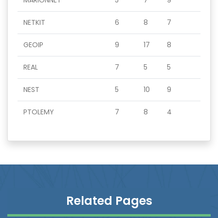
MARIONNET
5
7
9
NETKIT
6
8
7
GEOIP
9
17
8
REAL
7
5
5
NEST
5
10
9
PTOLEMY
7
8
4
Related Pages