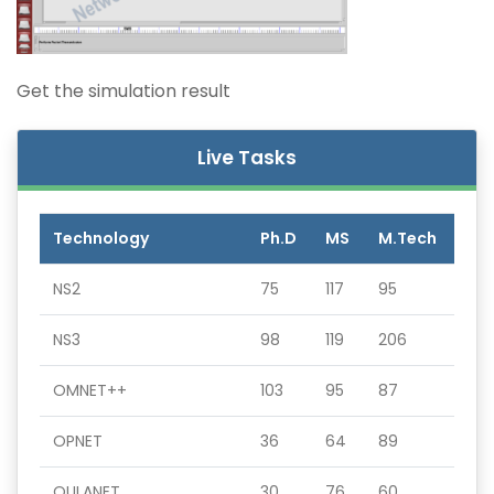
Get the simulation result
Live Tasks
Technology
Ph.D
MS
M.Tech
NS2
75
117
95
NS3
98
119
206
OMNET++
103
95
87
OPNET
36
64
89
QULANET
30
76
60