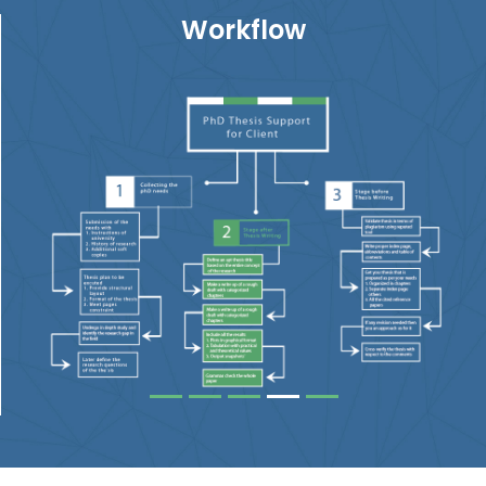
Workflow