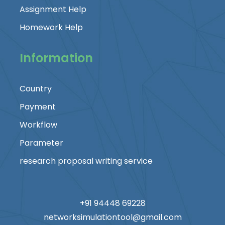
Assignment Help
Homework Help
Information
Country
Payment
Workflow
Parameter
research proposal writing service
+91 94448 69228
networksimulationtool@gmail.com