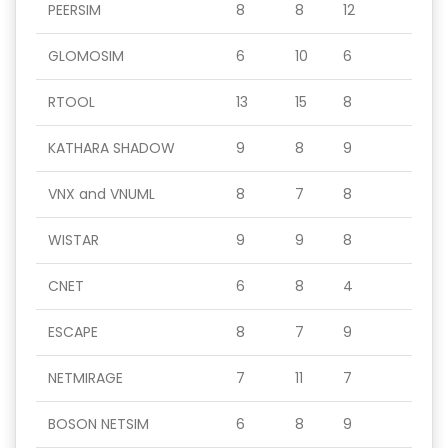
PEERSIM
8
8
12
GLOMOSIM
6
10
6
RTOOL
13
15
8
KATHARA SHADOW
9
8
9
VNX and VNUML
8
7
8
WISTAR
9
9
8
CNET
6
8
4
ESCAPE
8
7
9
NETMIRAGE
7
11
7
BOSON NETSIM
6
8
9