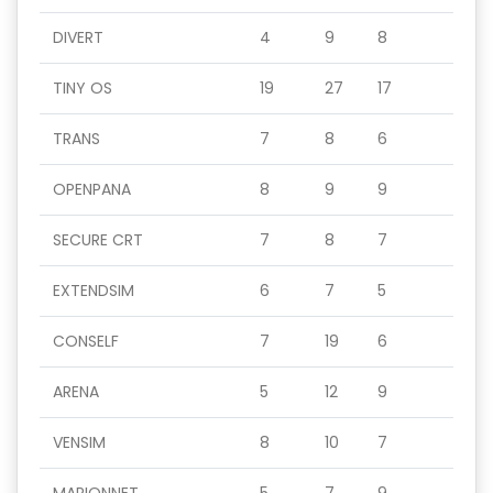
DIVERT
4
9
8
TINY OS
19
27
17
TRANS
7
8
6
OPENPANA
8
9
9
SECURE CRT
7
8
7
EXTENDSIM
6
7
5
CONSELF
7
19
6
ARENA
5
12
9
VENSIM
8
10
7