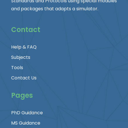
Standards and Protocols using special modules
and packages that adapts a simulator.
Contact
Help & FAQ
Subjects
Tools
Contact Us
Pages
PhD Guidance
MS Guidance