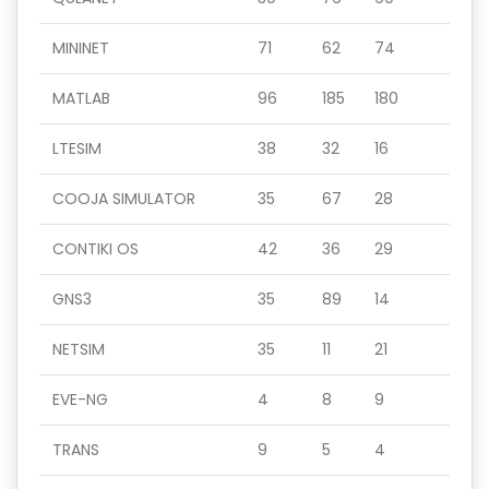
MININET
71
62
74
MATLAB
96
185
180
LTESIM
38
32
16
COOJA SIMULATOR
35
67
28
CONTIKI OS
42
36
29
GNS3
35
89
14
NETSIM
35
11
21
EVE-NG
4
8
9
TRANS
9
5
4