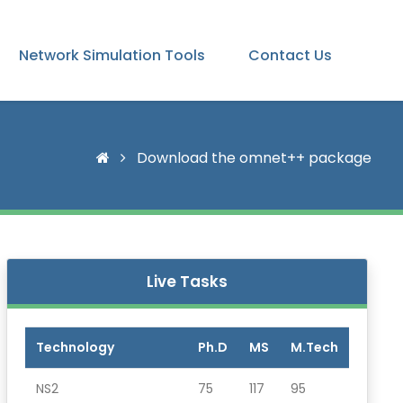
Network Simulation Tools
Contact Us
Download the omnet++ package
Live Tasks
Technology
Ph.D
MS
M.Tech
NS2
75
117
95