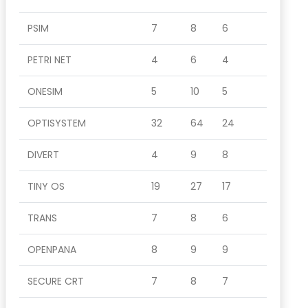
PSIM
7
8
6
PETRI NET
4
6
4
ONESIM
5
10
5
OPTISYSTEM
32
64
24
DIVERT
4
9
8
TINY OS
19
27
17
TRANS
7
8
6
OPENPANA
8
9
9
SECURE CRT
7
8
7