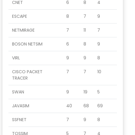
CNET
6
8
4
ESCAPE
8
7
9
NETMIRAGE
7
11
7
BOSON NETSIM
6
8
9
VIRL
9
9
8
CISCO PACKET
7
7
10
TRACER
SWAN
9
19
5
JAVASIM
40
68
69
SSFNET
7
9
8
TOSSIM
5
7
4