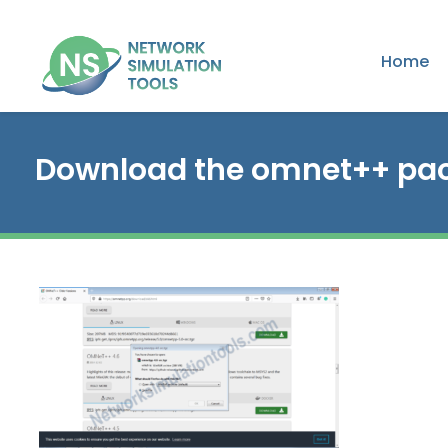
Home
Download the omnet++ pa