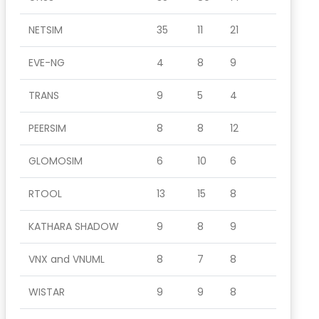
NETSIM
35
11
21
EVE-NG
4
8
9
TRANS
9
5
4
PEERSIM
8
8
12
GLOMOSIM
6
10
6
RTOOL
13
15
8
KATHARA SHADOW
9
8
9
VNX and VNUML
8
7
8
WISTAR
9
9
8