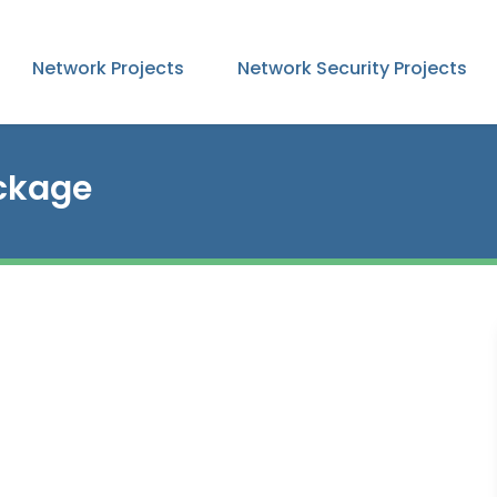
Network Projects
Network Security Projects
ckage