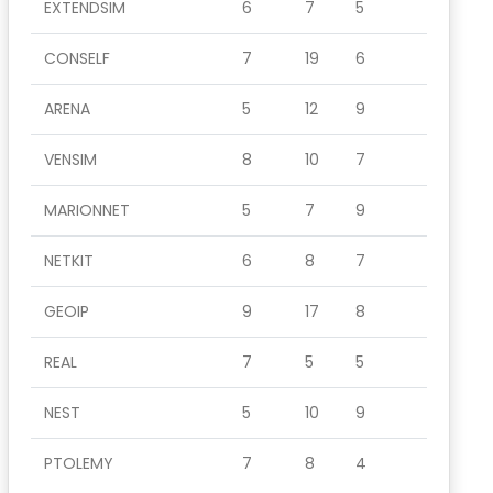
EXTENDSIM
6
7
5
CONSELF
7
19
6
ARENA
5
12
9
VENSIM
8
10
7
MARIONNET
5
7
9
NETKIT
6
8
7
GEOIP
9
17
8
REAL
7
5
5
NEST
5
10
9
PTOLEMY
7
8
4