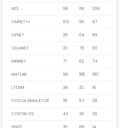
NS3
98
119
206
OMNET++
103
95
87
OPNET
36
64
89
QULANET
30
76
60
MININET
71
62
74
MATLAB
96
185
180
LTESIM
38
32
16
COOJA SIMULATOR
35
67
28
CONTIKI OS
42
36
29
GNS3
35
89
14