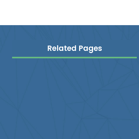
Related Pages