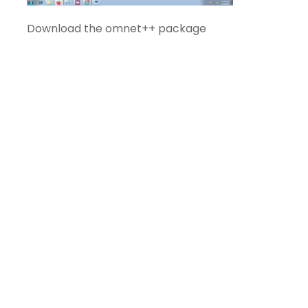
Download the omnet++ package