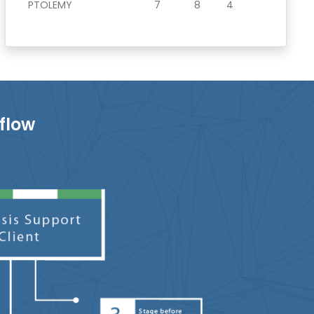
PTOLEMY
7
8
4
flow