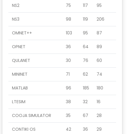
NS2
75
117
95
NS3
98
119
206
OMNET++
103
95
87
OPNET
36
64
89
QULANET
30
76
60
MININET
71
62
74
MATLAB
96
185
180
LTESIM
38
32
16
COOJA SIMULATOR
35
67
28
CONTIKI OS
42
36
29