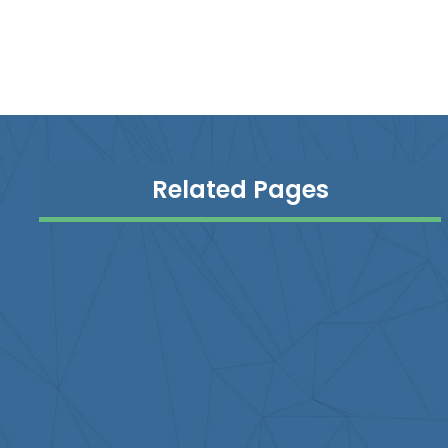
Related Pages