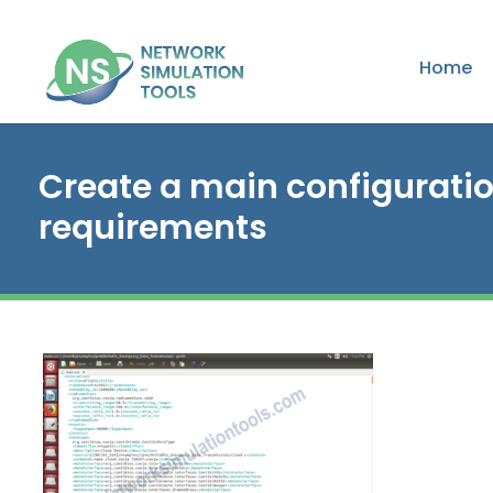
Home
Create a main configuratio
requirements