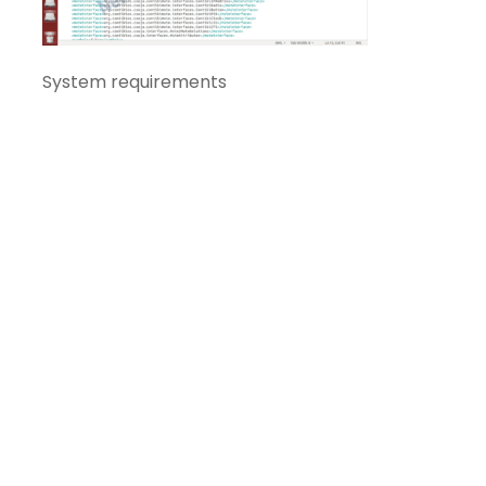
System requirements