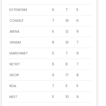
EXTENDSIM
6
7
5
CONSELF
7
19
6
ARENA
5
12
9
VENSIM
8
10
7
MARIONNET
5
7
9
NETKIT
6
8
7
GEOIP
9
17
8
REAL
7
5
5
NEST
5
10
9