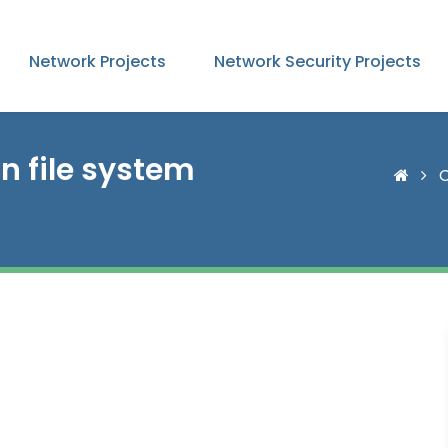
Network Projects
Network Security Projects
n file system
C