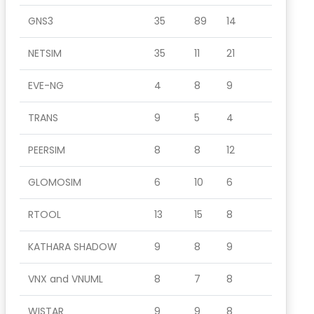
GNS3
35
89
14
NETSIM
35
11
21
EVE-NG
4
8
9
TRANS
9
5
4
PEERSIM
8
8
12
GLOMOSIM
6
10
6
RTOOL
13
15
8
KATHARA SHADOW
9
8
9
VNX and VNUML
8
7
8
WISTAR
9
9
8