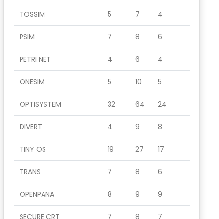
TOSSIM
5
7
4
PSIM
7
8
6
PETRI NET
4
6
4
ONESIM
5
10
5
OPTISYSTEM
32
64
24
DIVERT
4
9
8
TINY OS
19
27
17
TRANS
7
8
6
OPENPANA
8
9
9
SECURE CRT
7
8
7