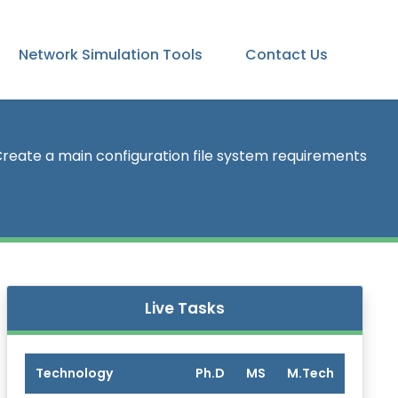
Network Simulation Tools
Contact Us
reate a main configuration file system requirements
Live Tasks
Technology
Ph.D
MS
M.Tech