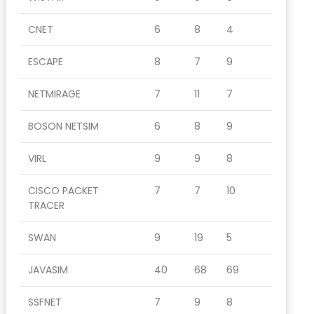
CNET
6
8
4
ESCAPE
8
7
9
NETMIRAGE
7
11
7
BOSON NETSIM
6
8
9
VIRL
9
9
8
CISCO PACKET
7
7
10
TRACER
SWAN
9
19
5
JAVASIM
40
68
69
SSFNET
7
9
8